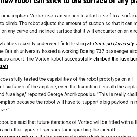
 new robot can stick to the surface of any p
name implies, Vortex uses air suction to attach itself to a surface 
to climb. The robot adjusts the amount of suction so that it can m
p on any curve and inclined surface that it will encounter on an airc
abilities recently underwent field testing at
Cranfield University
.
the British university hosted a working Boeing 737 passenger airc
mpus airport. The Vortex Robot
successfully climbed the fuselag
craft
.
ccessfully tested the capabilities of the robot prototype on all
nt surfaces of the airplane, even the transition beneath the airpl
nd fuselage," reported George Andrikopoulos. "This is really chal
omplish because the robot will have to support a big payload in r
ize."
poulos said that future iterations of Vortex will be fitted with a 
 and other types of sensors for inspecting the aircraft.