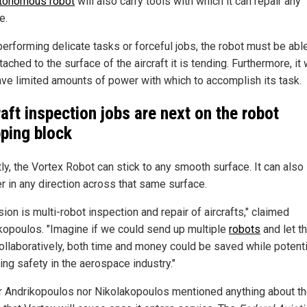
tonomous robot
will also carry tools with which it can repair any
e.
performing delicate tasks or forceful jobs, the robot must be abl
tached to the surface of the aircraft it is tending. Furthermore, it w
ave limited amounts of power with which to accomplish its task.
raft inspection jobs are next on the robot
ping block
ly, the Vortex Robot can stick to any smooth surface. It can also
r in any direction across that same surface.
sion is multi-robot inspection and repair of aircrafts," claimed
kopoulos. "Imagine if we could send up multiple
robots
and let t
ollaboratively, both time and money could be saved while potenti
ing safety in the aerospace industry."
r Andrikopoulos nor Nikolakopoulos mentioned anything about th