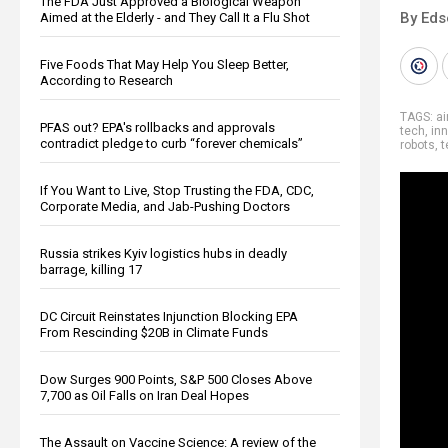
The FDA Just Approved a Biological Weapon
By Eds
Aimed at the Elderly - and They Call It a Flu Shot
Five Foods That May Help You Sleep Better,
According to Research
TAGS:
ai
PFAS out? EPA's rollbacks and approvals
tech
,
in
contradict pledge to curb “forever chemicals”
robots
,
t
If You Want to Live, Stop Trusting the FDA, CDC,
Corporate Media, and Jab-Pushing Doctors
Russia strikes Kyiv logistics hubs in deadly
barrage, killing 17
DC Circuit Reinstates Injunction Blocking EPA
From Rescinding $20B in Climate Funds
Dow Surges 900 Points, S&P 500 Closes Above
7,700 as Oil Falls on Iran Deal Hopes
The Assault on Vaccine Science: A review of the