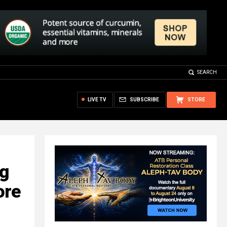
SEARCH
LIVE TV
SUBSCRIBE
STORE
ng
ore