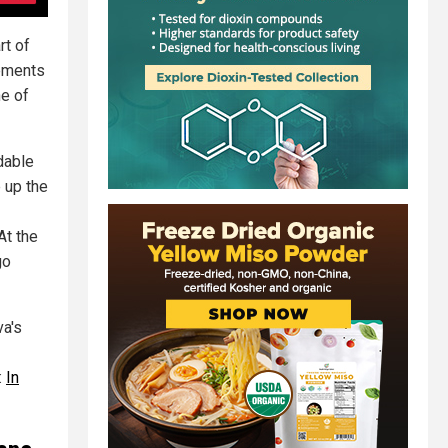
rt of
rements
ne of
dable
 up the
At the
go
va's
:
In