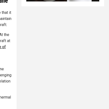
lane
that it
aintain
raft.
 At the
raft at
e of
ane
lenging
elation
thermal