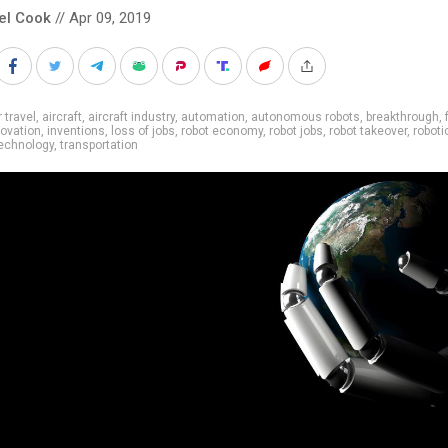
el Cook
// Apr 09, 2019
r travel
,
aircraft
,
aircraft industry
,
automation
,
autonomous robots
,
breakthrough
,
novation
,
inventions
,
loss of jobs
,
robot economy
,
robot jobs
,
robot takeover
,
roboti
echnology
,
transportation