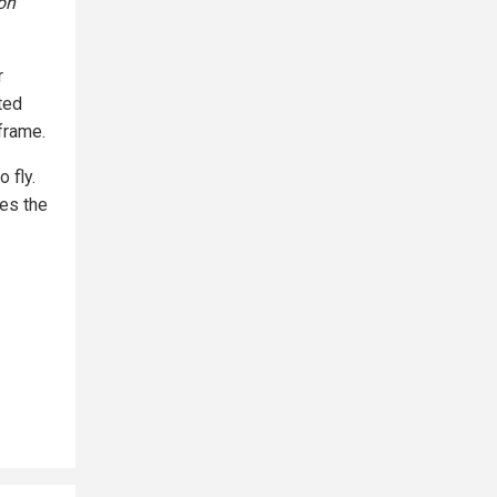
on
r
ted
frame.
o fly.
es the