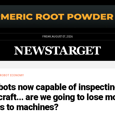
FRIDAY, AUGUST 07, 2026
ROBOT ECONOMY
bots now capable of inspecti
craft… are we going to lose m
bs to machines?