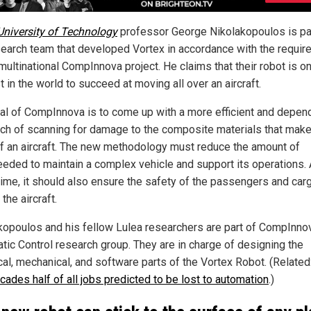
University of Technology
professor George Nikolakopoulos is pa
search team that developed Vortex in accordance with the requi
multinational CompInnova project. He claims that their robot is o
st in the world to succeed at moving all over an aircraft.
al of CompInnova is to come up with a more efficient and depen
ch of scanning for damage to the composite materials that make
f an aircraft. The new methodology must reduce the amount of
eeded to maintain a complex vehicle and support its operations. 
ime, it should also ensure the safety of the passengers and car
the aircraft.
kopoulos and his fellow Lulea researchers are part of CompInno
tic Control research group. They are in charge of designing the
ical, mechanical, and software parts of the Vortex Robot. (Related
cades half of all jobs predicted to be lost to automation
.)