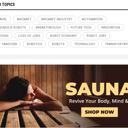
D TOPICS
RAVEL
AIRCRAFT
AIRCRAFT INDUSTRY
AUTOMATION
NOMOUS ROBOTS
BREAKTHROUGH
FUTURE TECH
INNOVATION
TIONS
LOSS OF JOBS
ROBOT ECONOMY
ROBOT JOBS
 TAKEOVER
ROBOTICS
ROBOTS
TECHNOLOGY
TRANSPORTAT