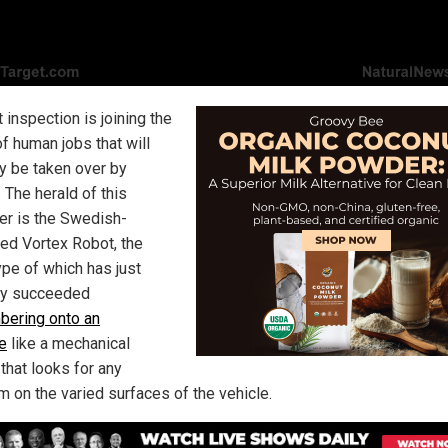
t inspection is joining the
f human jobs that will
y be taken over by
 The herald of this
er is the Swedish-
ed Vortex Robot, the
ype of which has just
ly succeeded
bering onto an
ne
like a mechanical
that looks for any
m on the varied surfaces of the vehicle.