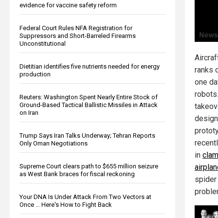
evidence for vaccine safety reform
Federal Court Rules NFA Registration for
Suppressors and Short-Barreled Firearms
Unconstitutional
Aircraf
Dietitian identifies five nutrients needed for energy
ranks o
production
one da
robots.
Reuters: Washington Spent Nearly Entire Stock of
Ground-Based Tactical Ballistic Missiles in Attack
takeov
on Iran
design
protot
Trump Says Iran Talks Underway; Tehran Reports
recent
Only Oman Negotiations
in
clam
Supreme Court clears path to $655 million seizure
airpla
as West Bank braces for fiscal reckoning
spider 
proble
Your DNA Is Under Attack From Two Vectors at
Once … Here's How to Fight Back