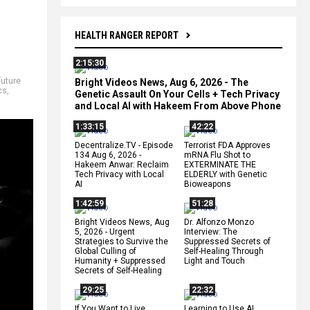
HEALTH RANGER REPORT
2:15:30
future
Bright Videos News, Aug 6, 2026 - The
cs
,
Genetic Assault On Your Cells + Tech Privacy
and Local AI with Hakeem From Above Phone
1:33:15
42:22
Decentralize.TV - Episode
Terrorist FDA Approves
134 Aug 6, 2026 -
mRNA Flu Shot to
Hakeem Anwar: Reclaim
EXTERMINATE THE
Tech Privacy with Local
ELDERLY with Genetic
AI
Bioweapons
1:42:59
51:28
Bright Videos News, Aug
Dr. Alfonzo Monzo
5, 2026 - Urgent
Interview: The
Strategies to Survive the
Suppressed Secrets of
Global Culling of
Self-Healing Through
Humanity + Suppressed
Light and Touch
Secrets of Self-Healing
29:25
22:32
If You Want to Live,
Learning to Use AI