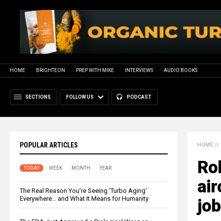
HOME
BRIGHTEON
PREP WITH MIKE
INTERVIEWS
AUDIO BOOKS
SECTIONS
FOLLOW US
PODCAST
POPULAR ARTICLES
HOME
//
Ro
TODAY
WEEK
MONTH
YEAR
air
The Real Reason You’re Seeing ‘Turbo Aging’
Everywhere… and What It Means for Humanity
jo