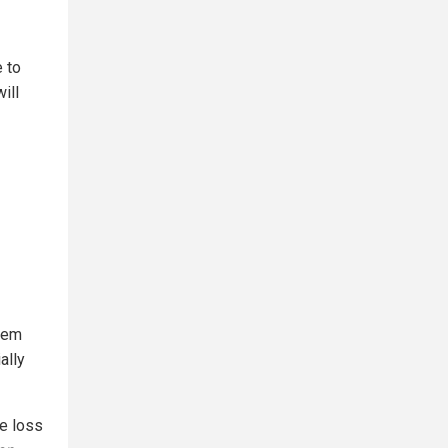
e to
ill
hem
ally
e loss