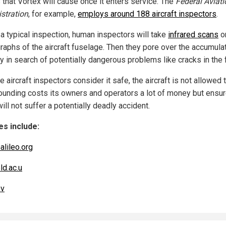
 that Vortex will cause once it enters service. The
Federal Aviati
stration
, for example,
employs around 188 aircraft inspectors
.
 a typical inspection, human inspectors will take
infrared scans
o
raphs of the aircraft fuselage. Then they pore over the accumula
y in search of potentially dangerous problems like cracks in the 
he aircraft inspectors consider it safe, the aircraft is not allowed t
ounding costs its owners and operators a lot of money but ensur
ill not suffer a potentially deadly accident.
s include:
alileo.org
ld.ac.u
ov