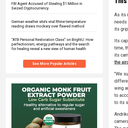
This
FBI Agent Accused of Stealing $1 Million in
Seized Cryptocurrency
As its 
needs 
German weather site’s viral Rhine temperature
reading draws mockery over flawed method
its gri
“ATB Personal Restoration Class” on BrightU: How
Its cap
perfectionism, energy pathways and the search
time, 
for healing reveal a new view of human health
its ca
the air
See More Popular Articles
"We su
differe
wing a
to acc
to its s
Andriko
camera