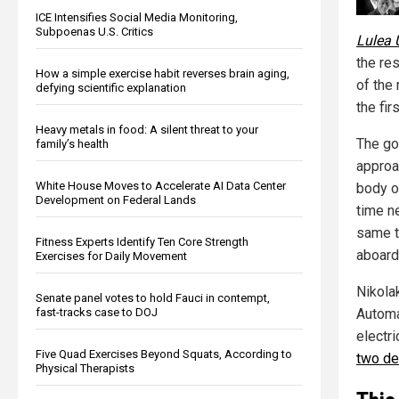
ICE Intensifies Social Media Monitoring,
Subpoenas U.S. Critics
Lulea 
the re
How a simple exercise habit reverses brain aging,
of the 
defying scientific explanation
the fir
Heavy metals in food: A silent threat to your
The go
family’s health
approa
White House Moves to Accelerate AI Data Center
body o
Development on Federal Lands
time n
same t
Fitness Experts Identify Ten Core Strength
aboard 
Exercises for Daily Movement
Nikola
Senate panel votes to hold Fauci in contempt,
Automa
fast-tracks case to DOJ
electr
Five Quad Exercises Beyond Squats, According to
two de
Physical Therapists