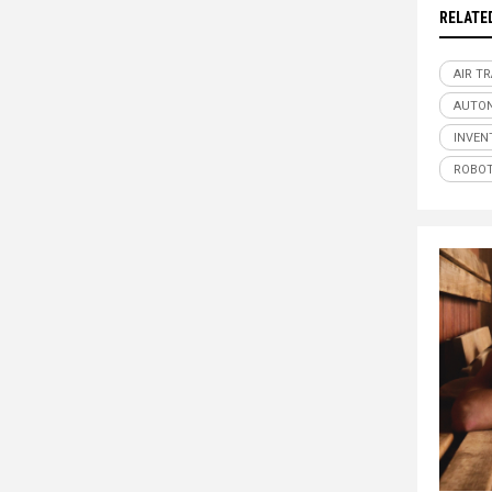
RELATE
AIR T
AUTO
INVEN
ROBOT