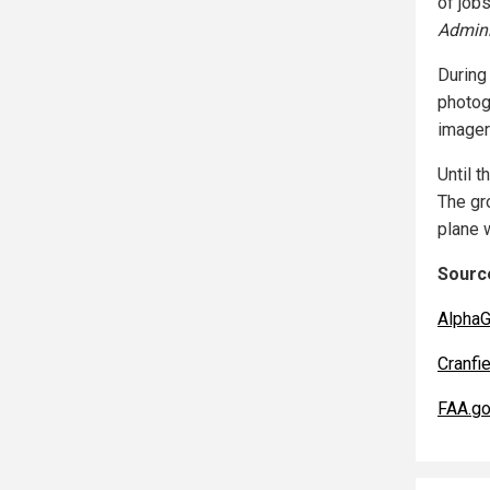
of jobs
Admini
During
photog
imager
Until t
The gr
plane w
Source
AlphaG
Cranfie
FAA.g