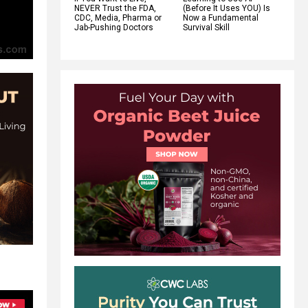
NEVER Trust the FDA,
(Before It Uses YOU) Is
CDC, Media, Pharma or
Now a Fundamental
Jab-Pushing Doctors
Survival Skill