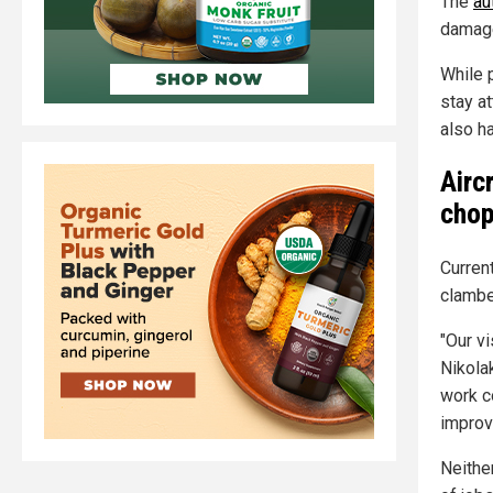
The
au
damag
While 
stay at
also h
Airc
chop
Current
clambe
"Our vi
Nikola
work c
improv
Neithe