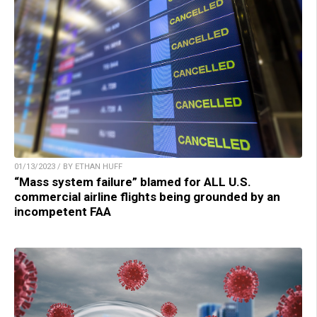
01/13/2023 / BY ETHAN HUFF
“Mass system failure” blamed for ALL U.S.
commercial airline flights being grounded by an
incompetent FAA