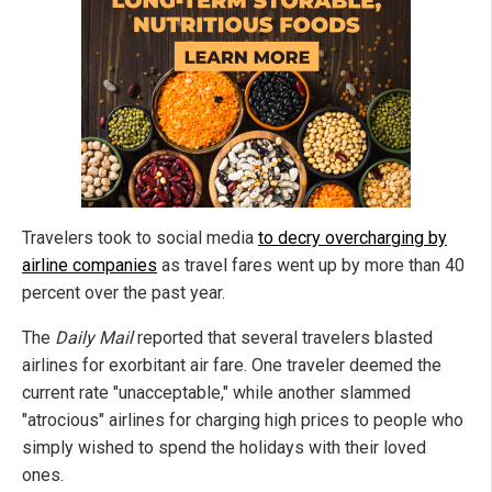
Travelers took to social media
to decry overcharging by
airline companies
as travel fares went up by more than 40
percent over the past year.
The
Daily Mail
reported that several travelers blasted
airlines for exorbitant air fare. One traveler deemed the
current rate "unacceptable," while another slammed
"atrocious" airlines for charging high prices to people who
simply wished to spend the holidays with their loved
ones.