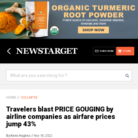
SUBSCRIBE
STORE
HOME
//
COLLAPSE
Travelers blast PRICE GOUGING by
airline companies as airfare prices
jump 43%
By Kevin Hughes
// Nov 18, 2022