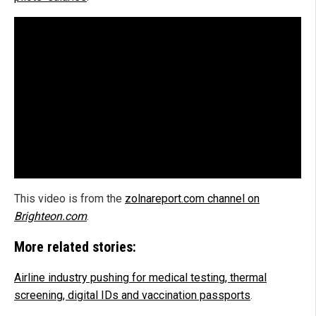
This video is from the
zolnareport.com channel on
Brighteon.com
.
More related stories:
Airline industry pushing for medical testing, thermal
screening, digital IDs and vaccination passports
.