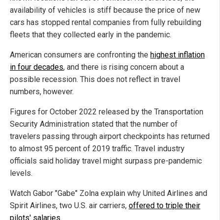
availability of vehicles is stiff because the price of new
cars has stopped rental companies from fully rebuilding
fleets that they collected early in the pandemic.
American consumers are confronting the
highest inflation
in four decades
, and there is rising concern about a
possible recession. This does not reflect in travel
numbers, however.
Figures for October 2022 released by the Transportation
Security Administration stated that the number of
travelers passing through airport checkpoints has returned
to almost 95 percent of 2019 traffic. Travel industry
officials said holiday travel might surpass pre-pandemic
levels.
Watch Gabor "Gabe" Zolna explain why United Airlines and
Spirit Airlines, two U.S. air carriers,
offered to triple their
pilots' salaries
.