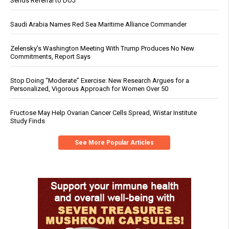
Sends Referral to DOJ
Saudi Arabia Names Red Sea Maritime Alliance Commander
Zelensky’s Washington Meeting With Trump Produces No New
Commitments, Report Says
Stop Doing “Moderate” Exercise: New Research Argues for a
Personalized, Vigorous Approach for Women Over 50
Fructose May Help Ovarian Cancer Cells Spread, Wistar Institute
Study Finds
See More Popular Articles