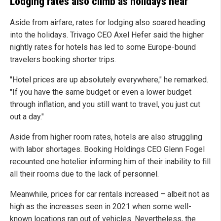
Lodging rates also climb as holidays near
Aside from airfare, rates for lodging also soared heading
into the holidays. Trivago CEO Axel Hefer said the higher
nightly rates for hotels has led to some Europe-bound
travelers booking shorter trips.
"Hotel prices are up absolutely everywhere," he remarked.
"If you have the same budget or even a lower budget
through inflation, and you still want to travel, you just cut
out a day."
Aside from higher room rates, hotels are also struggling
with labor shortages. Booking Holdings CEO Glenn Fogel
recounted one hotelier informing him of their inability to fill
all their rooms due to the lack of personnel.
Meanwhile, prices for car rentals increased – albeit not as
high as the increases seen in 2021 when some well-
known locations ran out of vehicles. Nevertheless, the