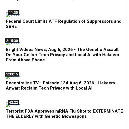
11:35
Federal Court Limits ATF Regulation of Suppressors and
SBRs
2:15:30
Bright Videos News, Aug 6, 2026 - The Genetic Assault
On Your Cells + Tech Privacy and Local AI with Hakeem
From Above Phone
1:33:15
Decentralize.TV - Episode 134 Aug 6, 2026 - Hakeem
Anwar: Reclaim Tech Privacy with Local AI
42:22
Terrorist FDA Approves mRNA Flu Shot to EXTERMINATE
THE ELDERLY with Genetic Bioweapons