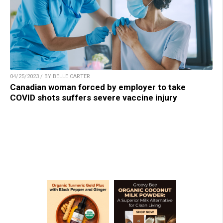
04/25/2023 / BY BELLE CARTER
Canadian woman forced by employer to take
COVID shots suffers severe vaccine injury