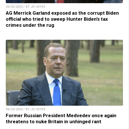
04/25/2023 / BY JD HEYES
AG Merrick Garland exposed as the corrupt Biden
official who tried to sweep Hunter Biden’s tax
crimes under the rug
04/25/2023 / BY JD HEYES
Former Russian President Medvedev once again
threatens to nuke Britain in unhinged rant