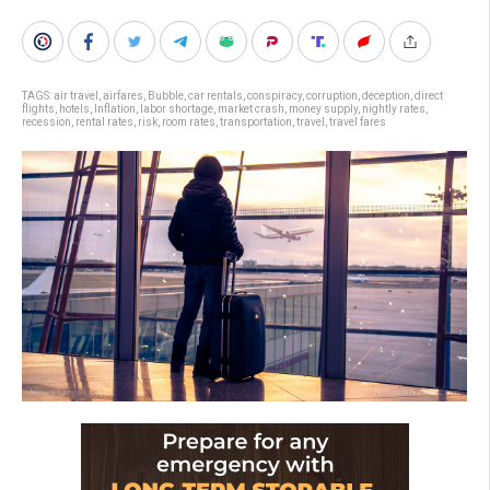
TAGS:
air travel
,
airfares
,
Bubble
,
car rentals
,
conspiracy
,
corruption
,
deception
,
direct
flights
,
hotels
,
Inflation
,
labor shortage
,
market crash
,
money supply
,
nightly rates
,
recession
,
rental rates
,
risk
,
room rates
,
transportation
,
travel
,
travel fares