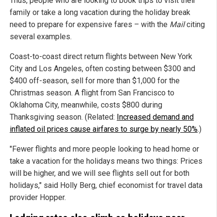
Thus, people who are looking to book trips to visit their
family or take a long vacation during the holiday break
need to prepare for expensive fares – with the
Mail
citing
several examples.
Coast-to-coast direct return flights between New York
City and Los Angeles, often costing between $300 and
$400 off-season, sell for more than $1,000 for the
Christmas season. A flight from San Francisco to
Oklahoma City, meanwhile, costs $800 during
Thanksgiving season. (Related:
Increased demand and
inflated oil prices cause airfares to surge by nearly 50%
.)
"Fewer flights and more people looking to head home or
take a vacation for the holidays means two things: Prices
will be higher, and we will see flights sell out for both
holidays," said Holly Berg, chief economist for travel data
provider Hopper.