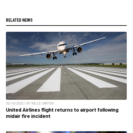
RELATED NEWS
02/10/2023 / BY BELLE CARTER
United Airlines flight returns to airport following
midair fire incident