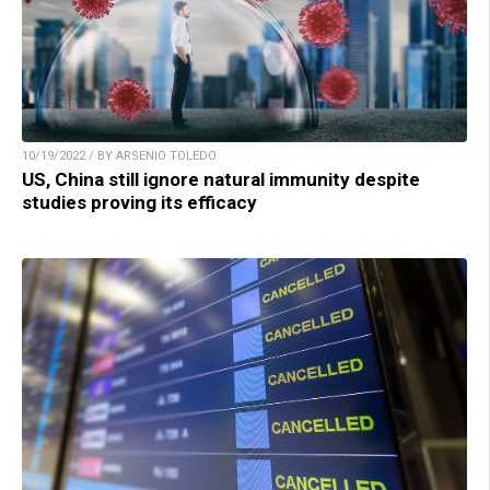
10/19/2022 / BY ARSENIO TOLEDO
US, China still ignore natural immunity despite
studies proving its efficacy