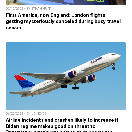
07/12/2022 / BY ETHAN HUFF
First America, now England: London flights
getting mysteriously canceled during busy travel
season
06/23/2022 / BY JD HEYES
Airline incidents and crashes likely to increase if
Biden regime makes good on threat to