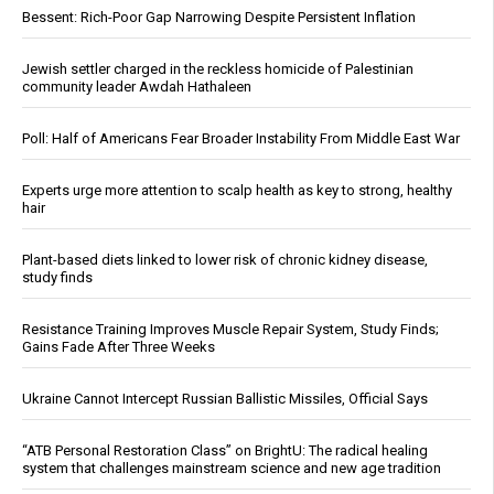
Bessent: Rich-Poor Gap Narrowing Despite Persistent Inflation
Jewish settler charged in the reckless homicide of Palestinian
community leader Awdah Hathaleen
Poll: Half of Americans Fear Broader Instability From Middle East War
Experts urge more attention to scalp health as key to strong, healthy
hair
Plant-based diets linked to lower risk of chronic kidney disease,
study finds
Resistance Training Improves Muscle Repair System, Study Finds;
Gains Fade After Three Weeks
Ukraine Cannot Intercept Russian Ballistic Missiles, Official Says
“ATB Personal Restoration Class” on BrightU: The radical healing
system that challenges mainstream science and new age tradition