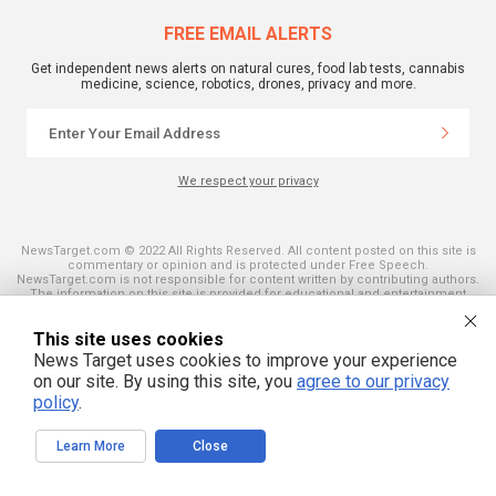
FREE EMAIL ALERTS
Get independent news alerts on natural cures, food lab tests, cannabis
medicine, science, robotics, drones, privacy and more.
We respect your privacy
NewsTarget.com © 2022 All Rights Reserved. All content posted on this site is
commentary or opinion and is protected under Free Speech.
NewsTarget.com is not responsible for content written by contributing authors.
The information on this site is provided for educational and entertainment
purposes only. It is not intended as a substitute for professional advice of any
kind. NewsTarget.com assumes no responsibility for the use or misuse of this
This site uses cookies
material. Your use of this website indicates your agreement to these terms
and those published on this site. All trademarks, registered trademarks and
News Target uses cookies to improve your experience
servicemarks mentioned on this site are the property of their respective
on our site. By using this site, you
agree to our privacy
owners.
policy
.
Learn More
Close