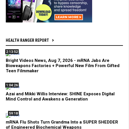
HEALTH RANGER REPORT
2:13:52
Bright Videos News, Aug 7, 2026 - mRNA Jabs Are
Bioweapons Factories + Powerful New Film From Gifted
Teen Filmmaker
1:04:26
Azai and Mikki Willis Interview: SHINE Exposes Digital
Mind Control and Awakens a Generation
59:18
mRNA Flu Shots Turn Grandma Into a SUPER SHEDDER
of Engineered Biochemical Weapons