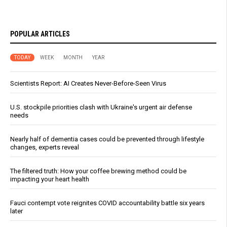
POPULAR ARTICLES
TODAY
WEEK
MONTH
YEAR
Scientists Report: AI Creates Never-Before-Seen Virus
U.S. stockpile priorities clash with Ukraine's urgent air defense
needs
Nearly half of dementia cases could be prevented through lifestyle
changes, experts reveal
The filtered truth: How your coffee brewing method could be
impacting your heart health
Fauci contempt vote reignites COVID accountability battle six years
later