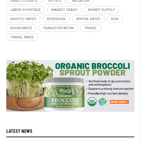
DIRECT FLIGHTS
HOTELS
INFLATION
LABOR SHORTAGE
MARKET CRASH
MONEY SUPPLY
NIGHTLY RATES
RECESSION
RENTAL RATES
RISK
ROOM RATES
TRANSPORTATION
TRAVEL
TRAVEL FARES
LATEST NEWS