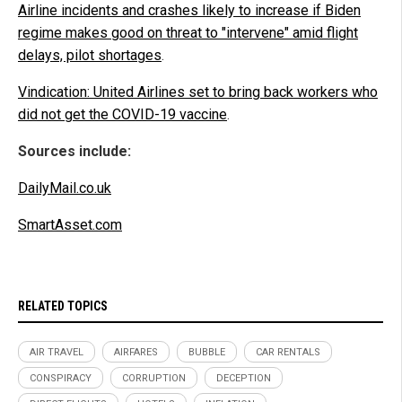
Airline incidents and crashes likely to increase if Biden
regime makes good on threat to "intervene" amid flight
delays, pilot shortages
.
Vindication: United Airlines set to bring back workers who
did not get the COVID-19 vaccine
.
Sources include:
DailyMail.co.uk
SmartAsset.com
RELATED TOPICS
AIR TRAVEL
AIRFARES
BUBBLE
CAR RENTALS
CONSPIRACY
CORRUPTION
DECEPTION