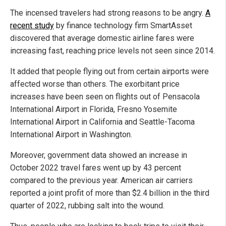
The incensed travelers had strong reasons to be angry.
A
recent study
by finance technology firm SmartAsset
discovered that average domestic airline fares were
increasing fast, reaching price levels not seen since 2014.
It added that people flying out from certain airports were
affected worse than others. The exorbitant price
increases have been seen on flights out of Pensacola
International Airport in Florida, Fresno Yosemite
International Airport in California and Seattle-Tacoma
International Airport in Washington.
Moreover, government data showed an increase in
October 2022 travel fares went up by 43 percent
compared to the previous year. American air carriers
reported a joint profit of more than $2.4 billion in the third
quarter of 2022, rubbing salt into the wound.