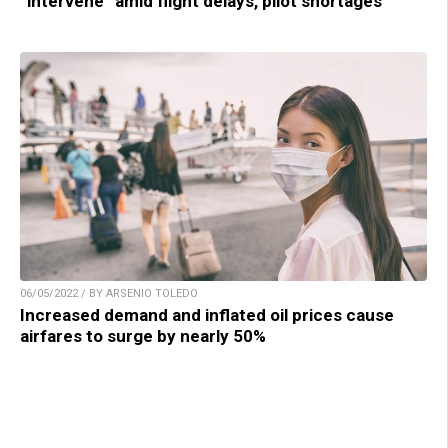
“intervene” amid flight delays, pilot shortages
06/05/2022 / BY ARSENIO TOLEDO
Increased demand and inflated oil prices cause
airfares to surge by nearly 50%