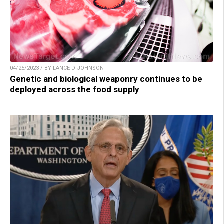
04/25/2023 / BY LANCE D JOHNSON
Genetic and biological weaponry continues to be
deployed across the food supply