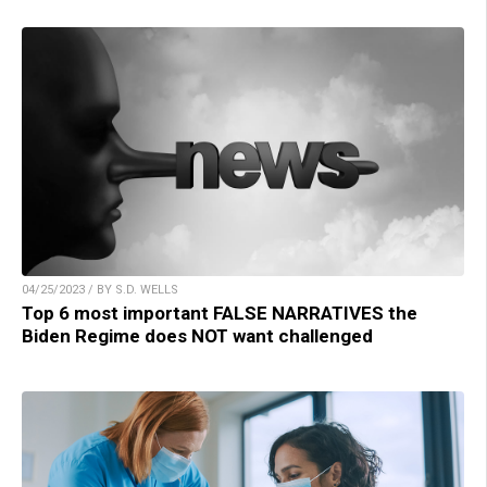
04/25/2023 / BY S.D. WELLS
Top 6 most important FALSE NARRATIVES the
Biden Regime does NOT want challenged