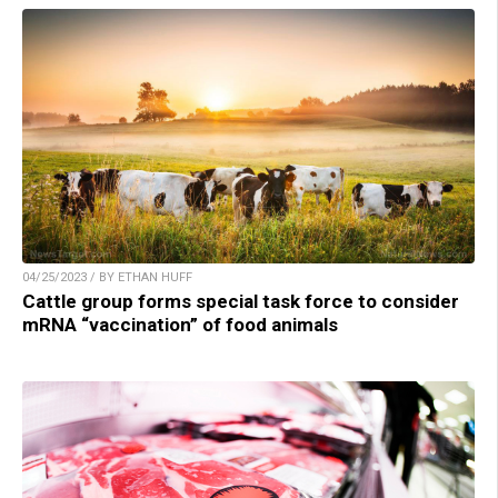
04/25/2023 / BY ETHAN HUFF
Cattle group forms special task force to consider
mRNA “vaccination” of food animals