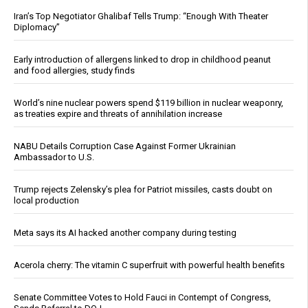
Iran’s Top Negotiator Ghalibaf Tells Trump: “Enough With Theater
Diplomacy”
Early introduction of allergens linked to drop in childhood peanut
and food allergies, study finds
World’s nine nuclear powers spend $119 billion in nuclear weaponry,
as treaties expire and threats of annihilation increase
NABU Details Corruption Case Against Former Ukrainian
Ambassador to U.S.
Trump rejects Zelensky’s plea for Patriot missiles, casts doubt on
local production
Meta says its AI hacked another company during testing
Acerola cherry: The vitamin C superfruit with powerful health benefits
Senate Committee Votes to Hold Fauci in Contempt of Congress,