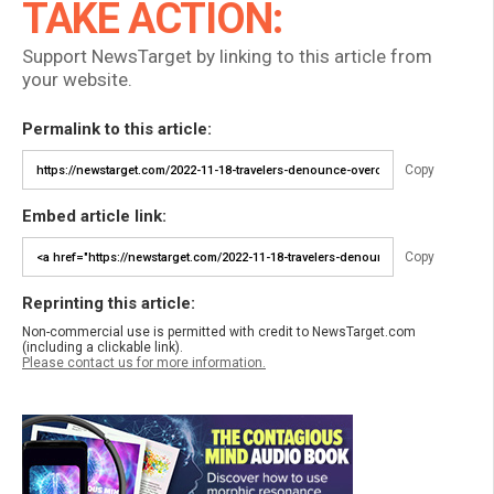
TAKE ACTION:
Support NewsTarget by linking to this article from
your website.
Permalink to this article:
Copy
Embed article link:
Copy
Reprinting this article:
Non-commercial use is permitted with credit to NewsTarget.com
(including a clickable link).
Please contact us for more information.