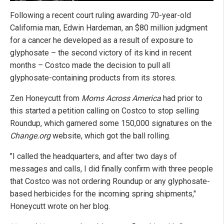
Following a recent court ruling awarding 70-year-old
California man, Edwin Hardeman, an $80 million judgment
for a cancer he developed as a result of exposure to
glyphosate – the second victory of its kind in recent
months – Costco made the decision to pull all
glyphosate-containing products from its stores.
Zen Honeycutt from
Moms Across America
had prior to
this started a petition calling on Costco to stop selling
Roundup, which garnered some 150,000 signatures on the
Change.org
website, which got the ball rolling.
"I called the headquarters, and after two days of
messages and calls, I did finally confirm with three people
that Costco was not ordering Roundup or any glyphosate-
based herbicides for the incoming spring shipments,"
Honeycutt wrote on her blog.