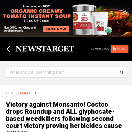
SUBSCRIBE
STORE
HOME
//
AGRICULTURE
Victory against Monsanto! Costco
drops Roundup and ALL glyphosate-
based weedkillers following second
court victory proving herbicides cause