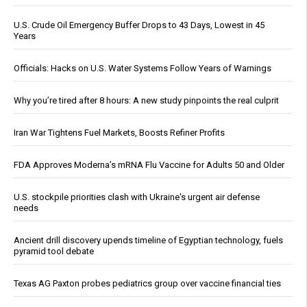
U.S. Crude Oil Emergency Buffer Drops to 43 Days, Lowest in 45
Years
Officials: Hacks on U.S. Water Systems Follow Years of Warnings
Why you’re tired after 8 hours: A new study pinpoints the real culprit
Iran War Tightens Fuel Markets, Boosts Refiner Profits
FDA Approves Moderna’s mRNA Flu Vaccine for Adults 50 and Older
U.S. stockpile priorities clash with Ukraine's urgent air defense
needs
Ancient drill discovery upends timeline of Egyptian technology, fuels
pyramid tool debate
Texas AG Paxton probes pediatrics group over vaccine financial ties