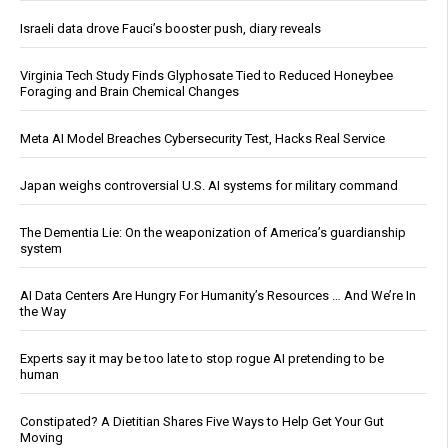
Israeli data drove Fauci’s booster push, diary reveals
Virginia Tech Study Finds Glyphosate Tied to Reduced Honeybee
Foraging and Brain Chemical Changes
Meta AI Model Breaches Cybersecurity Test, Hacks Real Service
Japan weighs controversial U.S. AI systems for military command
The Dementia Lie: On the weaponization of America’s guardianship
system
AI Data Centers Are Hungry For Humanity’s Resources … And We’re In
the Way
Experts say it may be too late to stop rogue AI pretending to be
human
Constipated? A Dietitian Shares Five Ways to Help Get Your Gut
Moving