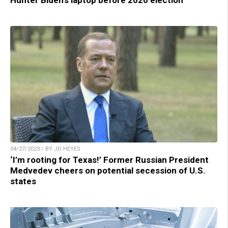
Hunter Biden’s laptop before 2020 election
04/27/2023 / BY JD HEYES
‘I’m rooting for Texas!’ Former Russian President
Medvedev cheers on potential secession of U.S.
states