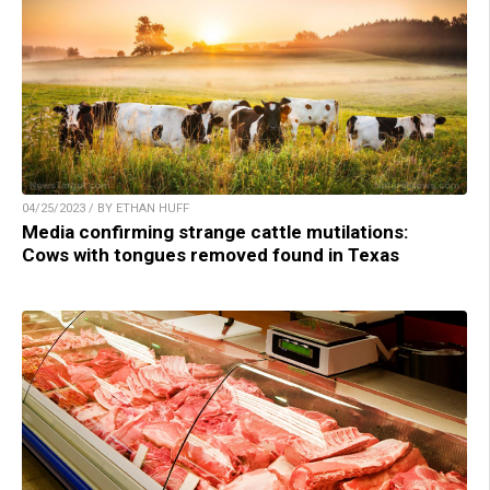
04/25/2023 / BY ETHAN HUFF
Media confirming strange cattle mutilations:
Cows with tongues removed found in Texas