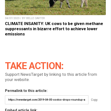
04/07/2023 / BY BELLE CARTER
CLIMATE INSANITY: UK cows to be given methane
suppressants in bizarre effort to achieve lower
emissions
TAKE ACTION:
Support NewsTarget by linking to this article from
your website.
Permalink to this article:
Copy
Embed article link: