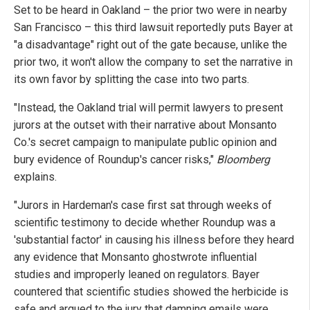
Set to be heard in Oakland – the prior two were in nearby
San Francisco – this third lawsuit reportedly puts Bayer at
"a disadvantage" right out of the gate because, unlike the
prior two, it won't allow the company to set the narrative in
its own favor by splitting the case into two parts.
"Instead, the Oakland trial will permit lawyers to present
jurors at the outset with their narrative about Monsanto
Co.'s secret campaign to manipulate public opinion and
bury evidence of Roundup's cancer risks,"
Bloomberg
explains.
"Jurors in Hardeman's case first sat through weeks of
scientific testimony to decide whether Roundup was a
'substantial factor' in causing his illness before they heard
any evidence that Monsanto ghostwrote influential
studies and improperly leaned on regulators. Bayer
countered that scientific studies showed the herbicide is
safe and argued to the jury that damning emails were