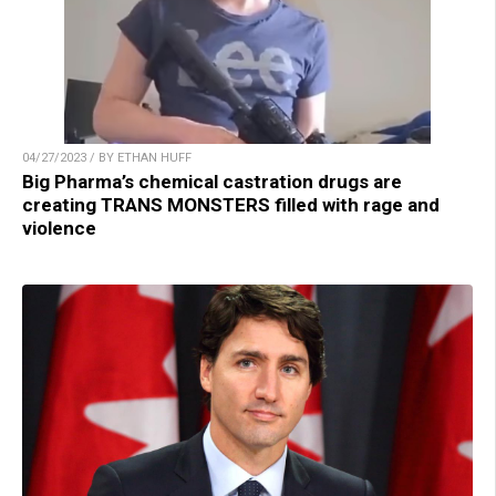
04/27/2023 / BY ETHAN HUFF
Big Pharma’s chemical castration drugs are
creating TRANS MONSTERS filled with rage and
violence