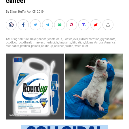
cancer
By Ethan Huff
// Apr 05, 2019
TAGS:
agriculture
,
Bayer
,
cancer
,
chemicals
,
Costco
,
evil
,
evil corporation
,
glyphosate
,
goodfood
,
goodhealth
,
harvest
,
herbicide
,
lawsuits
,
litigation
,
Moms Across America
,
Monsanto
,
petition
,
poison
,
Roundup
,
science
,
toxins
,
weedkiller