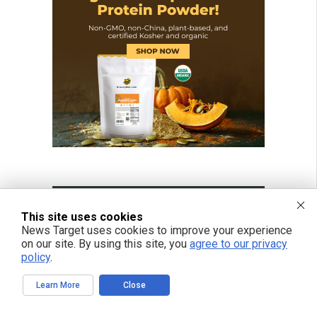
This site uses cookies
News Target uses cookies to improve your experience
on our site. By using this site, you
agree to our privacy
policy
.
Learn More
Close