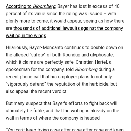
According to
Bloomberg
, Bayer has lost in excess of 40
percent of its value since the ruling was issued – with
plenty more to come, it would appear, seeing as how there
are
thousands of additional lawsuits against the company
waiting in the wings
.
Hilariously, Bayer-Monsanto continues to double down on
the alleged "safety" of both Roundup and glyphosate,
which it claims are perfectly safe. Christian Hartel, a
spokesman for the company, told
Bloomberg
during a
recent phone call that his employer plans to not only
"vigorously defend" the reputation of the herbicide, but
also appeal the recent verdict.
But many suspect that Bayer's efforts to fight back will
ultimately be futile, and that the writing is already on the
wall in terms of where the company is headed.
"You can't keep trying case after case after case and keep