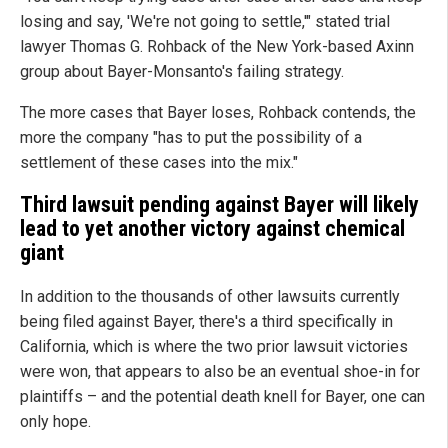
losing and say, 'We're not going to settle,'" stated trial
lawyer Thomas G. Rohback of the New York-based Axinn
group about Bayer-Monsanto's failing strategy.
The more cases that Bayer loses, Rohback contends, the
more the company "has to put the possibility of a
settlement of these cases into the mix."
Third lawsuit pending against Bayer will likely
lead to yet another victory against chemical
giant
In addition to the thousands of other lawsuits currently
being filed against Bayer, there's a third specifically in
California, which is where the two prior lawsuit victories
were won, that appears to also be an eventual shoe-in for
plaintiffs – and the potential death knell for Bayer, one can
only hope.