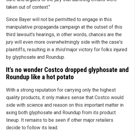
taken out of context."
Since Bayer will not be permitted to engage in this
manipulative propaganda campaign at the outset of this
third lawsuit's hearings, in other words, chances are the
jury will even more overwhelmingly side with the case's
plaintiffs, resulting in a
third
major victory for folks injured
by glyphosate and Roundup.
It's no wonder Costco dropped glyphosate and
Roundup like a hot potato
With a strong reputation for carrying only the highest
quality products, it only makes sense that Costco would
side with science and reason on this important matter in
axing both glyphosate and Roundup from its product
lineup. It remains to be seen if other major retailers
decide to follow its lead.