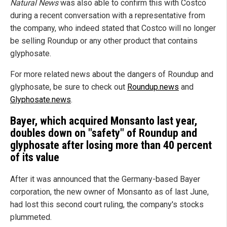
Natural News
was also able to confirm this with Costco
during a recent conversation with a representative from
the company, who indeed stated that Costco will no longer
be selling Roundup or any other product that contains
glyphosate.
For more related news about the dangers of Roundup and
glyphosate, be sure to check out
Roundup.news
and
Glyphosate.news
.
Bayer, which acquired Monsanto last year,
doubles down on "safety" of Roundup and
glyphosate after losing more than 40 percent
of its value
After it was announced that the Germany-based Bayer
corporation, the new owner of Monsanto as of last June,
had lost this second court ruling, the company's stocks
plummeted.