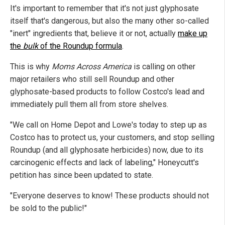
It's important to remember that it's not just glyphosate
itself that's dangerous, but also the many other so-called
"inert" ingredients that, believe it or not, actually
make up
the
bulk
of the Roundup formula
.
This is why
Moms Across America
is calling on other
major retailers who still sell Roundup and other
glyphosate-based products to follow Costco's lead and
immediately pull them all from store shelves.
"We call on Home Depot and Lowe's today to step up as
Costco has to protect us, your customers, and stop selling
Roundup (and all glyphosate herbicides) now, due to its
carcinogenic effects and lack of labeling," Honeycutt's
petition has since been updated to state.
"Everyone deserves to know! These products should not
be sold to the public!"