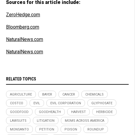
Sources for this article include:
ZeroHedge.com
Bloomberg.com
NaturalNews.com
NaturalNews.com
RELATED TOPICS
AGRICULTURE
BAYER
CANCER
CHEMICALS
COSTCO
EVIL
EVIL CORPORATION
GLYPHOSATE
GOODFOOD
GOODHEALTH
HARVEST
HERBICIDE
LAWSUITS
LITIGATION
MOMS ACROSS AMERICA
MONSANTO
PETITION
POISON
ROUNDUP