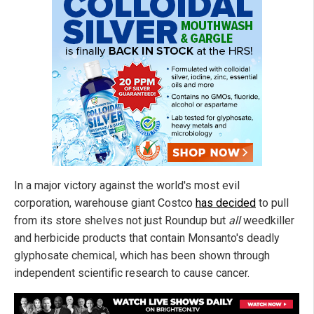
In a major victory against the world's most evil
corporation, warehouse giant Costco
has decided
to pull
from its store shelves not just Roundup but
all
weedkiller
and herbicide products that contain Monsanto's deadly
glyphosate chemical, which has been shown through
independent scientific research to cause cancer.