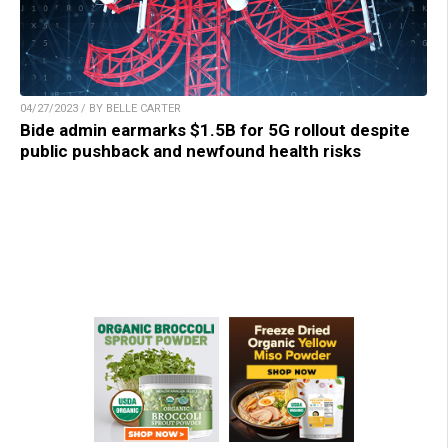
04/27/2023 / BY BELLE CARTER
Bide admin earmarks $1.5B for 5G rollout despite
public pushback and newfound health risks