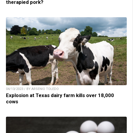
therapied pork?
04/13/2023 / BY ARSENIO TOLEDO
Explosion at Texas dairy farm kills over 18,000
cows