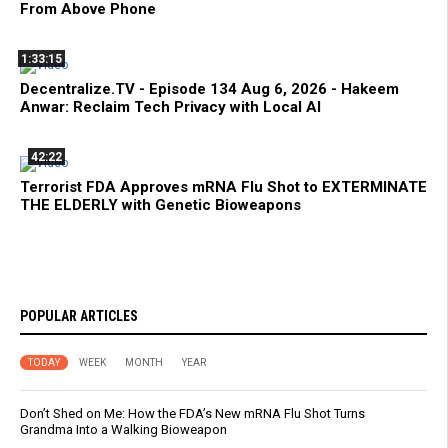
From Above Phone
1:33:15
Decentralize.TV - Episode 134 Aug 6, 2026 - Hakeem
Anwar: Reclaim Tech Privacy with Local AI
42:22
Terrorist FDA Approves mRNA Flu Shot to EXTERMINATE
THE ELDERLY with Genetic Bioweapons
POPULAR ARTICLES
TODAY
WEEK
MONTH
YEAR
Don’t Shed on Me: How the FDA’s New mRNA Flu Shot Turns
Grandma Into a Walking Bioweapon