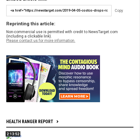
Copy
Reprinting this article:
Non-commercial use is permitted with credit to NewsTarget.com
(including a clickable link).
Please contact us for more information.
HEALTH RANGER REPORT
2:13:52