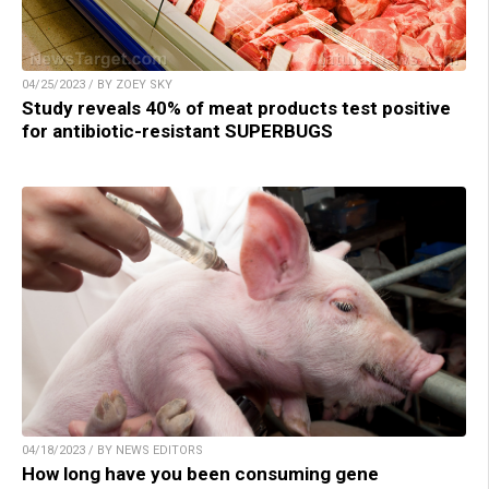
04/25/2023 / BY ZOEY SKY
Study reveals 40% of meat products test positive
for antibiotic-resistant SUPERBUGS
04/18/2023 / BY NEWS EDITORS
How long have you been consuming gene