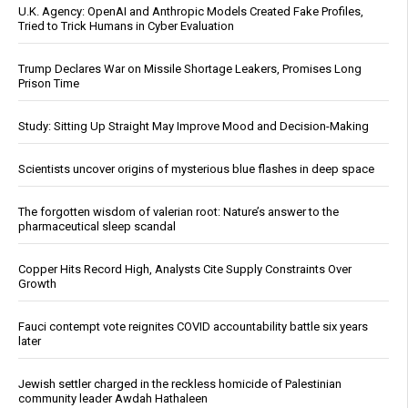
U.K. Agency: OpenAI and Anthropic Models Created Fake Profiles,
Tried to Trick Humans in Cyber Evaluation
Trump Declares War on Missile Shortage Leakers, Promises Long
Prison Time
Study: Sitting Up Straight May Improve Mood and Decision-Making
Scientists uncover origins of mysterious blue flashes in deep space
The forgotten wisdom of valerian root: Nature’s answer to the
pharmaceutical sleep scandal
Copper Hits Record High, Analysts Cite Supply Constraints Over
Growth
Fauci contempt vote reignites COVID accountability battle six years
later
Jewish settler charged in the reckless homicide of Palestinian
community leader Awdah Hathaleen