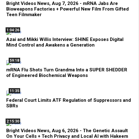
Bright Videos News, Aug 7, 2026 - mRNA Jabs Are
Bioweapons Factories + Powerful New Film From Gifted
Teen Filmmaker
1:04:26
Azai and Mikki Willis Interview: SHINE Exposes Digital
Mind Control and Awakens a Generation
59:18
mRNA Flu Shots Turn Grandma Into a SUPER SHEDDER
of Engineered Biochemical Weapons
11:35
Federal Court Limits ATF Regulation of Suppressors and
SBRs
2:15:30
Bright Videos News, Aug 6, 2026 - The Genetic Assault
On Your Cells + Tech Privacy and Local AI with Hakeem