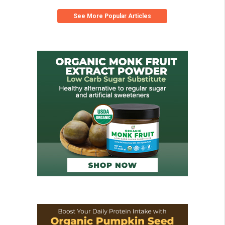
See More Popular Articles