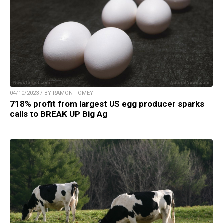
04/10/2023 / BY RAMON TOMEY
718% profit from largest US egg producer sparks
calls to BREAK UP Big Ag