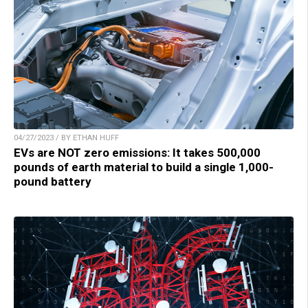
04/27/2023 / BY ETHAN HUFF
EVs are NOT zero emissions: It takes 500,000
pounds of earth material to build a single 1,000-
pound battery