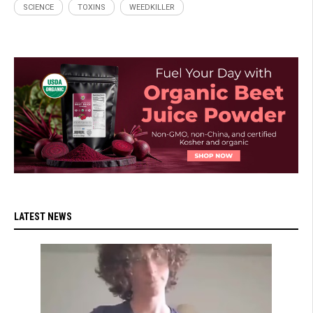
SCIENCE
TOXINS
WEEDKILLER
LATEST NEWS