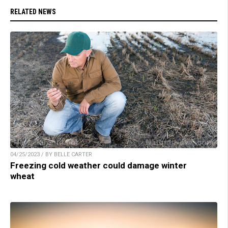
RELATED NEWS
04/25/2023 / BY BELLE CARTER
Freezing cold weather could damage winter
wheat