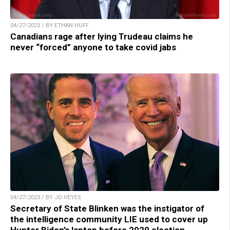
04/27/2023 / BY ETHAN HUFF
Canadians rage after lying Trudeau claims he
never “forced” anyone to take covid jabs
04/27/2023 / BY JD HEYES
Secretary of State Blinken was the instigator of
the intelligence community LIE used to cover up