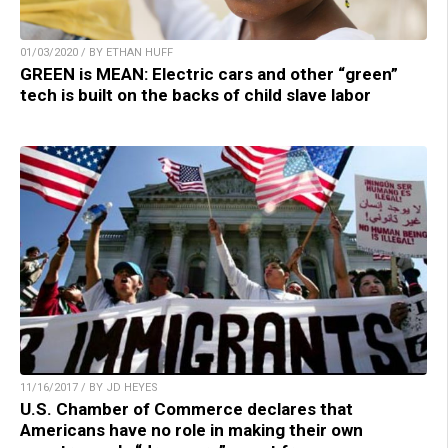
01/03/2020 / BY ETHAN HUFF
GREEN is MEAN: Electric cars and other “green”
tech is built on the backs of child slave labor
11/16/2017 / BY JD HEYES
U.S. Chamber of Commerce declares that
Americans have no role in making their own