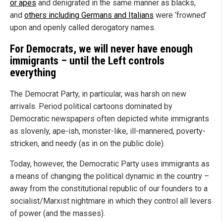
or apes
and denigrated in the same manner as blacks,
and
others including Germans and Italians
were ‘frowned’
upon and openly called derogatory names.
For Democrats, we will never have enough
immigrants – until the Left controls
everything
The Democrat Party, in particular, was harsh on new
arrivals. Period political cartoons dominated by
Democratic newspapers often depicted white immigrants
as slovenly, ape-ish, monster-like, ill-mannered, poverty-
stricken, and needy (as in on the public dole).
Today, however, the Democratic Party uses immigrants as
a means of changing the political dynamic in the country –
away from the constitutional republic of our founders to a
socialist/Marxist nightmare in which they control all levers
of power (and the masses).