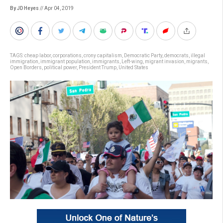
By JD Heyes
// Apr 04, 2019
TAGS:
cheap labor
,
corporations
,
crony capitalism
,
Democratic Party
,
democrats
,
illegal
immigration
,
immigrant population
,
immigrants
,
Left-wing
,
migrant invasion
,
migrants
,
Open Borders
,
political power
,
President Trump
,
United States