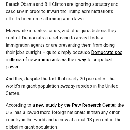
Barack Obama and Bill Clinton are ignoring statutory and
case law in order to thwart the Trump administration’s
efforts to enforce all immigration laws.
Meanwhile in states, cities, and other jurisdictions they
control, Democrats are refusing to assist federal
immigration agents or are preventing them from doing
their jobs outright – quite simply because
Democrats see
millions of new immigrants as their way to perpetual
power
.
And this, despite the fact that nearly 20 percent of the
world’s migrant population
already
resides in the United
States.
According to
a new study by the Pew Research Center
, the
U.S. has allowed more foreign nationals in than any other
country in the world and is now at about 18 percent of the
global migrant population.