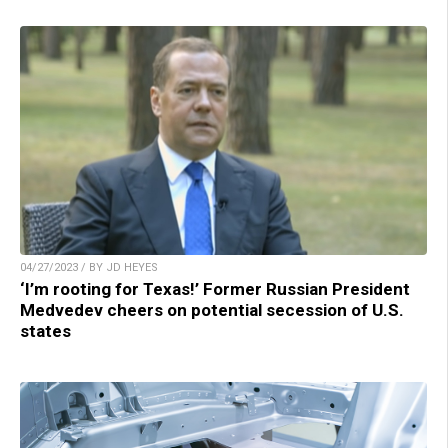
04/27/2023 / BY JD HEYES
‘I’m rooting for Texas!’ Former Russian President
Medvedev cheers on potential secession of U.S.
states