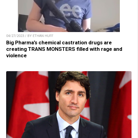
04/27/2023 / BY ETHAN HUFF
Big Pharma’s chemical castration drugs are
creating TRANS MONSTERS filled with rage and
violence