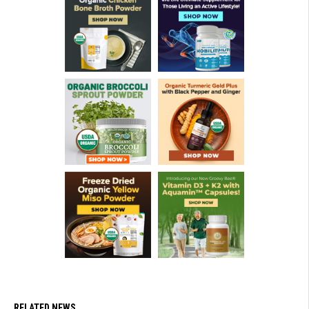
RELATED NEWS