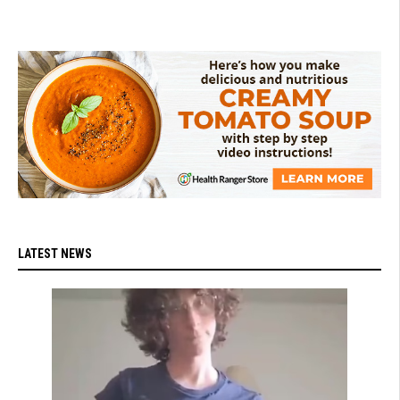
LATEST NEWS