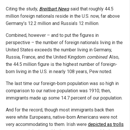
Citing the study,
Breitbart News
said that roughly 44.5
million foreign nationals reside in the U.S. now, far above
Germany’s 12.2 million and Russia’s 12 million.
Combined, however – and to put the figures in
perspective – the number of foreign nationals living in the
United States exceeds the number living in Germany,
Russia, France, and the United Kingdom
combined
. Also,
the 44.5 million figure is the highest number of foreign-
born living in the U.S. in nearly 108 years, Pew noted.
The last time our foreign-born population was so high in
comparison to our native population was 1910; then,
immigrants made up some 14.7 percent of our population.
And for the record, though most immigrants back then
were white Europeans, native-born Americans were not
very accommodating to them. Irish were
depicted as trolls