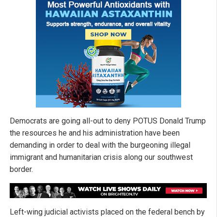
Democrats are going all-out to deny POTUS Donald Trump
the resources he and his administration have been
demanding in order to deal with the burgeoning illegal
immigrant and humanitarian crisis along our southwest
border.
Left-wing judicial activists placed on the federal bench by