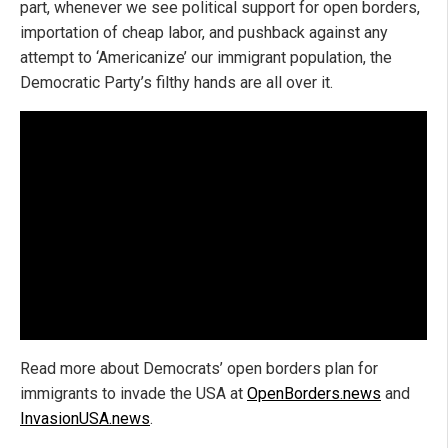
part, whenever we see political support for open borders,
importation of cheap labor, and pushback against any
attempt to ‘Americanize’ our immigrant population, the
Democratic Party’s filthy hands are all over it.
Read more about Democrats’ open borders plan for
immigrants to invade the USA at
OpenBorders.news
and
InvasionUSA.news
.