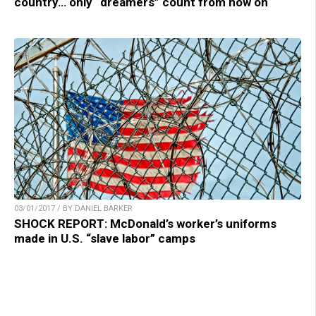
country… only “dreamers” count from now on
03/01/2017 / BY DANIEL BARKER
SHOCK REPORT: McDonald’s worker’s uniforms
made in U.S. “slave labor” camps