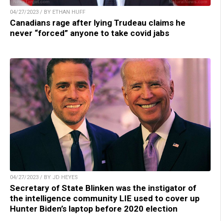
04/27/2023 / BY ETHAN HUFF
Canadians rage after lying Trudeau claims he
never “forced” anyone to take covid jabs
04/27/2023 / BY JD HEYES
Secretary of State Blinken was the instigator of
the intelligence community LIE used to cover up
Hunter Biden’s laptop before 2020 election