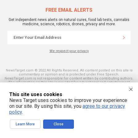
FREE EMAIL ALERTS
Get independent news alerts on natural cures, food lab tests, cannabis
medicine, science, robotics, drones, privacy and more.
We respect your privacy
NewsTarget.com © 2022 All Rights Reserved. All content posted on this site is
commentary or opinion and is protected under Free Speech.
NewsTarget.com is not responsible for content written by contributing authors.
The information on this site is provided for educational and entertainment
purposes only. It is not intended as a substitute for professional advice of any
kind. NewsTarget.com assumes no responsibility for the use or misuse of this
This site uses cookies
material. Your use of this website indicates your agreement to these terms
and those published on this site. All trademarks, registered trademarks and
News Target uses cookies to improve your experience
servicemarks mentioned on this site are the property of their respective
on our site. By using this site, you
agree to our privacy
owners.
policy
.
Learn More
Close