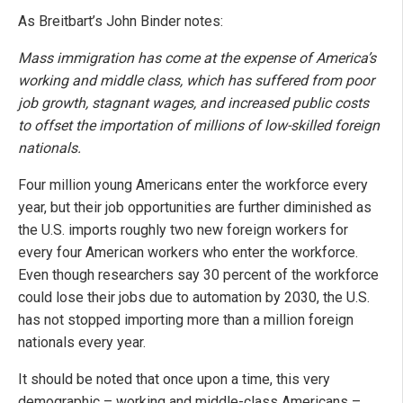
As Breitbart’s John Binder notes:
Mass immigration has come at the expense of America’s
working and middle class, which has suffered from poor
job growth, stagnant wages, and increased public costs
to offset the importation of millions of low-skilled foreign
nationals.
Four million young Americans enter the workforce every
year, but their job opportunities are further diminished as
the U.S. imports roughly two new foreign workers for
every four American workers who enter the workforce.
Even though researchers say 30 percent of the workforce
could lose their jobs due to automation by 2030, the U.S.
has not stopped importing more than a million foreign
nationals every year.
It should be noted that once upon a time, this very
demographic – working and middle-class Americans –