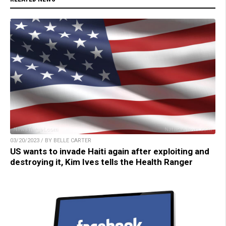
03/20/2023 / BY BELLE CARTER
US wants to invade Haiti again after exploiting and
destroying it, Kim Ives tells the Health Ranger