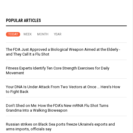
POPULAR ARTICLES
TODAY
WEEK
MONTH
YEAR
The FDA Just Approved a Biological Weapon Aimed at the Elderly -
and They Call It a Flu Shot
Fitness Experts Identify Ten Core Strength Exercises for Daily
Movement
Your DNA Is Under Attack From Two Vectors at Once … Here's How
to Fight Back
Don’t Shed on Me: How the FDA’s New mRNA Flu Shot Turns
Grandma Into a Walking Bioweapon
Russian strikes on Black Sea ports freeze Ukraine’s exports and
arms imports, officials say