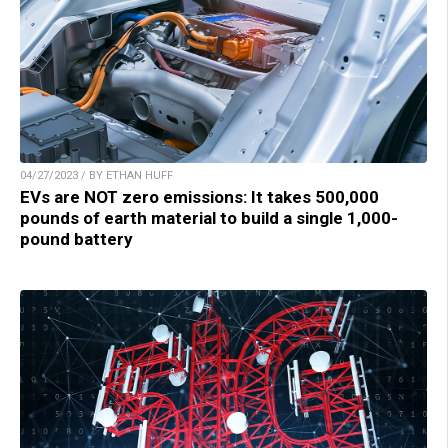
04/27/2023 / BY ETHAN HUFF
EVs are NOT zero emissions: It takes 500,000
pounds of earth material to build a single 1,000-
pound battery