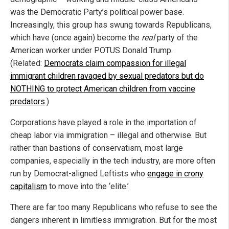
was the Democratic Party’s political power base.
Increasingly, this group has swung towards Republicans,
which have (once again) become the
real
party of the
American worker under POTUS Donald Trump.
(Related:
Democrats claim compassion for illegal
immigrant children ravaged by sexual predators but do
NOTHING to protect American children from vaccine
predators
.)
Corporations have played a role in the importation of
cheap labor via immigration – illegal and otherwise. But
rather than bastions of conservatism, most large
companies, especially in the tech industry, are more often
run by Democrat-aligned Leftists who
engage in crony
capitalism
to move into the ‘elite.’
There are far too many Republicans who refuse to see the
dangers inherent in limitless immigration. But for the most