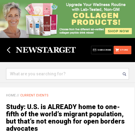
SUBSCRIBE
STORE
HOME
//
CURRENT EVENTS
Study: U.S. is ALREADY home to one-
fifth of the world’s migrant population,
but that’s not enough for open borders
advocates