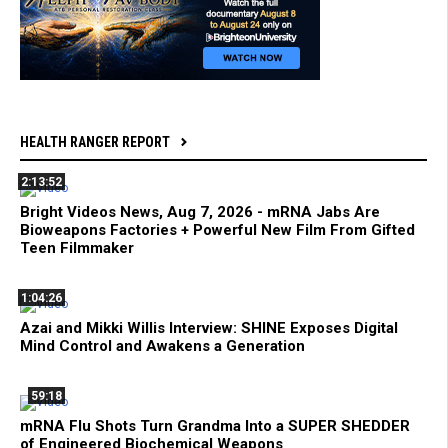
HEALTH RANGER REPORT
2:13:52
Bright Videos News, Aug 7, 2026 - mRNA Jabs Are
Bioweapons Factories + Powerful New Film From Gifted
Teen Filmmaker
1:04:26
Azai and Mikki Willis Interview: SHINE Exposes Digital
Mind Control and Awakens a Generation
59:18
mRNA Flu Shots Turn Grandma Into a SUPER SHEDDER
of Engineered Biochemical Weapons