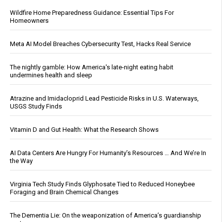
Wildfire Home Preparedness Guidance: Essential Tips For
Homeowners
Meta AI Model Breaches Cybersecurity Test, Hacks Real Service
The nightly gamble: How America's late-night eating habit
undermines health and sleep
Atrazine and Imidacloprid Lead Pesticide Risks in U.S. Waterways,
USGS Study Finds
Vitamin D and Gut Health: What the Research Shows
AI Data Centers Are Hungry For Humanity’s Resources … And We’re In
the Way
Virginia Tech Study Finds Glyphosate Tied to Reduced Honeybee
Foraging and Brain Chemical Changes
The Dementia Lie: On the weaponization of America’s guardianship