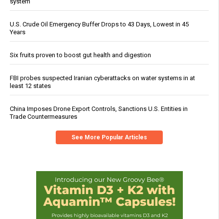
system
U.S. Crude Oil Emergency Buffer Drops to 43 Days, Lowest in 45
Years
Six fruits proven to boost gut health and digestion
FBI probes suspected Iranian cyberattacks on water systems in at
least 12 states
China Imposes Drone Export Controls, Sanctions U.S. Entities in
Trade Countermeasures
See More Popular Articles