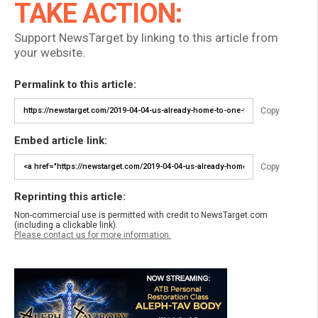
TAKE ACTION:
Support NewsTarget by linking to this article from
your website.
Permalink to this article:
Copy
Embed article link:
Copy
Reprinting this article:
Non-commercial use is permitted with credit to NewsTarget.com
(including a clickable link).
Please contact us for more information.