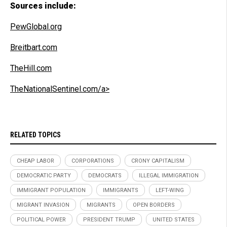
Sources include:
PewGlobal.org
Breitbart.com
TheHill.com
TheNationalSentinel.com/a>
RELATED TOPICS
CHEAP LABOR
CORPORATIONS
CRONY CAPITALISM
DEMOCRATIC PARTY
DEMOCRATS
ILLEGAL IMMIGRATION
IMMIGRANT POPULATION
IMMIGRANTS
LEFT-WING
MIGRANT INVASION
MIGRANTS
OPEN BORDERS
POLITICAL POWER
PRESIDENT TRUMP
UNITED STATES