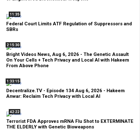
11:35
Federal Court Limits ATF Regulation of Suppressors and
SBRs
2:15:30
Bright Videos News, Aug 6, 2026 - The Genetic Assault
On Your Cells + Tech Privacy and Local AI with Hakeem
From Above Phone
1:33:15
Decentralize.TV - Episode 134 Aug 6, 2026 - Hakeem
Anwar: Reclaim Tech Privacy with Local AI
42:22
Terrorist FDA Approves mRNA Flu Shot to EXTERMINATE
THE ELDERLY with Genetic Bioweapons