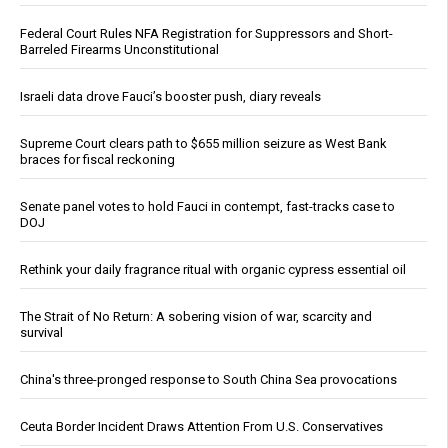
Federal Court Rules NFA Registration for Suppressors and Short-
Barreled Firearms Unconstitutional
Israeli data drove Fauci’s booster push, diary reveals
Supreme Court clears path to $655 million seizure as West Bank
braces for fiscal reckoning
Senate panel votes to hold Fauci in contempt, fast-tracks case to
DOJ
Rethink your daily fragrance ritual with organic cypress essential oil
The Strait of No Return: A sobering vision of war, scarcity and
survival
China's three-pronged response to South China Sea provocations
Ceuta Border Incident Draws Attention From U.S. Conservatives