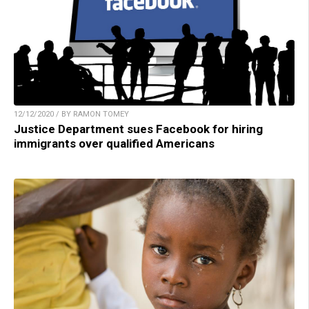
12/12/2020 / BY RAMON TOMEY
Justice Department sues Facebook for hiring
immigrants over qualified Americans