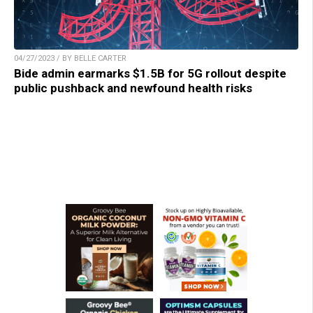
04/27/2023 / BY BELLE CARTER
Bide admin earmarks $1.5B for 5G rollout despite
public pushback and newfound health risks