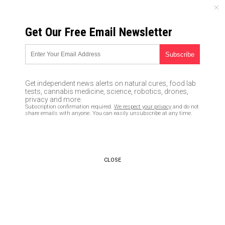
THURSDAY, AUGUST 06, 2026
Get Our Free Email Newsletter
UNCENSORED AND INDEPENDENT MEDIA NEWS
U.S. fake news media claims
geoengineering is a
Get independent news alerts on natural cures, food lab
“conspiracy theory” while
tests, cannabis medicine, science, robotics, drones,
privacy and more.
China and Russia work
Subscription confirmation required.
We respect your privacy
and do not
share emails with anyone. You can easily unsubscribe at any time.
together to “modify the
atmosphere”
03/28/2019 /
By Tracey Watson
/
CLOSE
Comments
Bypass censorship by sharing this link:
Copy URL