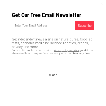
SATURDAY, AUGUST 08, 2026
Get Our Free Email Newsletter
UNCENSORED AND INDEPENDENT MEDIA NEWS
STUPID COPS: French police
officers play “gun drawing
Get independent news alerts on natural cures, food lab
game” on each other; female
tests, cannabis medicine, science, robotics, drones,
privacy and more.
officer shot dead by her
Subscription confirmation required.
We respect your privacy
and do not
share emails with anyone. You can easily unsubscribe at any time.
partner, who apparently had
the faster draw
03/17/2019 /
By Ethan Huff
/
Comments
CLOSE
Bypass censorship by sharing this link:
Copy URL