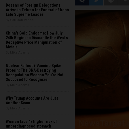
Dozens of Foreign Delegations
Arrive in Tehran for Funeral of Iran’s
Late Supreme Leader
By Garrison Vance
China's Gold Endgame: How July
24th Begins to Dismantle the West’s
Deceptive Price Manipulation of
Metals
By Mike Adams
Nuclear Fallout + Vaccine Spike
Protein: The DNA-Destroying
Depopulation Weapon You're Not
Supposed to Recognize
By Mike Adams
Why Trump Accounts Are Just
Another Scam
By Mike Adams
Women face 4x higher risk of
underdiagnosed stomach