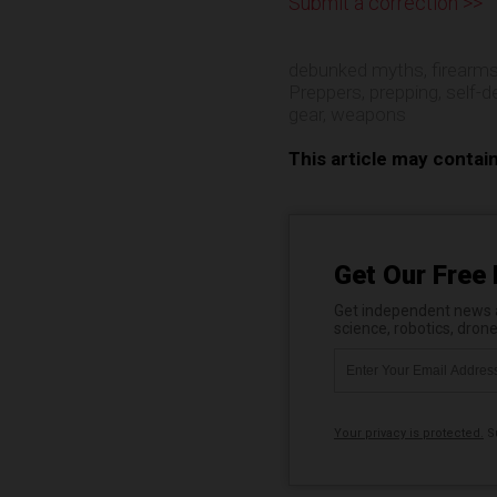
Submit a correction >>
debunked myths
,
firearm
Preppers
,
prepping
,
self-d
gear
,
weapons
This article may contai
Get Our Free 
Get independent news al
science, robotics, dron
Your privacy is protected.
Su