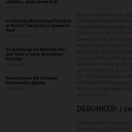
condition, major review finds
By Willow Tohi
Anyone who has ever grow
enthusiasts and writers w
Is Trump the Most Corrupt President
in History? The Evidence Speaks for
argument of which gun is
Itself
There is
the AR-15 rifle 
By Mike Adams
seven pounds, is easily m
recoil, making it ideal fo
Flock Cameras Are Watching You -
there’s the shotgun defe
And That's a Fourth Amendment
massive firepower that d
Violation
debate still rages, and yo
By Mike Adams
different opinions about 
go. Whichever side you ch
How to Survive the AI Human
out there that many preppe
Extermination Agenda
about your own personal d
By Mike Adams
shotgun myths
.
DEBUNKED: I can
What’s easier than just po
a shotgun just can’t miss.