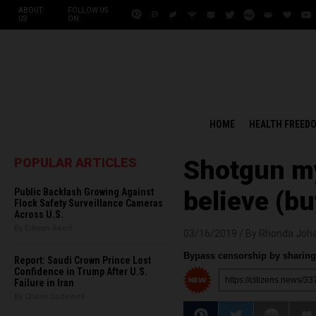
ABOUT
FOLLOW US
US
ON:
HOME
HEALTH FREED
POPULAR ARTICLES
Shotgun myt
Public Backlash Growing Against
believe (bu
Flock Safety Surveillance Cameras
Across U.S.
By Edison Reed
03/16/2019 /
By Rhonda Joh
Bypass censorship by sharing 
Report: Saudi Crown Prince Lost
Confidence in Trump After U.S.
Failure in Iran
By Chase Codewell