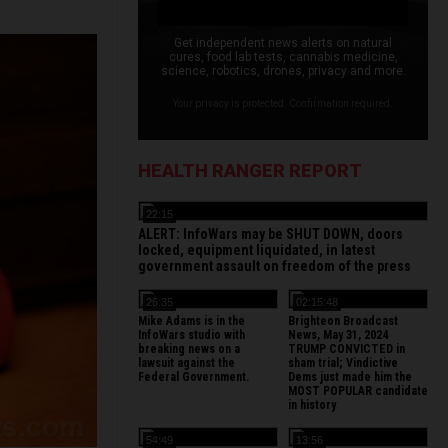
Get independent news alerts on natural
cures, food lab tests, cannabis medicine,
science, robotics, drones, privacy and more.
Your privacy is protected. Confirmation required.
HEALTH RANGER REPORT
22:15
ALERT: InfoWars may be SHUT DOWN, doors
locked, equipment liquidated, in latest
government assault on freedom of the press
26:35
02:15:48
Mike Adams is in the
Brighteon Broadcast
InfoWars studio with
News, May 31, 2024
breaking news on a
TRUMP CONVICTED in
lawsuit against the
sham trial; Vindictive
Federal Government.
Dems just made him the
MOST POPULAR candidate
in history
54:49
13:56