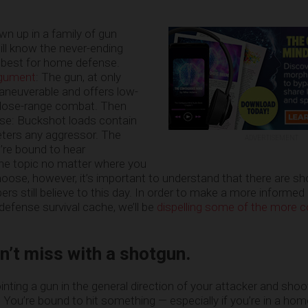
n up in a family of gun
ill know the never-ending
 best for home defense.
argument
: The gun, at only
aneuverable and offers low-
r close-range combat. Then
nse: Buckshot loads contain
eters any aggressor. The
ADVERTISEMENT
u’re bound to hear
the topic no matter where you
oose, however, it’s important to understand that there are 
rs still believe to this day. In order to make a more informed
efense survival cache, we’ll be
dispelling some of the more
’t miss with a shotgun.
inting a gun in the general direction of your attacker and shooti
 You’re bound to hit something — especially if you’re in a hom