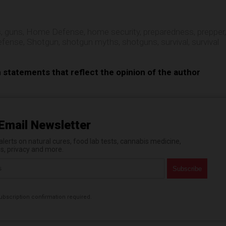
s
,
guns
,
Home Defense
,
home security
,
preparedness
,
prepper
,
efense
,
Shotgun
,
shotgun myths
,
shotguns
,
survival
,
survival
n statements that reflect the opinion of the author
Email Newsletter
erts on natural cures, food lab tests, cannabis medicine,
es, privacy and more.
bscription confirmation required.