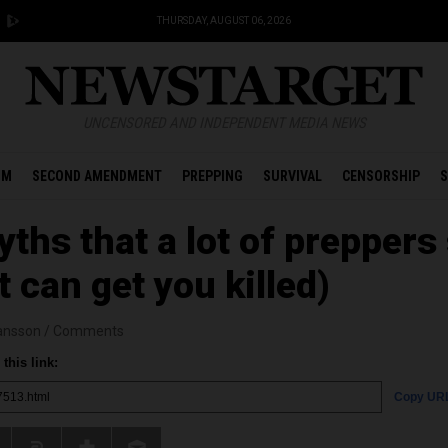
THURSDAY, AUGUST 06, 2026
UNCENSORED AND INDEPENDENT MEDIA NEWS
OM
SECOND AMENDMENT
PREPPING
SURVIVAL
CENSORSHIP
S
hs that a lot of preppers s
t can get you killed)
ansson
/
Comments
this link:
Copy UR