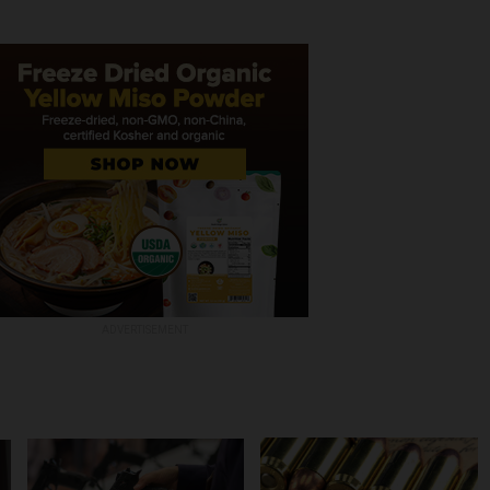
ADVERTISEMENT