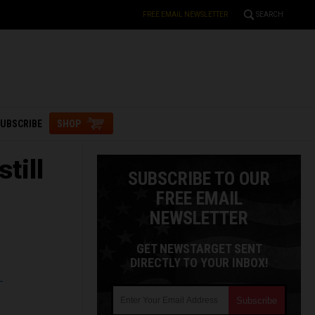
FREE EMAIL NEWSLETTER
SEARCH
UBSCRIBE
SHOP
till
SUBSCRIBE TO OUR
FREE EMAIL
NEWSLETTER
GET NEWSTARGET SENT
DIRECTLY TO YOUR INBOX!
L