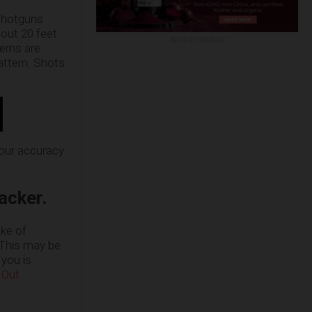
 shotguns
bout 20 feet
ADVERTISEMENT
terns are
pattern. Shots
your accuracy
acker.
ake of
 This may be
 you is
 Out