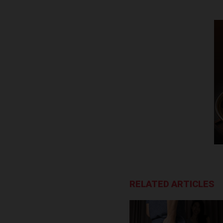
RELATED ARTICLES