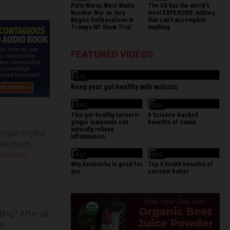
Putin Warns West Wants
The US has the world's
Nuclear War as Jury
most EXPENSIVE military
Begins Deliberations In
that can't accomplish
Trumps NY Show Trial
anything
FEATURED VIDEOS
3:31
Keep your gut healthy with walnuts
3:43
3:43
This gut-healthy turmeric
6 Science-backed
ginger lemonade can
benefits of cumin
naturally relieve
shotgun myths
inflammation
 decision
 common
4:19
3:43
Why kombucha is good for
Top 6 health benefits of
you
coconut butter
ng? After all,
e.