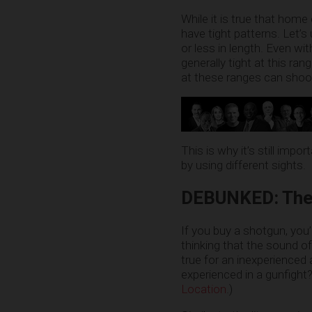
While it is true that hom
have tight patterns. Let’
or less in length. Even wi
generally tight at this ran
at these ranges can shoot
This is why it’s still im
by using different sights.
DEBUNKED: The s
If you buy a shotgun, you
thinking that the sound o
true for an inexperienced a
experienced in a gunfight
Location
.)