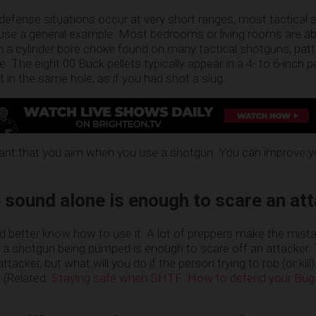
e defense situations occur at very short ranges, most tactical
s use a general example. Most bedrooms or living rooms are a
th a cylinder bore choke found on many tactical shotguns, pat
ge. The eight 00 Buck pellets typically appear in a 4- to 6-inch 
 in the same hole, as if you had shot a slug.
portant that you aim when you use a shotgun. You can improve 
ound alone is enough to scare an att
’d better know how to use it. A lot of preppers make the mist
f a shotgun being pumped is enough to scare off an attacker.
ttacker, but what will you do if the person trying to rob (or kill)
? (Related:
Staying safe when SHTF: How to defend your Bug