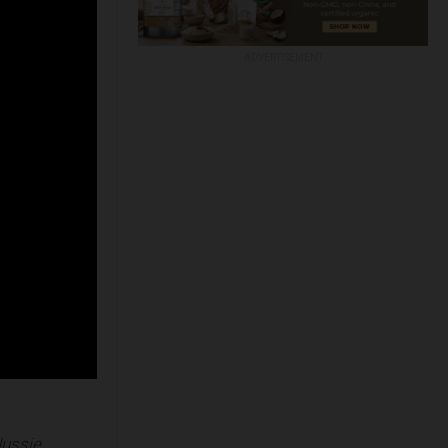
ADVERTISEMENT
Jussie