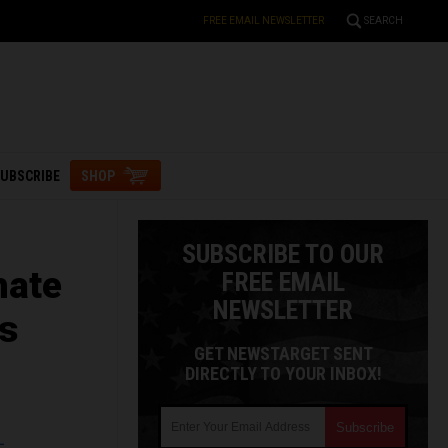
FREE EMAIL NEWSLETTER
SEARCH
UBSCRIBE
SHOP
SUBSCRIBE TO OUR
hate
FREE EMAIL
NEWSLETTER
ks
GET NEWSTARGET SENT
DIRECTLY TO YOUR INBOX!
L