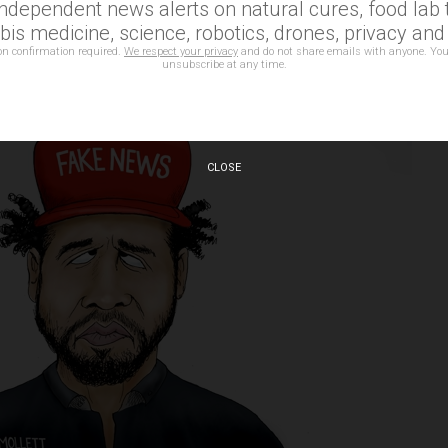
independent news alerts on natural cures, food lab t
is medicine, science, robotics, drones, privacy an
on confirmation required.
We respect your privacy
and do not share emails with anyone. You
unsubscribe at any time.
CLOSE