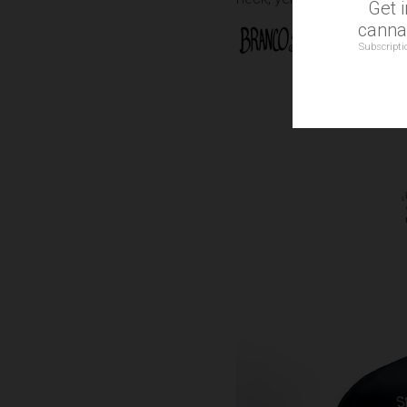
Get 
cannab
Subscripti