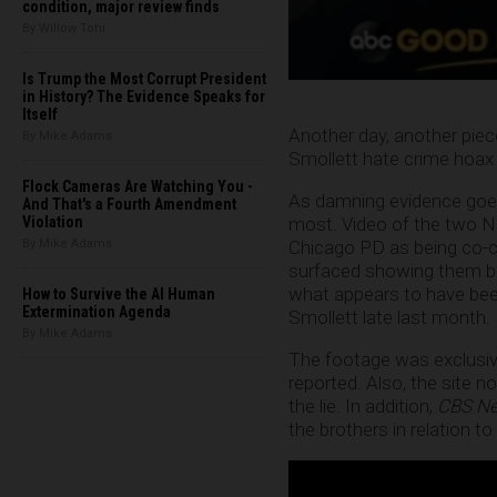
condition, major review finds
By Willow Tohi
Is Trump the Most Corrupt President
in History? The Evidence Speaks for
Itself
Another day, another piec
By Mike Adams
Smollett hate crime hoax 
Flock Cameras Are Watching You -
As damning evidence goes
And That's a Fourth Amendment
most. Video of the two Ni
Violation
Chicago PD as being co-c
By Mike Adams
surfaced showing them bu
what appears to have bee
How to Survive the AI Human
Extermination Agenda
Smollett late last month.
By Mike Adams
The footage was exclusiv
reported. Also, the site n
the lie. In addition,
CBS N
the brothers in relation to