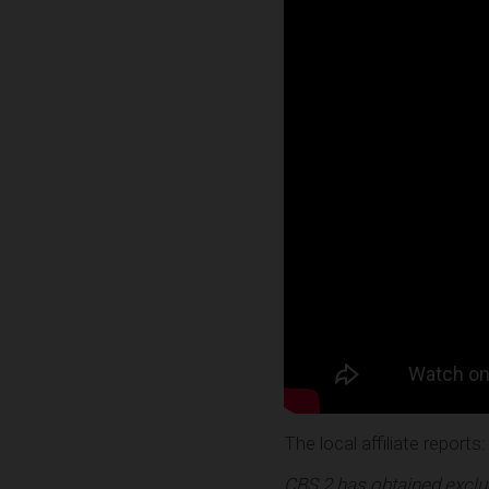
The local affiliate reports:
CBS 2 has obtained exclus