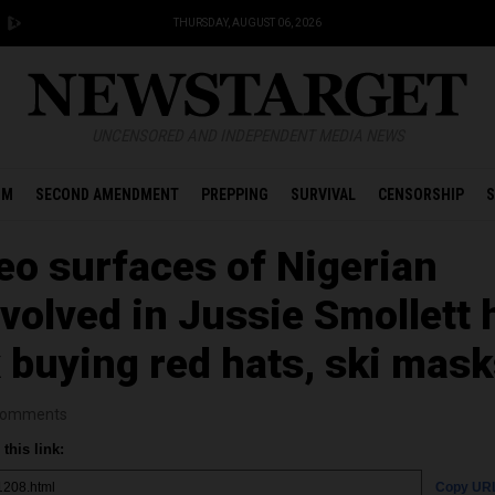
THURSDAY, AUGUST 06, 2026
UNCENSORED AND INDEPENDENT MEDIA NEWS
OM
SECOND AMENDMENT
PREPPING
SURVIVAL
CENSORSHIP
S
o surfaces of Nigerian
volved in Jussie Smollett 
 buying red hats, ski mas
omments
this link:
Copy UR