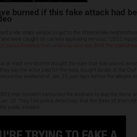
ave burned if this fake attack had b
deo
ed a ride share vehicle to get to the Streeterville neighborho
 “and were caught on camera appearing nervous,” CBS2 reporte
st saved America from a bloody race war (that the mainstr
at at least one brother bought the rope that was placed arou
 they say the actor paid for the rope, bought locally at the Cra
wood the weekend of Jan. 25, just days before the alleged a
 CBS2 that Smollett instructed the brothers to buy the items a
Jan. 29. They told police detectives that the three of them re
he public incident.