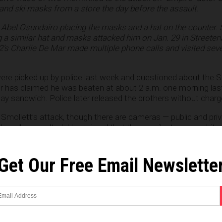
 and ski masks from a store the day before the assault.
Abel Osundairo placing the masks and a hat on the counter. 
 similar hat and masks attacked him on Jan. 29 in Streetervi
2’s Charlie De Mar made multiple phone calls and visited seve
ere picked up by police last week and questioned about the S
tor has claimed he was beaten at about 2 a.m. one morning la
ay sandwich. Police later released the brothers without charg
Smollett’s attack, though there are cameras — public and priva
legedly assaulted. He claimed that the assailants were white,
they screamed racial and homosexual epithets during the atta
Get Our Free Email Newslette
re reporting the brothers have told police they were part of a
ett. They said that they were paid $3,500 each to put a rope 
phobic slurs, and pour a chemical (believed to be bleach) on h