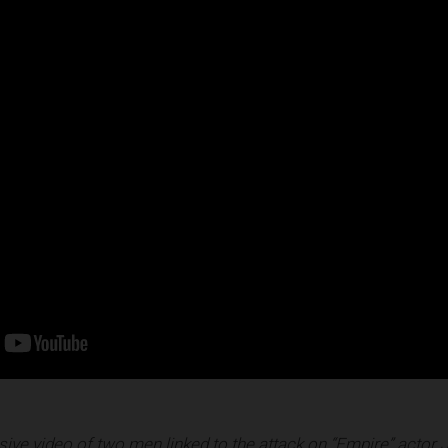
ive video of two men linked to the attack on “Empire” actor 