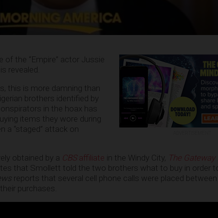
e of the “Empire” actor Jussie
is revealed.
, this is more damning than
gerian brothers identified by
onspirators in the hoax has
ying items they wore during
n a “staged” attack on
ADVERTISEMENT
ely obtained by a
CBS
affiliate
in the Windy City,
The Gateway 
otes that Smollett told the two brothers what to buy in order 
ews
reports that several cell phone calls were placed between
 their purchases.