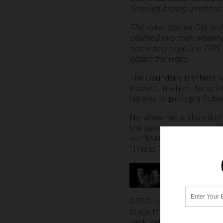
Smollett buying a red hat
The video shows Ola and 
claimed two men wearing a
according to police. CBS 
obtain the video.
The Osundairo brothers w
incident, in which the ac
his way to pick up a Subw
No video has surfaced of 
the place where he was al
red “MAGA” hats and that 
“This is MAGA country!”
CBS2 noted that sources a
stage the attack on Smoll
neck, yell racial and homo