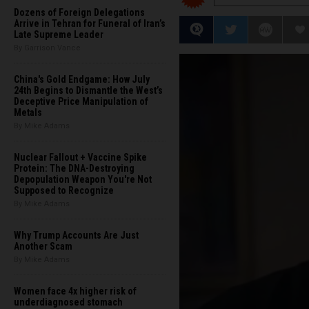
Dozens of Foreign Delegations
Arrive in Tehran for Funeral of Iran’s
Late Supreme Leader
By Garrison Vance
China's Gold Endgame: How July
24th Begins to Dismantle the West’s
Deceptive Price Manipulation of
Metals
By Mike Adams
Nuclear Fallout + Vaccine Spike
Protein: The DNA-Destroying
Depopulation Weapon You're Not
Supposed to Recognize
By Mike Adams
Why Trump Accounts Are Just
Another Scam
By Mike Adams
Women face 4x higher risk of
underdiagnosed stomach