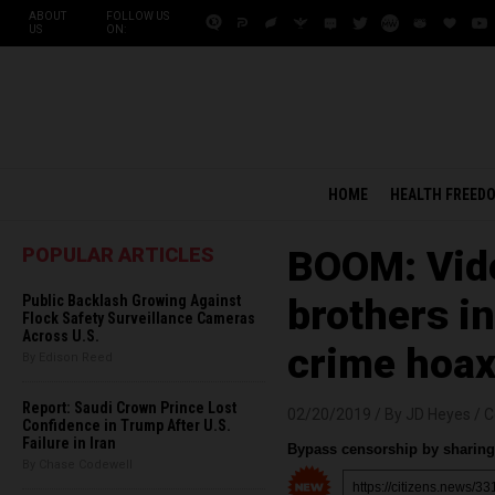
ABOUT
FOLLOW US
US
ON:
HOME
HEALTH FREED
POPULAR ARTICLES
BOOM: Vide
Public Backlash Growing Against
brothers in
Flock Safety Surveillance Cameras
Across U.S.
crime hoax
By Edison Reed
Report: Saudi Crown Prince Lost
02/20/2019 /
By JD Heyes
/
C
Confidence in Trump After U.S.
Failure in Iran
Bypass censorship by sharing 
By Chase Codewell