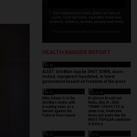
Get independent news alerts on natural
cures, food lab tests, cannabis medicine,
science, robotics, drones, privacy and more.
Your privacy is protected. Confirmation required.
HEALTH RANGER REPORT
22:15
ALERT: InfoWars may be SHUT DOWN, doors
locked, equipment liquidated, in latest
government assault on freedom of the press
26:35
02:15:48
Mike Adams is in the
Brighteon Broadcast
InfoWars studio with
News, May 31, 2024
breaking news on a
TRUMP CONVICTED in
lawsuit against the
sham trial; Vindictive
Federal Government.
Dems just made him the
MOST POPULAR candidate
in history
54:49
13:56