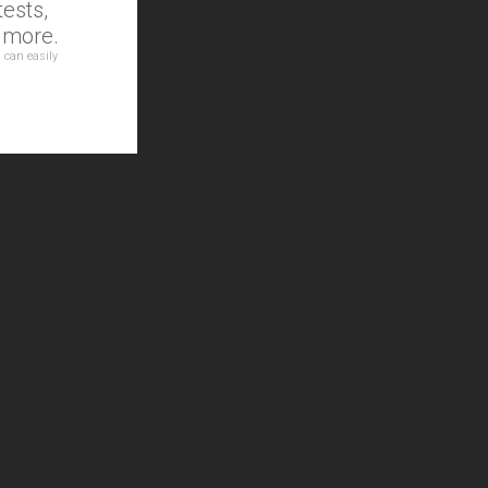
ests,
d more.
 can easily