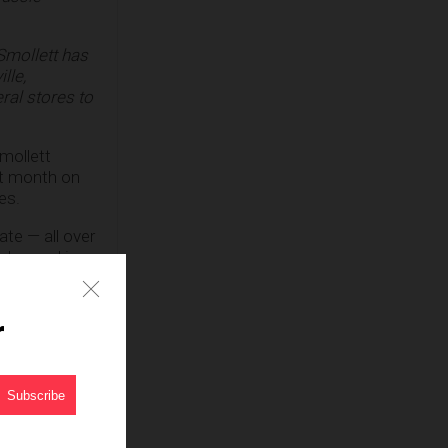
Smollett has
lle,
ral stores to
mollett
st month on
es.
te — all over
 dressed in
ck, claiming,
r
 plot to
around his
im.