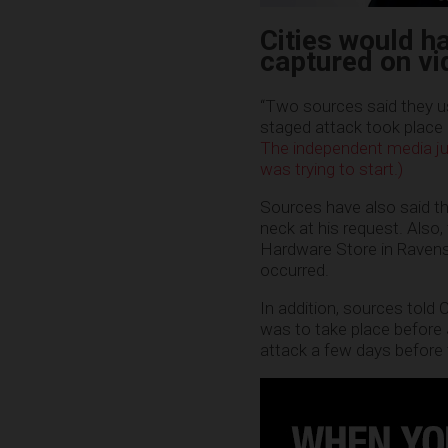
Cities would h
captured on vi
“Two sources said they us
staged attack took place
The independent media ju
was trying to start.)
Sources have also said th
neck at his request. Also,
Hardware Store in Ravens
occurred.
In addition, sources told
was to take place before 
attack a few days before t