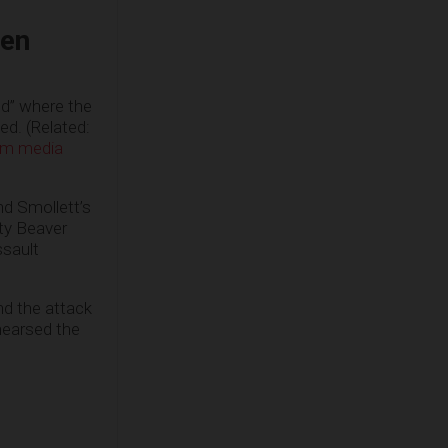
een
od” where the
d. (Related:
eam media
nd Smollett’s
fty Beaver
ssault
nd the attack
hearsed the