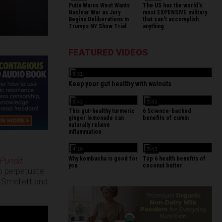
Putin Warns West Wants
The US has the world's
Nuclear War as Jury
most EXPENSIVE military
Begins Deliberations In
that can't accomplish
Trumps NY Show Trial
anything
FEATURED VIDEOS
3:31
Keep your gut healthy with walnuts
3:43
3:43
This gut-healthy turmeric
6 Science-backed
ginger lemonade can
benefits of cumin
naturally relieve
inflammation
4:19
3:43
Why kombucha is good for
Top 6 health benefits of
Pundit
you
coconut butter
to perpetuate
 Smollett and