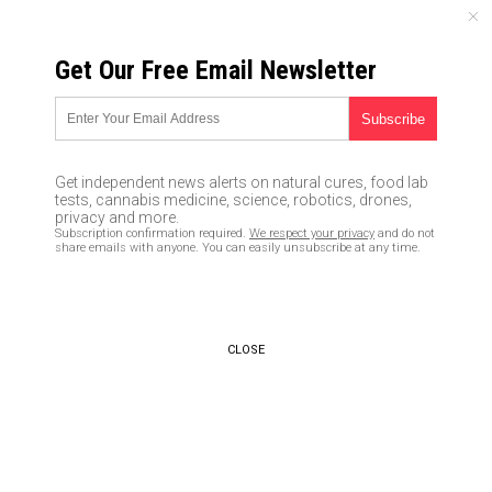
THURSDAY, AUGUST 06, 2026
Get Our Free Email Newsletter
UNCENSORED AND INDEPENDENT MEDIA NEWS
Leftist media refusing to
report no “collusion” found
Get independent news alerts on natural cures, food lab
between Russia and Team
tests, cannabis medicine, science, robotics, drones,
privacy and more.
Trump proves they really are
Subscription confirmation required.
We respect your privacy
and do not
share emails with anyone. You can easily unsubscribe at any time.
the “ENEMIES of the people”
02/17/2019 /
By JD Heyes
/
Comments
Bypass censorship by sharing this link:
CLOSE
Copy URL