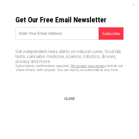
SATURDAY, AUGUST 08, 2026
Get Our Free Email Newsletter
UNCENSORED AND INDEPENDENT MEDIA NEWS
Evil YouTube announces plan
to halt people from discovering
Get independent news alerts on natural cures, food lab
“conspiracy” videos on topics
tests, cannabis medicine, science, robotics, drones,
privacy and more.
like natural medicine and
Subscription confirmation required.
We respect your privacy
and do not
share emails with anyone. You can easily unsubscribe at any time.
holistic cancer cures
02/06/2019 /
By Lance D Johanson
/
Comments
Bypass censorship by sharing this link:
CLOSE
Copy URL