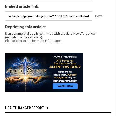
Embed article link:
Copy
Reprinting this article:
Non-commercial use is permitted with credit to NewsTarget.com
(including a clickable link).
Please contact us for more information.
HEALTH RANGER REPORT