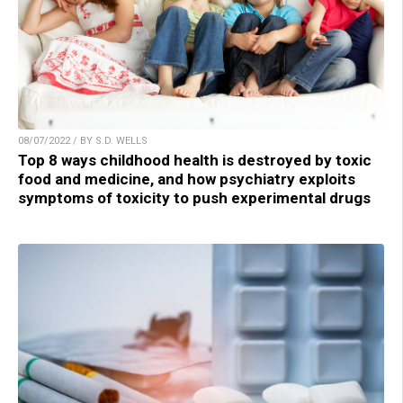
08/07/2022 / BY S.D. WELLS
Top 8 ways childhood health is destroyed by toxic
food and medicine, and how psychiatry exploits
symptoms of toxicity to push experimental drugs