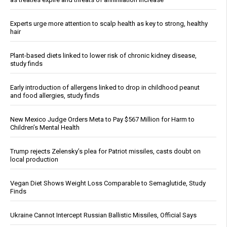
Experts urge more attention to scalp health as key to strong, healthy
hair
Plant-based diets linked to lower risk of chronic kidney disease,
study finds
Early introduction of allergens linked to drop in childhood peanut
and food allergies, study finds
New Mexico Judge Orders Meta to Pay $567 Million for Harm to
Children’s Mental Health
Trump rejects Zelensky’s plea for Patriot missiles, casts doubt on
local production
Vegan Diet Shows Weight Loss Comparable to Semaglutide, Study
Finds
Ukraine Cannot Intercept Russian Ballistic Missiles, Official Says