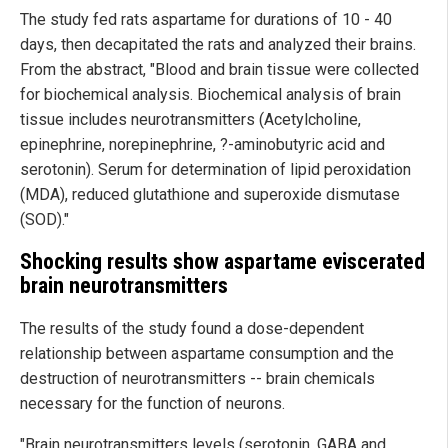
The study fed rats aspartame for durations of 10 - 40
days, then decapitated the rats and analyzed their brains.
From the abstract, "Blood and brain tissue were collected
for biochemical analysis. Biochemical analysis of brain
tissue includes neurotransmitters (Acetylcholine,
epinephrine, norepinephrine, ?-aminobutyric acid and
serotonin). Serum for determination of lipid peroxidation
(MDA), reduced glutathione and superoxide dismutase
(SOD)."
Shocking results show aspartame eviscerated
brain neurotransmitters
The results of the study found a dose-dependent
relationship between aspartame consumption and the
destruction of neurotransmitters -- brain chemicals
necessary for the function of neurons.
"Brain neurotransmitters levels (serotonin, GABA and