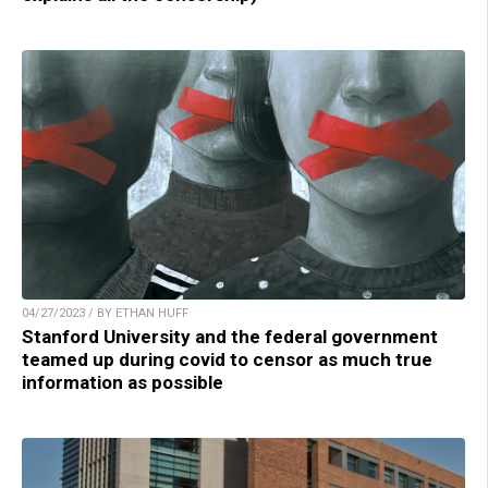
04/27/2023 / BY ETHAN HUFF
Stanford University and the federal government
teamed up during covid to censor as much true
information as possible