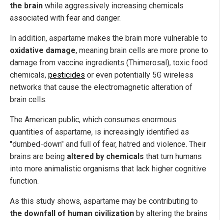
the brain
while aggressively increasing chemicals
associated with fear and danger.
In addition, aspartame makes the brain more vulnerable to
oxidative damage
, meaning brain cells are more prone to
damage from vaccine ingredients (Thimerosal), toxic food
chemicals,
pesticides
or even potentially 5G wireless
networks that cause the electromagnetic alteration of
brain cells.
The American public, which consumes enormous
quantities of aspartame, is increasingly identified as
"dumbed-down" and full of fear, hatred and violence. Their
brains are being
altered by chemicals
that turn humans
into more animalistic organisms that lack higher cognitive
function.
As this study shows, aspartame may be contributing to
the downfall of human civilization
by altering the brains