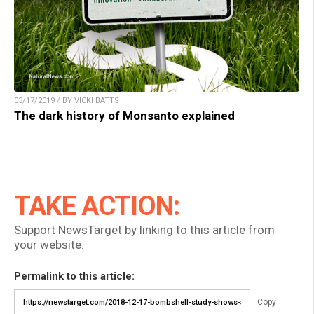
03/17/2019 / BY VICKI BATTS
The dark history of Monsanto explained
TAKE ACTION:
Support NewsTarget by linking to this article from
your website.
Permalink to this article:
Copy