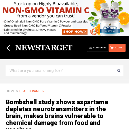
SUBSCRIBE
STORE
HOME
//
HEALTH RANGER
Bombshell study shows aspartame
depletes neurotransmitters in the
brain, makes brains vulnerable to
chemical damage from food and