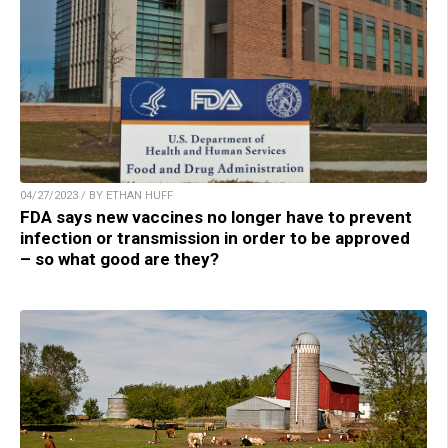
04/27/2023 / BY ETHAN HUFF
FDA says new vaccines no longer have to prevent
infection or transmission in order to be approved
– so what good are they?