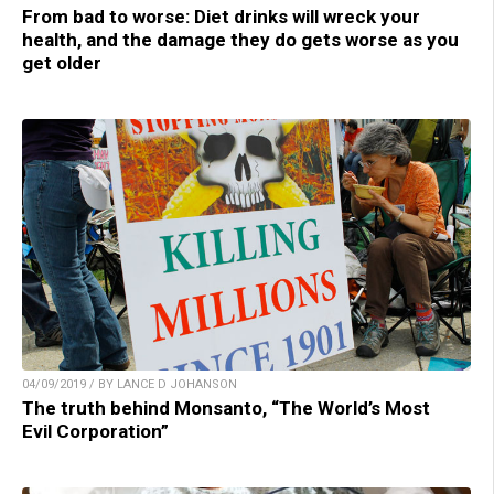
From bad to worse: Diet drinks will wreck your
health, and the damage they do gets worse as you
get older
04/09/2019 / BY LANCE D JOHANSON
The truth behind Monsanto, “The World’s Most
Evil Corporation”