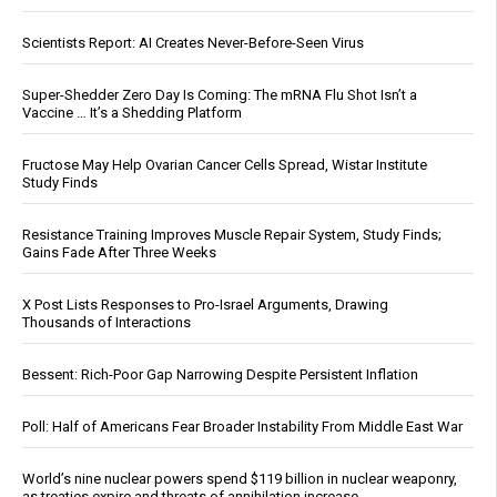
Scientists Report: AI Creates Never-Before-Seen Virus
Super-Shedder Zero Day Is Coming: The mRNA Flu Shot Isn’t a
Vaccine … It’s a Shedding Platform
Fructose May Help Ovarian Cancer Cells Spread, Wistar Institute
Study Finds
Resistance Training Improves Muscle Repair System, Study Finds;
Gains Fade After Three Weeks
X Post Lists Responses to Pro-Israel Arguments, Drawing
Thousands of Interactions
Bessent: Rich-Poor Gap Narrowing Despite Persistent Inflation
Poll: Half of Americans Fear Broader Instability From Middle East War
World’s nine nuclear powers spend $119 billion in nuclear weaponry,
as treaties expire and threats of annihilation increase