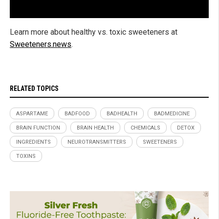
Learn more about healthy vs. toxic sweeteners at
Sweeteners.news
.
RELATED TOPICS
ASPARTAME
BADFOOD
BADHEALTH
BADMEDICINE
BRAIN FUNCTION
BRAIN HEALTH
CHEMICALS
DETOX
INGREDIENTS
NEUROTRANSMITTERS
SWEETENERS
TOXINS