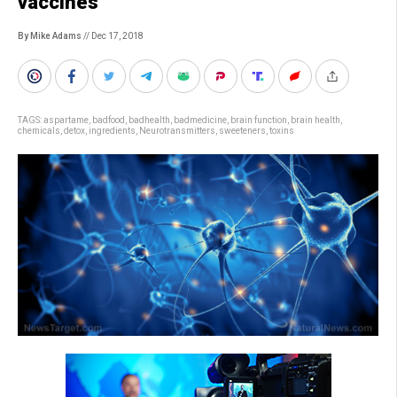
vaccines
By Mike Adams
// Dec 17, 2018
TAGS:
aspartame
,
badfood
,
badhealth
,
badmedicine
,
brain function
,
brain health
,
chemicals
,
detox
,
ingredients
,
Neurotransmitters
,
sweeteners
,
toxins