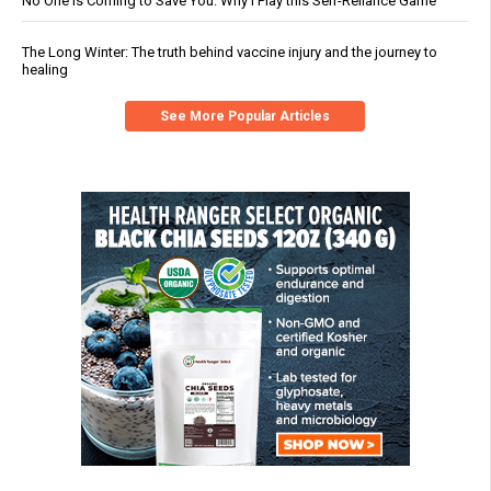
No One Is Coming to Save You: Why I Play this Self-Reliance Game
The Long Winter: The truth behind vaccine injury and the journey to
healing
See More Popular Articles