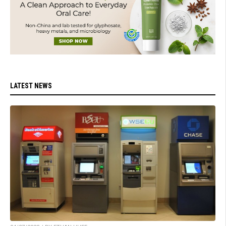
LATEST NEWS