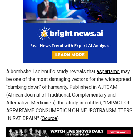
A bombshell scientific study reveals that
aspartame
may
be one of the most damaging vectors for the widespread
"dumbing down" of humanity. Published in AJTCAM
(African Journal of Traditional, Complementary and
Alternative Medicines), the study is entitled, "IMPACT OF
ASPARTAME CONSUMPTION ON NEUROTRANSMITTERS
IN RAT BRAIN." (
Source
)