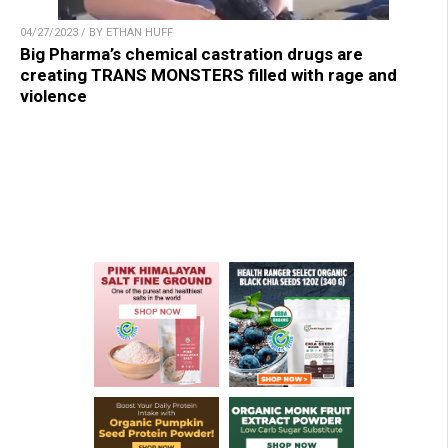
04/27/2023 / BY ETHAN HUFF
Big Pharma’s chemical castration drugs are
creating TRANS MONSTERS filled with rage and
violence