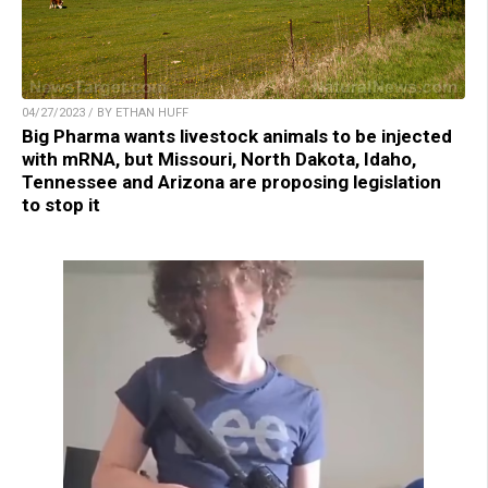
04/27/2023 / BY ETHAN HUFF
Big Pharma wants livestock animals to be injected
with mRNA, but Missouri, North Dakota, Idaho,
Tennessee and Arizona are proposing legislation
to stop it