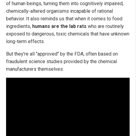
of human beings, turning them into cognitively impaired,
chemically-altered organisms incapable of rational
behavior. It also reminds us that when it comes to food
ingredients,
humans are the lab rats
who are routinely
exposed to dangerous, toxic chemicals that have unknown
long-term effects.
But they're all "approved" by the FDA, often based on
fraudulent science studies provided by the chemical
manufacturers themselves.