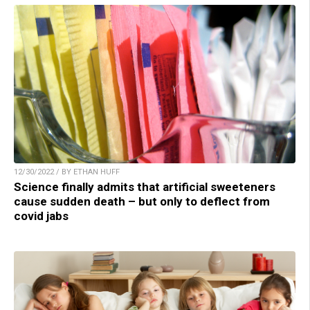
12/30/2022 / BY ETHAN HUFF
Science finally admits that artificial sweeteners
cause sudden death – but only to deflect from
covid jabs