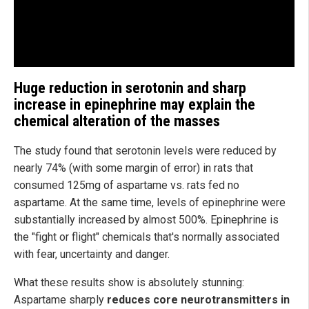
Huge reduction in serotonin and sharp
increase in epinephrine may explain the
chemical alteration of the masses
The study found that serotonin levels were reduced by
nearly 74% (with some margin of error) in rats that
consumed 125mg of aspartame vs. rats fed no
aspartame. At the same time, levels of epinephrine were
substantially increased by almost 500%. Epinephrine is
the "fight or flight" chemicals that's normally associated
with fear, uncertainty and danger.
What these results show is absolutely stunning:
Aspartame sharply
reduces core neurotransmitters in