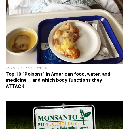
03/26/2019 / BY S.D. WELLS
Top 10 “Poisons” in American food, water, and
medicine – and which body functions they
ATTACK