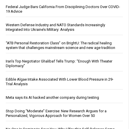
Federal Judge Bars California From Disciplining Doctors Over COVID-
19 Advice
Western Defense Industry and NATO Standards Increasingly
Integrated Into Ukraine’s Military: Analysis
“ATB Personal Restoration Class” on BrightU: The radical healing
system that challenges mainstream science and new age tradition
Iran’s Top Negotiator Ghalibaf Tells Trump: “Enough With Theater
Diplomacy”
Edible Algae Intake Associated With Lower Blood Pressure in 29-
Trial Analysis
Meta says its AI hacked another company during testing
Stop Doing “Moderate” Exercise: New Research Argues for a
Personalized, Vigorous Approach for Women Over 50