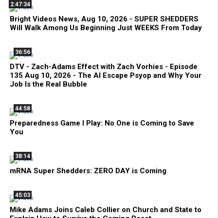
2:47:34
Bright Videos News, Aug 10, 2026 - SUPER SHEDDERS
Will Walk Among Us Beginning Just WEEKS From Today
36:56
DTV - Zach-Adams Effect with Zach Vorhies - Episode
135 Aug 10, 2026 - The AI Escape Psyop and Why Your
Job Is the Real Bubble
44:58
Preparedness Game I Play: No One is Coming to Save
You
38:14
mRNA Super Shedders: ZERO DAY is Coming
45:03
Mike Adams Joins Caleb Collier on Church and State to