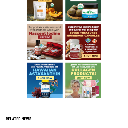
RELATED NEWS