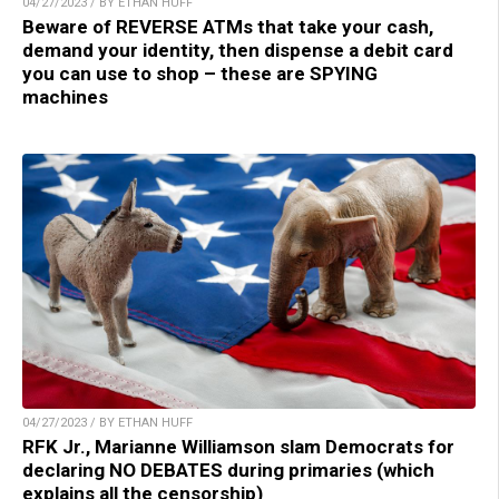
04/27/2023 / BY ETHAN HUFF
Beware of REVERSE ATMs that take your cash,
demand your identity, then dispense a debit card
you can use to shop – these are SPYING
machines
04/27/2023 / BY ETHAN HUFF
RFK Jr., Marianne Williamson slam Democrats for
declaring NO DEBATES during primaries (which
explains all the censorship)