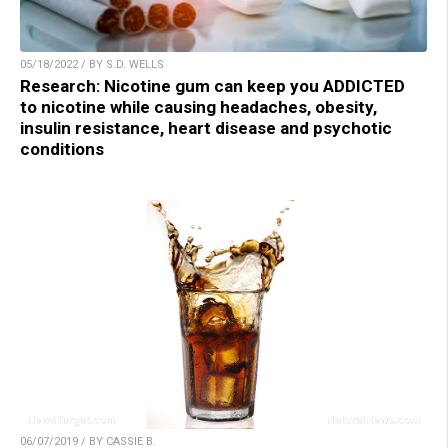
05/18/2022 / BY S.D. WELLS
Research: Nicotine gum can keep you ADDICTED
to nicotine while causing headaches, obesity,
insulin resistance, heart disease and psychotic
conditions
06/07/2019 / BY CASSIE B.