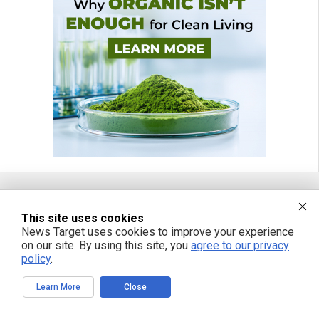
FREE EMAIL ALERTS
This site uses cookies
News Target uses cookies to improve your experience
Get independent news alerts on natural cures, food lab tests, cannabis
on our site. By using this site, you
agree to our privacy
medicine, science, robotics, drones, privacy and more.
policy
.
Learn More
Close
We respect your privacy