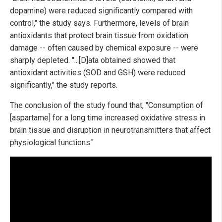
dopamine) were reduced significantly compared with
control," the study says. Furthermore, levels of brain
antioxidants that protect brain tissue from oxidation
damage -- often caused by chemical exposure -- were
sharply depleted. "...[D]ata obtained showed that
antioxidant activities (SOD and GSH) were reduced
significantly," the study reports.
The conclusion of the study found that, "Consumption of
[aspartame] for a long time increased oxidative stress in
brain tissue and disruption in neurotransmitters that affect
physiological functions."