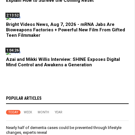
Explain How to Survive the Coming Reset
2:13:52
Bright Videos News, Aug 7, 2026 - mRNA Jabs Are
Bioweapons Factories + Powerful New Film From Gifted
Teen Filmmaker
1:04:26
Azai and Mikki Willis Interview: SHINE Exposes Digital
Mind Control and Awakens a Generation
POPULAR ARTICLES
TODAY
WEEK
MONTH
YEAR
Nearly half of dementia cases could be prevented through lifestyle
changes, experts reveal