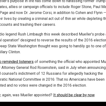
ller’s purpose in life has come down to harassing former Trump
ates, allies or campaign officials to include Roger Stone, Paul Ma
 Page and now Dr. Jerome Corsi, in addition to Cohen and Flynn 
eir lives by creating a criminal act out of thin air while depleting th
ccounts and trashing their careers.
adio legend Rush Limbaugh this week described Mueller’s probe 
al operation” designed to reverse the results of the 2016 electio
 Deep State Washington thought was going to handily go to one of
llary Clinton.
o reminded listeners
of something the official who appointed Mue
 Attorney General Rod Rosenstein, said in July when announcing
l counsel’s indictment of 12 Russians for allegedly hacking the
atic National Committee in 2016: That no Americans have been
ated and no votes were changed in the 2016 election.
, again, was Mueller appointed?
It should be clear by now
.