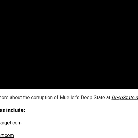
ore about the corruption of Mueller’s Deep State at
DeepState.
es include:
arget.com
art.com