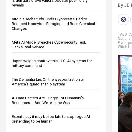
Israeli data drove Fauci’s booster push, diary
By JD 
reveals
Virginia Tech Study Finds Glyphosate Tied to
Reduced Honeybee Foraging and Brain Chemical
Changes
TAGS:
C
Nationa
Meta AI Model Breaches Cybersecurity Test,
Flynn
,
po
Hacks Real Service
Witch H
Japan weighs controversial U.S. AI systems for
military command
The Dementia Lie: On the weaponization of
America’s guardianship system
AI Data Centers Are Hungry For Humanity’s
Resources … And We’re In the Way
Experts say it may be too late to stop rogue AI
pretending to be human