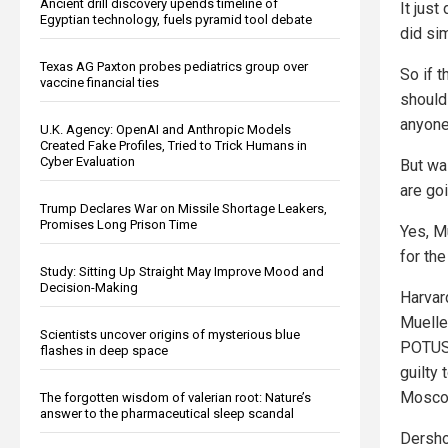
Ancient drill discovery upends timeline of
It just
Egyptian technology, fuels pyramid tool debate
did si
Texas AG Paxton probes pediatrics group over
So if 
vaccine financial ties
should
anyone
U.K. Agency: OpenAI and Anthropic Models
Created Fake Profiles, Tried to Trick Humans in
Cyber Evaluation
But wai
are goi
Trump Declares War on Missile Shortage Leakers,
Promises Long Prison Time
Yes, Mu
for th
Study: Sitting Up Straight May Improve Mood and
Decision-Making
Harvar
Mueller
Scientists uncover origins of mysterious blue
POTUS’
flashes in deep space
guilty 
Moscow
The forgotten wisdom of valerian root: Nature’s
answer to the pharmaceutical sleep scandal
Dersho