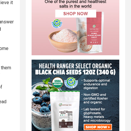
ieve it
 answer
d
 Some
g them
”
of
lead