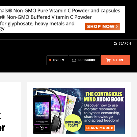
SEARCH
LIVE TV
SUBSCRIBE
STORE
k
er