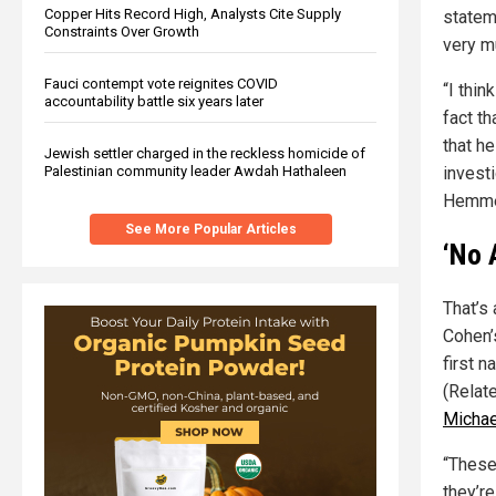
Copper Hits Record High, Analysts Cite Supply
statem
Constraints Over Growth
very m
Fauci contempt vote reignites COVID
“I thi
accountability battle six years later
fact t
that he
Jewish settler charged in the reckless homicide of
Palestinian community leader Awdah Hathaleen
invest
Hemme
See More Popular Articles
‘No 
That’s
Cohen’
first n
(Relat
Michae
“These
they’r