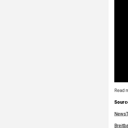
Read m
Sourc
NewsT
Breitb