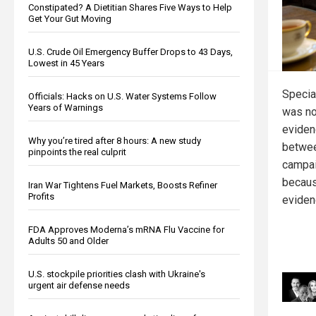
Constipated? A Dietitian Shares Five Ways to Help
Get Your Gut Moving
U.S. Crude Oil Emergency Buffer Drops to 43 Days,
Lowest in 45 Years
Specia
Officials: Hacks on U.S. Water Systems Follow
Years of Warnings
was no
eviden
Why you’re tired after 8 hours: A new study
betwee
pinpoints the real culprit
campai
becaus
Iran War Tightens Fuel Markets, Boosts Refiner
Profits
evidenc
FDA Approves Moderna’s mRNA Flu Vaccine for
Adults 50 and Older
U.S. stockpile priorities clash with Ukraine's
urgent air defense needs