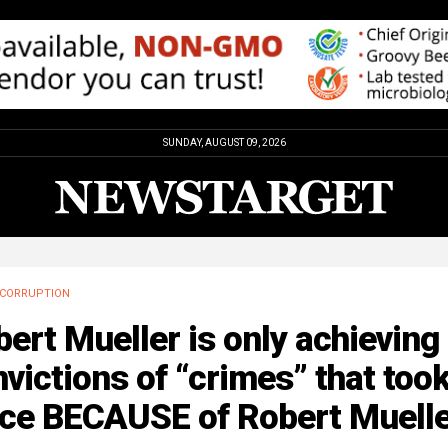
SUNDAY, AUGUST 09, 2026
CORRUPTION
ert Mueller is only achieving
victions of “crimes” that too
ace BECAUSE of Robert Muell