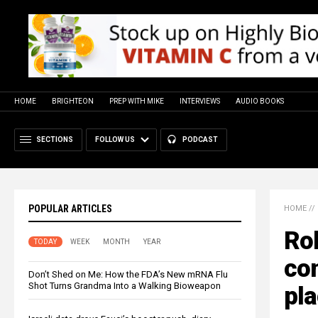
HOME
BRIGHTEON
PREP WITH MIKE
INTERVIEWS
AUDIO BOOKS
SECTIONS
FOLLOW US
PODCAST
POPULAR ARTICLES
HOME
//
Rob
TODAY
WEEK
MONTH
YEAR
con
Don’t Shed on Me: How the FDA’s New mRNA Flu
Shot Turns Grandma Into a Walking Bioweapon
pl