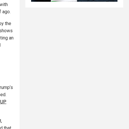
with
f ago.
by the
y shows
cting an
l
Trump’s
hed.
 UP
,
d that