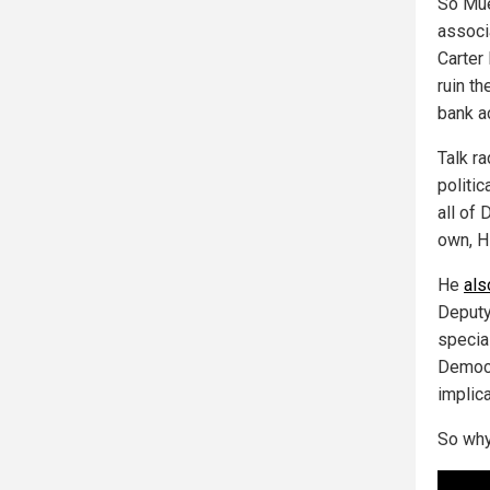
So Mue
associ
Carter
ruin th
bank a
Talk r
politic
all of
own, Hi
He
als
Deputy
specia
Democr
implic
So why