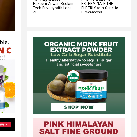
Hakeem Anwar: Reclaim
EXTERMINATE THE
Tech Privacy with Local
ELDERLY with Genetic
AI
Bioweapons