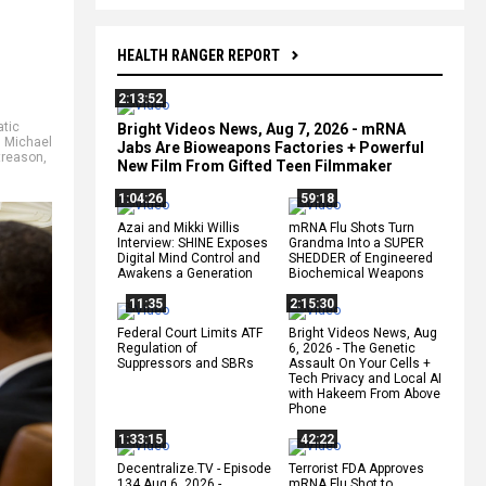
HEALTH RANGER REPORT
2:13:52
tic
Bright Videos News, Aug 7, 2026 - mRNA
,
Michael
Jabs Are Bioweapons Factories + Powerful
treason
,
New Film From Gifted Teen Filmmaker
1:04:26
59:18
Azai and Mikki Willis
mRNA Flu Shots Turn
Interview: SHINE Exposes
Grandma Into a SUPER
Digital Mind Control and
SHEDDER of Engineered
Awakens a Generation
Biochemical Weapons
11:35
2:15:30
Federal Court Limits ATF
Bright Videos News, Aug
Regulation of
6, 2026 - The Genetic
Suppressors and SBRs
Assault On Your Cells +
Tech Privacy and Local AI
with Hakeem From Above
Phone
1:33:15
42:22
Decentralize.TV - Episode
Terrorist FDA Approves
134 Aug 6, 2026 -
mRNA Flu Shot to