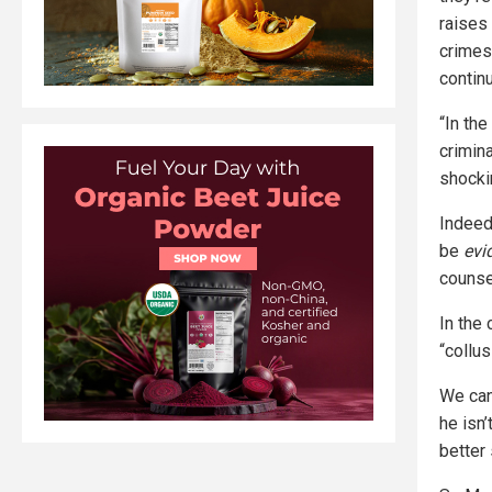
raises
crimes
contin
“In the
crimin
shocki
Indeed
be
evi
counse
In the
“collus
We can
he isn’
better 