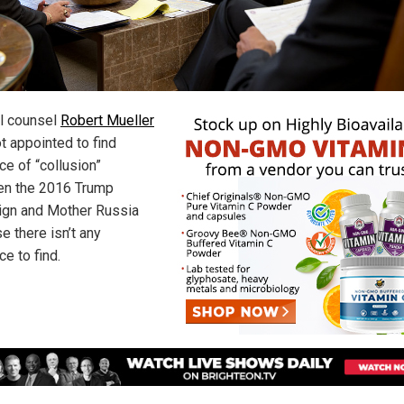
l counsel
Robert Mueller
t appointed to find
ce of “collusion”
n the 2016 Trump
gn and Mother Russia
e there isn’t any
e to find.