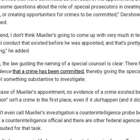
 some questions about the role of special prosecutors in creatin
, or creating opportunities for crimes to be committed,” Dershow
ued.
 end, I don’t think Mueller’s going to come up with very much in t
al conduct that existed before he was appointed, and that’s prett
ng,” he added.
, the law guiding the naming of a special counsel is clear: There 
dence
that a crime has been committed
, thereby giving the speci
l something substantive to investigate.
 case of Mueller’s appointment, no evidence of a crime existed 
ion” isn’t a crime in the first place, even if it
did
happen (and it didn
’t even call Mueller’s investigation a counterintelligence probe 
t a counterintelligence official and there are other federal agencie
suited for that task.