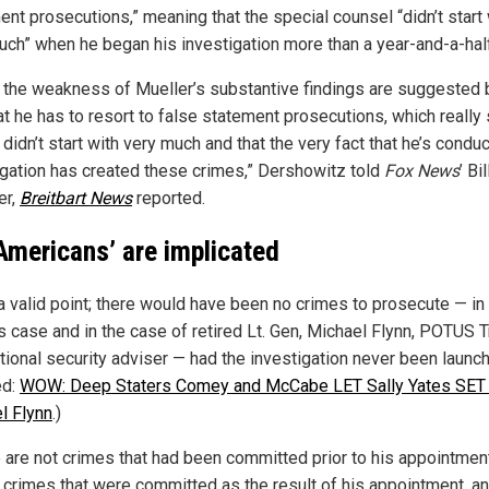
ent prosecutions,” meaning that the special counsel “didn’t start 
uch” when he began his investigation more than a year-and-a-hal
nk the weakness of Mueller’s substantive findings are suggested 
hat he has to resort to false statement prosecutions, which reall
 didn’t start with very much and that the very fact that he’s condu
igation has created these crimes,” Dershowitz told
Fox News
’ Bil
r,
Breitbart News
reported.
Americans’ are implicated
 a valid point; there would have been no crimes to prosecute — in
s case and in the case of retired Lt. Gen, Michael Flynn, POTUS 
ational security adviser — had the investigation never been launc
ed:
WOW: Deep Staters Comey and McCabe LET Sally Yates SET
l Flynn
.)
 are not crimes that had been committed prior to his appointment
e crimes that were committed as the result of his appointment, an