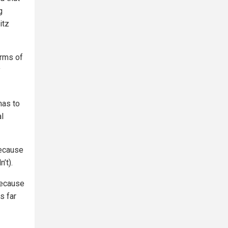
g
itz
erms of
y
has to
al
because
’t).
because
s far