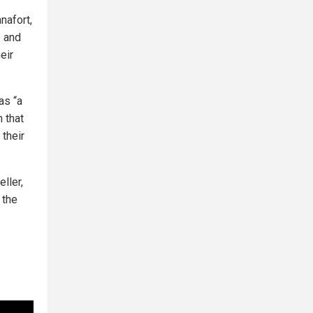
nafort,
— and
eir
as “a
n that
 their
ller,
 the