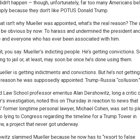
 didn’t happen — though, unfortunately, far too many Americans bel
mply because they don’t like POTUS Donald Trump.
that isn’t why Mueller was appointed, what’s the real reason? The
 be obvious by now: To harass and undermined the president an
 and everyone who has ever been associated with him.
t, you say. Mueller’s indicting people. He’s getting convictions.
ng to jail or, at least, may soon be once he’s done using them.
eller is getting indictments and convictions. But he’s not gettin
e reason he was supposedly appointed: Trump-Russia “collusion.
d Law School professor emeritus Alan Dershowitz, long a critic 
’s investigation, noted this on Thursday in reaction to news that
 former longtime personal lawyer, Michael Cohen, was set to p
to lying to Congress regarding the timeline for a Trump Tower in
, a project that never got underway.
witz slammed Mueller because he now has to “resort to false