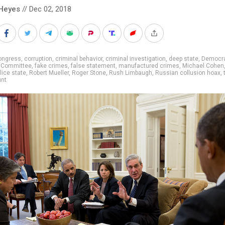
Heyes
// Dec 02, 2018
ongress
,
corruption
,
criminal behavior
,
criminal investigation
,
deep state
,
Democra
l Committee
,
fake crimes
,
false statement
,
manufactured crimes
,
Michael Cohen
lice state
,
Robert Mueller
,
Roger Stone
,
Rush Limbaugh
,
Russian collusion hoax
,
unt