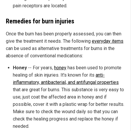
pain receptors are located.
Remedies for burn injuries
Once the burn has been properly assessed, you can then
give the treatment it needs. The following
everyday items
can be used as alternative treatments for burns in the
absence of conventional medications:
Honey
-- For years,
honey
has been used to promote
healing of skin injuries. It's known for its
anti-
inflammatory, antibacterial, and antifungal properties
that are great for burns. This substance is very easy to
use; just coat the affected area in honey and if
possible, cover it with a plastic wrap for better results.
Make sure to check the wound daily so that you can
check the healing progress and replace the honey if
needed.