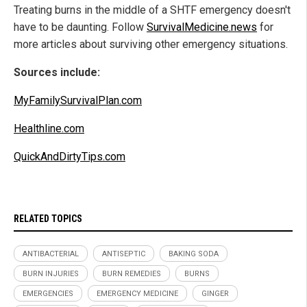
Treating burns in the middle of a SHTF emergency doesn't
have to be daunting. Follow
SurvivalMedicine.news
for
more articles about surviving other emergency situations.
Sources include:
MyFamilySurvivalPlan.com
Healthline.com
QuickAndDirtyTips.com
RELATED TOPICS
ANTIBACTERIAL
ANTISEPTIC
BAKING SODA
BURN INJURIES
BURN REMEDIES
BURNS
EMERGENCIES
EMERGENCY MEDICINE
GINGER