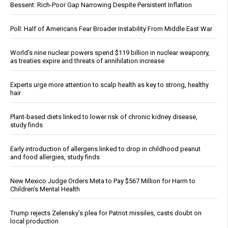
Bessent: Rich-Poor Gap Narrowing Despite Persistent Inflation
Poll: Half of Americans Fear Broader Instability From Middle East War
World’s nine nuclear powers spend $119 billion in nuclear weaponry,
as treaties expire and threats of annihilation increase
Experts urge more attention to scalp health as key to strong, healthy
hair
Plant-based diets linked to lower risk of chronic kidney disease,
study finds
Early introduction of allergens linked to drop in childhood peanut
and food allergies, study finds
New Mexico Judge Orders Meta to Pay $567 Million for Harm to
Children’s Mental Health
Trump rejects Zelensky’s plea for Patriot missiles, casts doubt on
local production