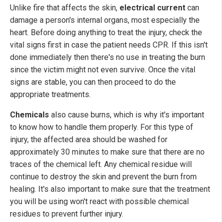
Unlike fire that affects the skin,
electrical current
can
damage a person's internal organs, most especially the
heart. Before doing anything to treat the injury, check the
vital signs first in case the patient needs CPR. If this isn't
done immediately then there's no use in treating the burn
since the victim might not even survive. Once the vital
signs are stable, you can then proceed to do the
appropriate treatments.
Chemicals
also cause burns, which is why it's important
to know how to handle them properly. For this type of
injury, the affected area should be washed for
approximately 30 minutes to make sure that there are no
traces of the chemical left. Any chemical residue will
continue to destroy the skin and prevent the burn from
healing. It's also important to make sure that the treatment
you will be using won't react with possible chemical
residues to prevent further injury.