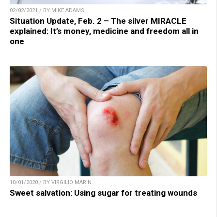
02/02/2021 / BY MIKE ADAMS
Situation Update, Feb. 2 – The silver MIRACLE
explained: It’s money, medicine and freedom all in
one
10/01/2020 / BY VIRGILIO MARIN
Sweet salvation: Using sugar for treating wounds