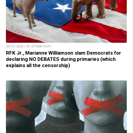
04/27/2023 / BY ETHAN HUFF
RFK Jr., Marianne Williamson slam Democrats for
declaring NO DEBATES during primaries (which
explains all the censorship)