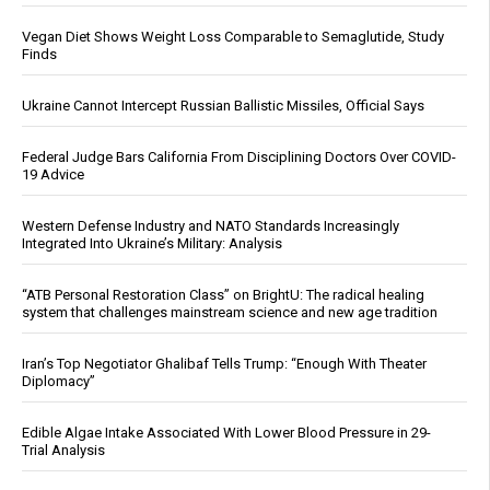
Vegan Diet Shows Weight Loss Comparable to Semaglutide, Study
Finds
Ukraine Cannot Intercept Russian Ballistic Missiles, Official Says
Federal Judge Bars California From Disciplining Doctors Over COVID-
19 Advice
Western Defense Industry and NATO Standards Increasingly
Integrated Into Ukraine’s Military: Analysis
“ATB Personal Restoration Class” on BrightU: The radical healing
system that challenges mainstream science and new age tradition
Iran’s Top Negotiator Ghalibaf Tells Trump: “Enough With Theater
Diplomacy”
Edible Algae Intake Associated With Lower Blood Pressure in 29-
Trial Analysis