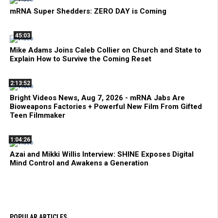
mRNA Super Shedders: ZERO DAY is Coming
45:03
Mike Adams Joins Caleb Collier on Church and State to
Explain How to Survive the Coming Reset
2:13:52
Bright Videos News, Aug 7, 2026 - mRNA Jabs Are
Bioweapons Factories + Powerful New Film From Gifted
Teen Filmmaker
1:04:26
Azai and Mikki Willis Interview: SHINE Exposes Digital
Mind Control and Awakens a Generation
POPULAR ARTICLES