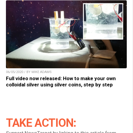
06/05/2020 / BY MIKE ADAMS
Full video now released: How to make your own
colloidal silver using silver coins, step by step
TAKE ACTION: