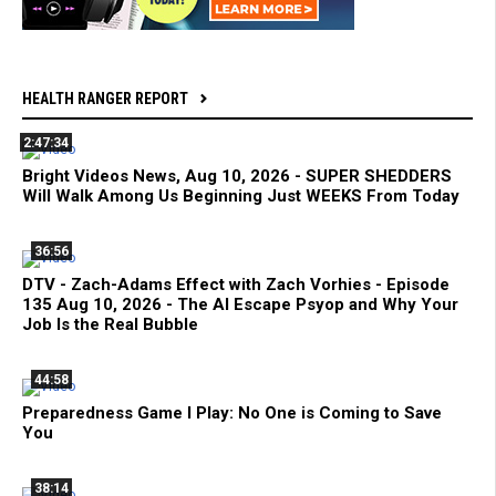
HEALTH RANGER REPORT
2:47:34
Bright Videos News, Aug 10, 2026 - SUPER SHEDDERS
Will Walk Among Us Beginning Just WEEKS From Today
36:56
DTV - Zach-Adams Effect with Zach Vorhies - Episode
135 Aug 10, 2026 - The AI Escape Psyop and Why Your
Job Is the Real Bubble
44:58
Preparedness Game I Play: No One is Coming to Save
You
38:14