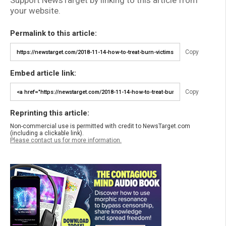
Support NewsTarget by linking to this article from
your website.
Permalink to this article:
Copy
Embed article link:
Copy
Reprinting this article:
Non-commercial use is permitted with credit to NewsTarget.com
(including a clickable link).
Please contact us for more information.