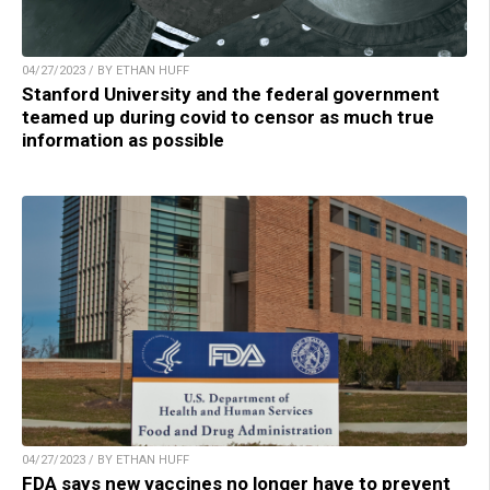
04/27/2023 / BY ETHAN HUFF
Stanford University and the federal government
teamed up during covid to censor as much true
information as possible
04/27/2023 / BY ETHAN HUFF
FDA says new vaccines no longer have to prevent