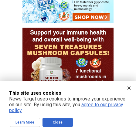
This site uses cookies
News Target uses cookies to improve your experience
on our site. By using this site, you
agree to our privacy
policy
.
Learn More
Close
FREE EMAIL ALERTS