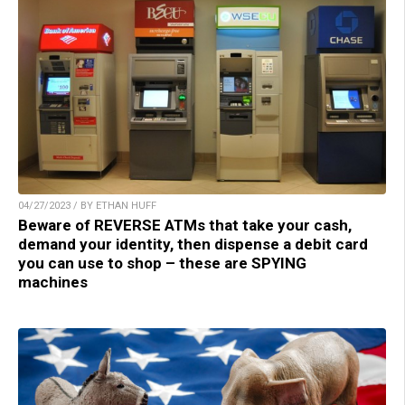
04/27/2023 / BY ETHAN HUFF
Beware of REVERSE ATMs that take your cash,
demand your identity, then dispense a debit card
you can use to shop – these are SPYING
machines