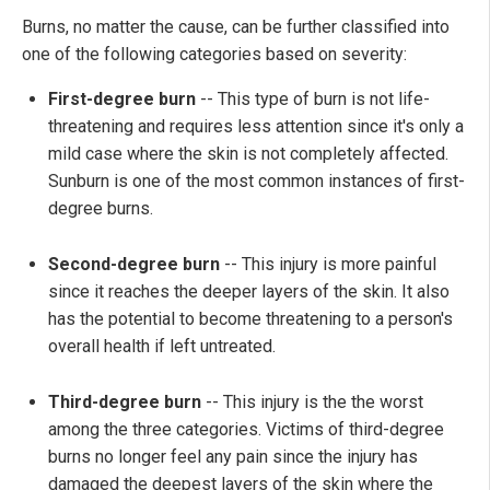
Burns, no matter the cause, can be further classified into
one of the following categories based on severity:
First-degree burn
-- This type of burn is not life-
threatening and requires less attention since it's only a
mild case where the skin is not completely affected.
Sunburn is one of the most common instances of first-
degree burns.
Second-degree burn
-- This injury is more painful
since it reaches the deeper layers of the skin. It also
has the potential to become threatening to a person's
overall health if left untreated.
Third-degree burn
-- This injury is the the worst
among the three categories. Victims of third-degree
burns no longer feel any pain since the injury has
damaged the deepest layers of the skin where the