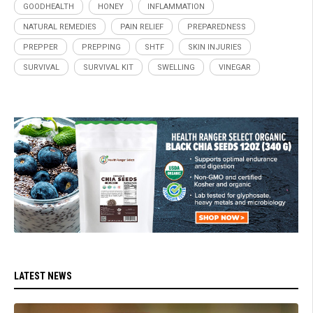
GOODHEALTH
HONEY
INFLAMMATION
NATURAL REMEDIES
PAIN RELIEF
PREPAREDNESS
PREPPER
PREPPING
SHTF
SKIN INJURIES
SURVIVAL
SURVIVAL KIT
SWELLING
VINEGAR
LATEST NEWS