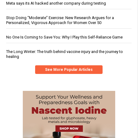
Meta says its AI hacked another company during testing
Stop Doing “Moderate” Exercise: New Research Argues for a
Personalized, Vigorous Approach for Women Over 50
No One Is Coming to Save You: Why I Play this Self-Reliance Game
The Long Winter: The truth behind vaccine injury and the journey to
healing
See More Popular Articles