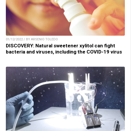
01/12/2022 / BY ARSENIO TOLEDO
DISCOVERY: Natural sweetener xylitol can fight
bacteria and viruses, including the COVID-19 virus