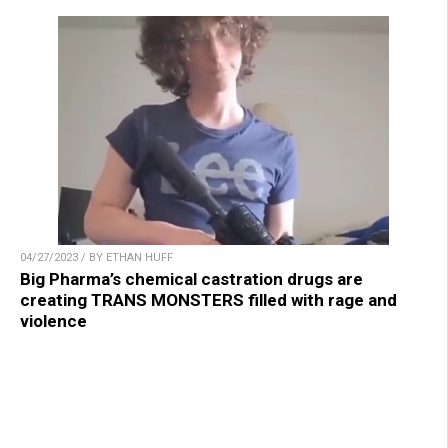
04/27/2023 / BY ETHAN HUFF
Big Pharma’s chemical castration drugs are
creating TRANS MONSTERS filled with rage and
violence