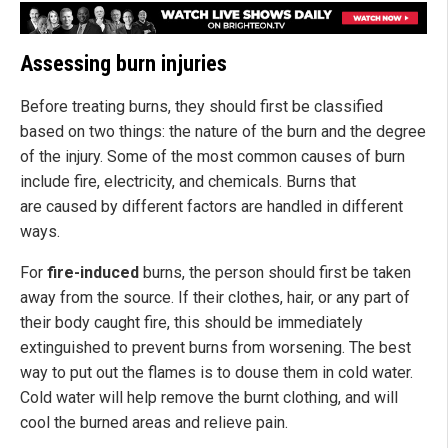
Assessing burn injuries
Before treating burns, they should first be classified
based on two things: the nature of the burn and the degree
of the injury. Some of the most common causes of burn
include fire, electricity, and chemicals. Burns that
are caused by different factors are handled in different
ways.
For
fire-induced
burns, the person should first be taken
away from the source. If their clothes, hair, or any part of
their body caught fire, this should be immediately
extinguished to prevent burns from worsening. The best
way to put out the flames is to douse them in cold water.
Cold water will help remove the burnt clothing, and will
cool the burned areas and relieve pain.