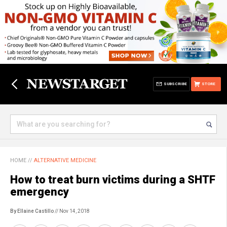
SUBSCRIBE
STORE
HOME
//
ALTERNATIVE MEDICINE
How to treat burn victims during a SHTF
emergency
By Ellaine Castillo
// Nov 14, 2018