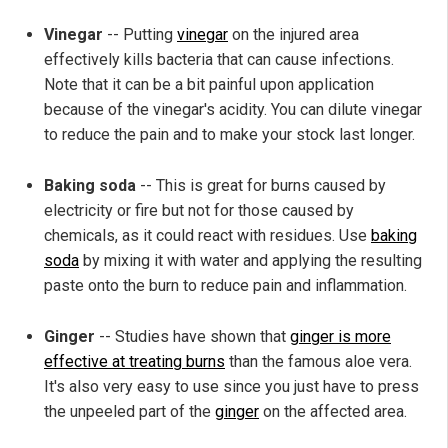
Vinegar
-- Putting
vinegar
on the injured area
effectively kills bacteria that can cause infections.
Note that it can be a bit painful upon application
because of the vinegar's acidity. You can dilute vinegar
to reduce the pain and to make your stock last longer.
Baking soda
-- This is great for burns caused by
electricity or fire but not for those caused by
chemicals, as it could react with residues. Use
baking
soda
by mixing it with water and applying the resulting
paste onto the burn to reduce pain and inflammation.
Ginger
-- Studies have shown that
ginger is more
effective at treating burns
than the famous aloe vera.
It's also very easy to use since you just have to press
the unpeeled part of the
ginger
on the affected area.