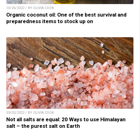
10/26/2022 / BY OLIVIA COOK
Organic coconut oil: One of the best survival and
preparedness items to stock up on
03/02/2022 / BY OLIVIA COOK
Not all salts are equal: 20 Ways to use Himalayan
salt – the purest salt on Earth