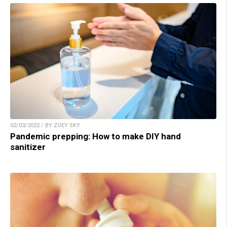
02/03/2022 / BY ZOEY SKY
Pandemic prepping: How to make DIY hand
sanitizer