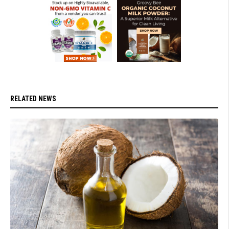
RELATED NEWS