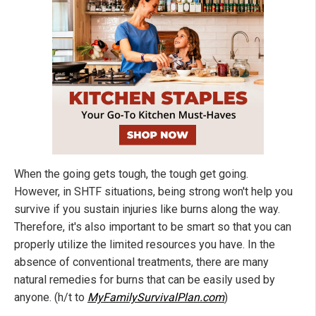
When the going gets tough, the tough get going.
However, in SHTF situations, being strong won't help you
survive if you sustain injuries like burns along the way.
Therefore, it's also important to be smart so that you can
properly utilize the limited resources you have. In the
absence of conventional treatments, there are many
natural remedies for burns that can be easily used by
anyone. (h/t to
MyFamilySurvivalPlan.com
)