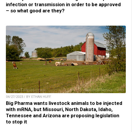
infection or transmission in order to be approved
– so what good are they?
04/27/2023 / BY ETHAN HUFF
Big Pharma wants livestock animals to be injected
with mRNA, but Missouri, North Dakota, Idaho,
Tennessee and Arizona are proposing legislation
to stop it