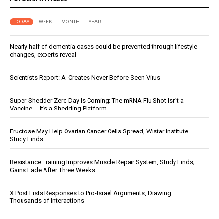
TODAY
WEEK
MONTH
YEAR
Nearly half of dementia cases could be prevented through lifestyle
changes, experts reveal
Scientists Report: AI Creates Never-Before-Seen Virus
Super-Shedder Zero Day Is Coming: The mRNA Flu Shot Isn’t a
Vaccine … It’s a Shedding Platform
Fructose May Help Ovarian Cancer Cells Spread, Wistar Institute
Study Finds
Resistance Training Improves Muscle Repair System, Study Finds;
Gains Fade After Three Weeks
X Post Lists Responses to Pro-Israel Arguments, Drawing
Thousands of Interactions