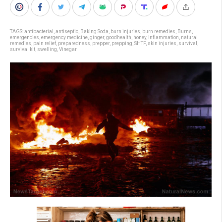
TAGS:
antibacterial
,
antiseptic
,
Baking Soda
,
burn injuries
,
burn remedies
,
Burns
,
emergencies
,
emergency medicine
,
ginger
,
goodhealth
,
honey
,
inflammation
,
natural
remedies
,
pain relief
,
preparedness
,
prepper
,
prepping
,
SHTF
,
skin injuries
,
survival
,
survival kit
,
swelling
,
Vinegar