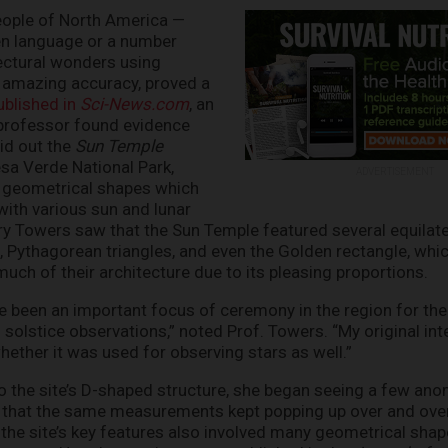
eople of North America —
en language or a number
ectural wonders using
amazing accuracy, proved a
published in
Sci-News.com
, an
rofessor found evidence
aid out the
Sun Temple
esa Verde National Park,
ADVERTISEMENT
 geometrical shapes which
 with various sun and lunar
ry Towers saw that the Sun Temple featured several equilater
s, Pythagorean triangles, and even the Golden rectangle, wh
much of their architecture due to its pleasing proportions.
ve been an important focus of ceremony in the region for the
 solstice observations,” noted Prof. Towers. “My original inte
whether it was used for observing stars as well.”
 the site’s D-shaped structure, she began seeing a few anom
y that the same measurements kept popping up over and over
the site’s key features also involved many geometrical shap