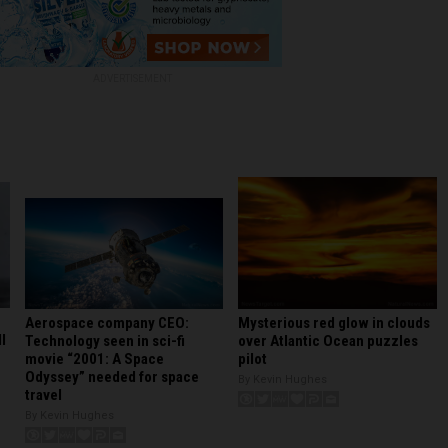
ADVERTISEMENT
Mysterious red glow in clouds
Aerospace company CEO:
l
over Atlantic Ocean puzzles
Technology seen in sci-fi
pilot
movie “2001: A Space
Odyssey” needed for space
By Kevin Hughes
travel
By Kevin Hughes