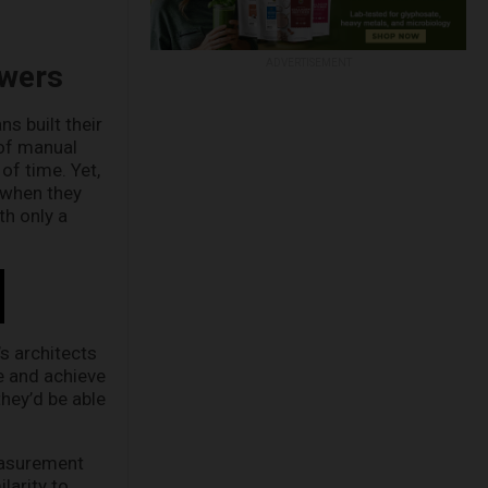
ADVERTISEMENT
swers
s built their
 of manual
of time. Yet,
 when they
th only a
’s architects
e and achieve
they’d be able
easurement
larity to