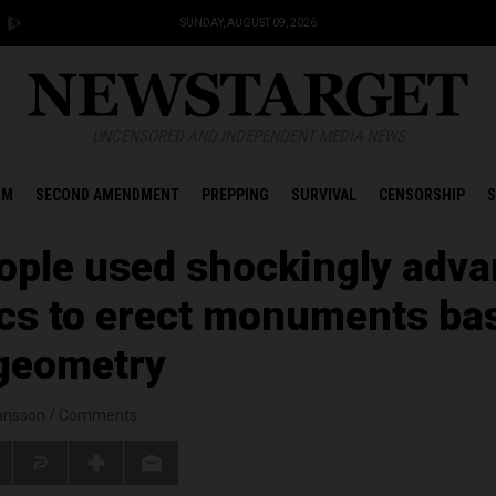
SUNDAY, AUGUST 09, 2026
UNCENSORED AND INDEPENDENT MEDIA NEWS
OM
SECOND AMENDMENT
PREPPING
SURVIVAL
CENSORSHIP
S
ople used shockingly adv
cs to erect monuments ba
geometry
ansson
/
Comments