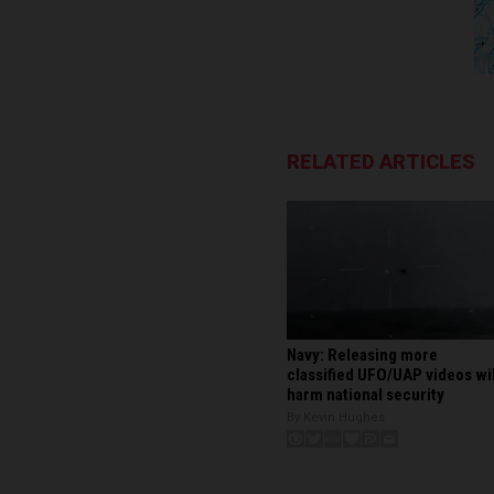
RELATED ARTICLES
Navy: Releasing more
classified UFO/UAP videos wil
harm national security
By Kevin Hughes