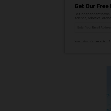
Get Our Free 
Get independent news al
science, robotics, dron
Your privacy is protected.
Su