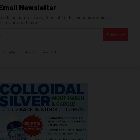
Email Newsletter
erts on natural cures, food lab tests, cannabis medicine,
es, privacy and more.
bscription confirmation required.