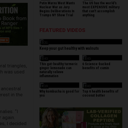
Putin Warns West Wants
The US has the world's
Nuclear War as Jury
most EXPENSIVE military
Begins Deliberations In
that can't accomplish
Trumps NY Show Trial
anything
FEATURED VIDEOS
3:31
Keep your gut healthy with walnuts
3:43
3:43
This gut-healthy turmeric
6 Science-backed
al triangles,
ginger lemonade can
benefits of cumin
ich was used
naturally relieve
inflammation
4:19
3:43
 ancestral
Why kombucha is good for
Top 6 health benefits of
rest in the
you
coconut butter
alies. “I
 again.
es, I decided