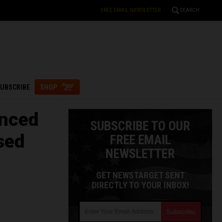
FREE EMAIL NEWSLETTER
SEARCH
UBSCRIBE
SHOP
anced
SUBSCRIBE TO OUR
sed
FREE EMAIL
NEWSLETTER
GET NEWSTARGET SENT
DIRECTLY TO YOUR INBOX!