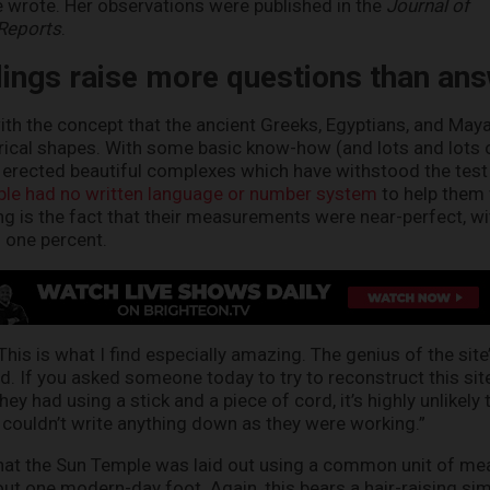
he wrote. Her observations were published in the
Journal of
 Reports
.
dings raise more questions than an
ith the concept that the ancient Greeks, Egyptians, and Mayan
rical shapes. With some basic know-how (and lots and lots
ns erected beautiful complexes which have withstood the test 
ple had no written language or number system
to help them
ling is the fact that their measurements were near-perfect, wi
n one percent.
his is what I find especially amazing. The genius of the site
. If you asked someone today to try to reconstruct this sit
ey had using a stick and a piece of cord, it’s highly unlikely 
ey couldn’t write anything down as they were working.”
that the Sun Temple was laid out using a common unit of m
out one modern-day foot. Again, this bears a hair-raising simi