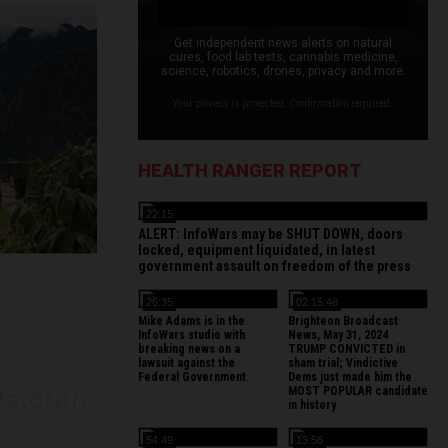
Get independent news alerts on natural
cures, food lab tests, cannabis medicine,
science, robotics, drones, privacy and more.
Your privacy is protected. Confirmation required.
HEALTH RANGER REPORT
22:15
ALERT: InfoWars may be SHUT DOWN, doors
locked, equipment liquidated, in latest
government assault on freedom of the press
26:35
02:15:48
Mike Adams is in the
Brighteon Broadcast
InfoWars studio with
News, May 31, 2024
breaking news on a
TRUMP CONVICTED in
lawsuit against the
sham trial; Vindictive
Federal Government.
Dems just made him the
MOST POPULAR candidate
in history
54:49
13:56