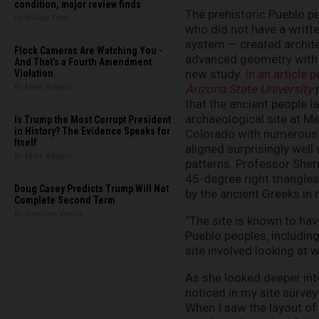
condition, major review finds
The prehistoric Pueblo p
By Willow Tohi
who did not have a writt
system — created archit
Flock Cameras Are Watching You -
advanced geometry with 
And That's a Fourth Amendment
new study.
In an article 
Violation
Arizona State University
p
By Mike Adams
that the ancient people l
archaeological site at M
Is Trump the Most Corrupt President
in History? The Evidence Speaks for
Colorado with numerous
Itself
aligned surprisingly well
By Mike Adams
patterns. Professor Sher
45-degree right triangle
Doug Casey Predicts Trump Will Not
by the ancient Greeks in 
Complete Second Term
By Garrison Vance
“The site is known to ha
Pueblo peoples, including
site involved looking at 
As she looked deeper into
noticed in my site surve
When I saw the layout of 