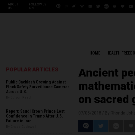
ABOUT
FOLLOW US
US
ON:
HOME
HEALTH FREED
POPULAR ARTICLES
Ancient pe
Public Backlash Growing Against
mathemati
Flock Safety Surveillance Cameras
Across U.S.
on sacred 
By Edison Reed
Report: Saudi Crown Prince Lost
07/05/2018 /
By Rhonda Joh
Confidence in Trump After U.S.
Failure in Iran
By Chase Codewell