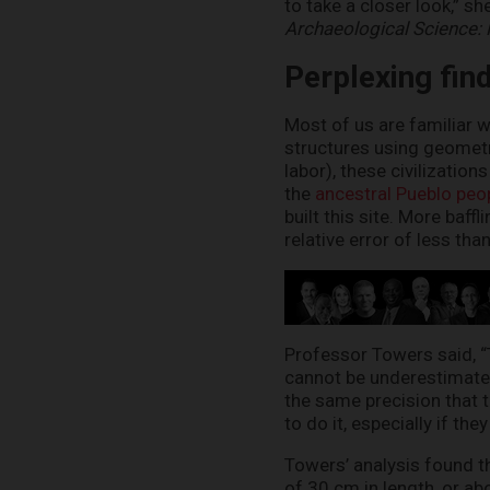
to take a closer look,” s
Archaeological Science:
Perplexing fin
Most of us are familiar w
structures using geomet
labor), these civilizatio
the
ancestral Pueblo peo
built this site. More baff
relative error of less tha
Professor Towers said, “T
cannot be underestimated
the same precision that th
to do it, especially if th
Towers’ analysis found 
of 30 cm in length, or ab