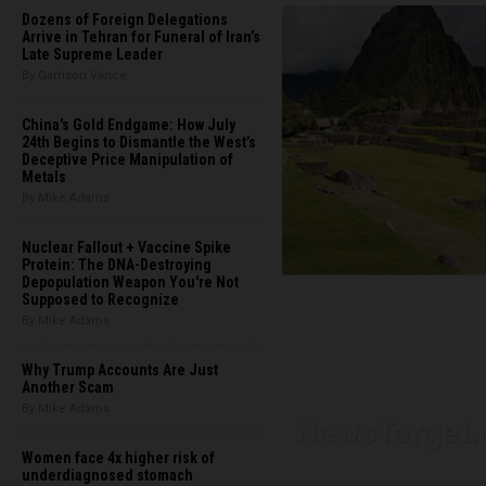
Dozens of Foreign Delegations
Arrive in Tehran for Funeral of Iran’s
Late Supreme Leader
By Garrison Vance
China's Gold Endgame: How July
24th Begins to Dismantle the West’s
Deceptive Price Manipulation of
Metals
By Mike Adams
Nuclear Fallout + Vaccine Spike
Protein: The DNA-Destroying
Depopulation Weapon You're Not
Supposed to Recognize
By Mike Adams
Why Trump Accounts Are Just
Another Scam
By Mike Adams
Women face 4x higher risk of
underdiagnosed stomach