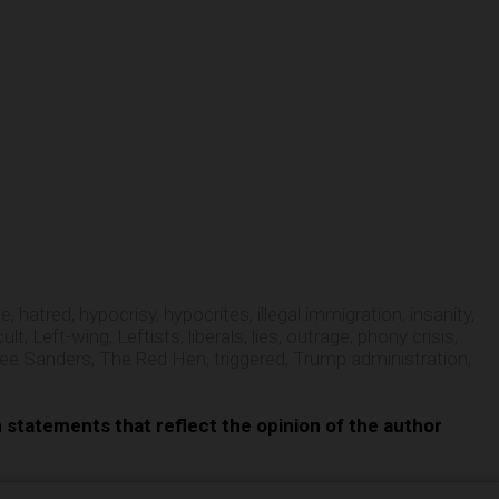
e
te
,
hatred
,
hypocrisy
,
hypocrites
,
illegal immigration
,
insanity
,
cult
,
Left-wing
,
Leftists
,
liberals
,
lies
,
outrage
,
phony crisis
,
ee Sanders
,
The Red Hen
,
triggered
,
Trump administration
,
n statements that reflect the opinion of the author