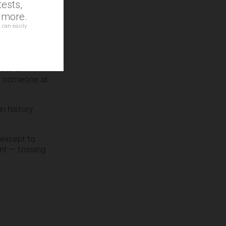
ests,
he ‘Hate
d more.
 can easily
ican
sts of
by someone at
in history
 except to
ent — tossing