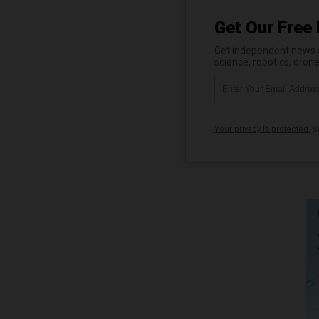
Get Our Free 
Get independent news al
science, robotics, dron
Your privacy is protected.
Su