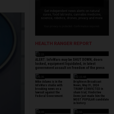
Get independent news alerts on natural
cures, food lab tests, cannabis medicine,
science, robotics, drones, privacy and more.
Your privacy is protected. Confirmation required.
HEALTH RANGER REPORT
22:15
ALERT: InfoWars may be SHUT DOWN, doors
locked, equipment liquidated, in latest
government assault on freedom of the press
26:35
02:15:48
Mike Adams is in the
Brighteon Broadcast
InfoWars studio with
News, May 31, 2024
breaking news on a
TRUMP CONVICTED in
lawsuit against the
sham trial; Vindictive
Federal Government.
Dems just made him the
MOST POPULAR candidate
in history
54:49
13:56