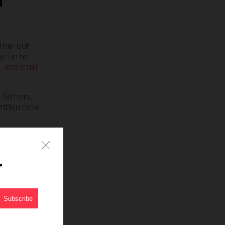
 her out
e tip he
 and cruel
 Gilmore,
ritten note
, Va tonight.
r
;
they
are
 Republican.