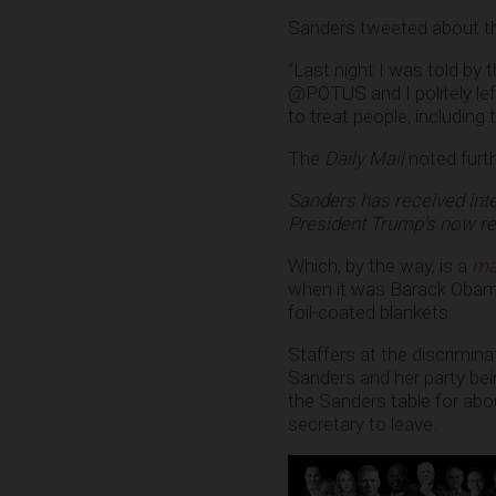
Sanders tweeted about th
“Last night I was told by
@POTUS and I politely lef
to treat people, including 
The
Daily Mail
noted furth
Sanders has received inte
President Trump’s now rev
Which, by the way, is a
ma
when it was Barack Obam
foil-coated blankets.
Staffers at the discrimina
Sanders and her party bei
the Sanders table for ab
secretary to leave.