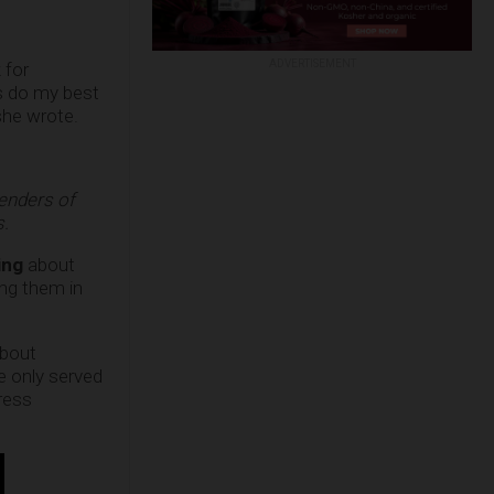
ADVERTISEMENT
 for
ys do my best
 she wrote.
fenders of
s.
ing
about
ng them in
bout
e only served
ress