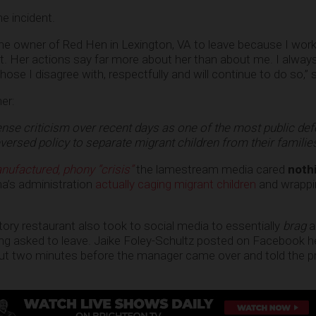
e incident.
 the owner of Red Hen in Lexington, VA to leave because I work
t. Her actions say far more about her than about me. I alwa
those I disagree with, respectfully and will continue to do so,”
er:
nse criticism over recent days as one of the most public de
ersed policy to separate migrant children from their familie
nufactured, phony “crisis”
the lamestream media cared
noth
a’s administration
actually caging migrant children
and wrappi
tory restaurant also took to social media to essentially
brag
a
ng asked to leave. Jaike Foley-Schultz posted on Facebook h
out two minutes before the manager came over and told the p