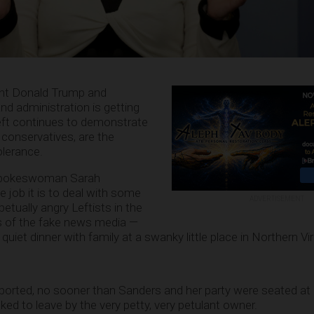
ent Donald Trump and
d administration is getting
eft continues to demonstrate
 conservatives, are the
olerance.
 spokeswoman Sarah
job it is to deal with some
ADVERTISEMENT
petually angry Leftists in the
s of the fake news media —
uiet dinner with family at a swanky little place in Northern Vir
ported, no sooner than Sanders and her party were seated a
ked to leave by the very petty, very petulant owner.