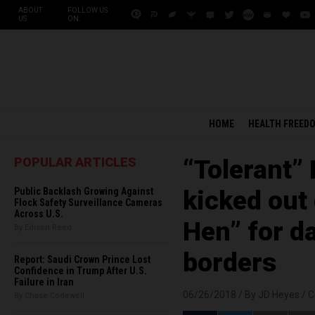
ABOUT
FOLLOW US
US
ON:
HOME
HEALTH FREED
POPULAR ARTICLES
“Tolerant” 
Public Backlash Growing Against
kicked out
Flock Safety Surveillance Cameras
Across U.S.
Hen” for da
By Edison Reed
borders
Report: Saudi Crown Prince Lost
Confidence in Trump After U.S.
Failure in Iran
06/26/2018 /
By JD Heyes
/
C
By Chase Codewell