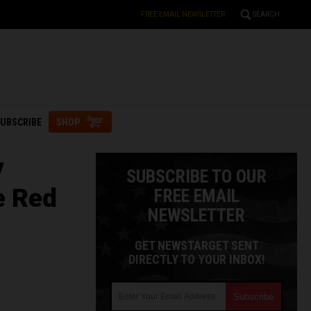
FREE EMAIL NEWSLETTER
SEARCH
UBSCRIBE
SHOP
y
SUBSCRIBE TO OUR
e Red
FREE EMAIL
NEWSLETTER
GET NEWSTARGET SENT
DIRECTLY TO YOUR INBOX!