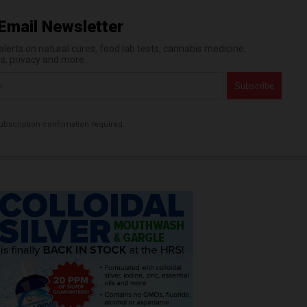
Email Newsletter
erts on natural cures, food lab tests, cannabis medicine,
es, privacy and more.
bscription confirmation required.