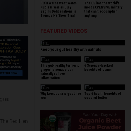
Putin Warns West Wants
The US has the world's
Nuclear War as Jury
most EXPENSIVE military
Begins Deliberations In
that can't accomplish
Trumps NY Show Trial
anything
FEATURED VIDEOS
3:31
Keep your gut healthy with walnuts
3:43
3:43
This gut-healthy turmeric
6 Science-backed
ginger lemonade can
benefits of cumin
naturally relieve
inflammation
4:19
3:43
Why kombucha is good for
Top 6 health benefits of
you
coconut butter
ginia.
t The Red Hen