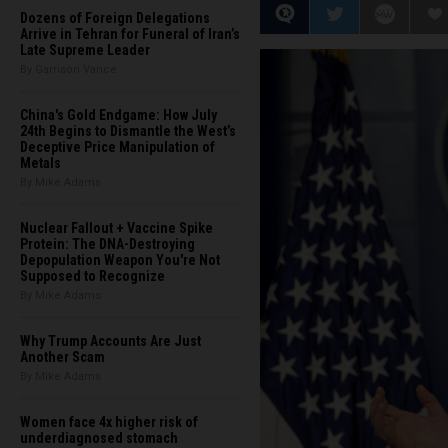
Dozens of Foreign Delegations
Arrive in Tehran for Funeral of Iran’s
Late Supreme Leader
By Garrison Vance
China's Gold Endgame: How July
24th Begins to Dismantle the West’s
Deceptive Price Manipulation of
Metals
By Mike Adams
Nuclear Fallout + Vaccine Spike
Protein: The DNA-Destroying
Depopulation Weapon You're Not
Supposed to Recognize
By Mike Adams
Why Trump Accounts Are Just
Another Scam
By Mike Adams
Women face 4x higher risk of
underdiagnosed stomach