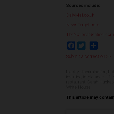
Sources include:
DailyMail.co.uk
NewsTarget.com
TheNationalSentinel.com
Facebook
Twitter
Shar
Submit a correction >>
bigotry
,
discrimination
,
ha
insulting
,
intolerance
,
left 
restaurant
,
Sarah Huckab
White House
This article may contai