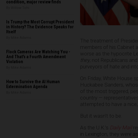
condition, major review finds
By Willow Tohi
Is Trump the Most Corrupt President
in History? The Evidence Speaks for
Itself
By Mike Adams
The treatment of Presid
members of his Cabinet an
Flock Cameras Are Watching You -
worse as the hypocrite L
And That's a Fourth Amendment
they
, not Republicans and
Violation
purveyors of hate and int
By Mike Adams
On Friday, White House
How to Survive the AI Human
Huckabee Sanders, whose 
Extermination Agenda
of the most triggered, per
By Mike Adams
country — representative
attempted to have a nice, q
But it wasn’t to be.
As the U.K.’s
Daily Mail
re
in Lexington, they were as