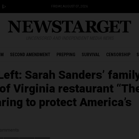
FRIDAY, AUGUST 07, 2026
UNCENSORED AND INDEPENDENT MEDIA NEWS
OM
SECOND AMENDMENT
PREPPING
SURVIVAL
CENSORSHIP
S
Left: Sarah Sanders’ famil
 of Virginia restaurant “Th
ring to protect America’s
omments