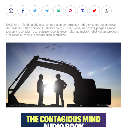
TAGS:
AI
,
artificial intelligence
,
construction
,
construction industry
,
construction robots
,
employment
,
future science
,
future technology
,
Japan
,
jobs
,
manpower
,
progress
,
robot
economy
,
robot jobs
,
robot science
,
robot takeover
,
robot technology
,
robot workers
,
robotic
arm
,
robotics
,
robots in construction
,
Workforce