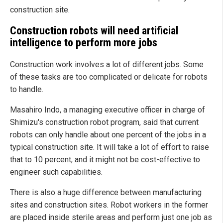
construction site.
Construction robots will need artificial
intelligence to perform more jobs
Construction work involves a lot of different jobs. Some
of these tasks are too complicated or delicate for robots
to handle.
Masahiro Indo, a managing executive officer in charge of
Shimizu's construction robot program, said that current
robots can only handle about one percent of the jobs in a
typical construction site. It will take a lot of effort to raise
that to 10 percent, and it might not be cost-effective to
engineer such capabilities.
There is also a huge difference between manufacturing
sites and construction sites. Robot workers in the former
are placed inside sterile areas and perform just one job as