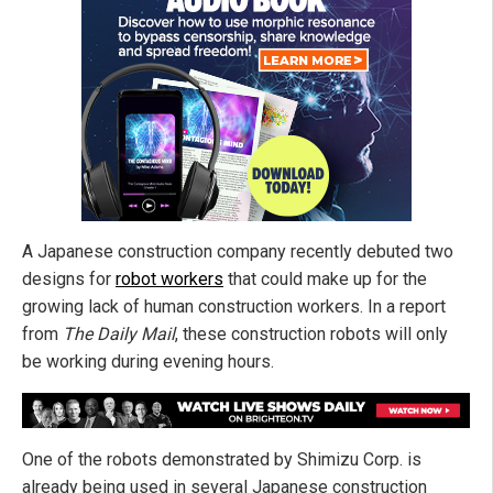
A Japanese construction company recently debuted two
designs for
robot workers
that could make up for the
growing lack of human construction workers. In a report
from
The Daily Mail
, these construction robots will only
be working during evening hours.
One of the robots demonstrated by Shimizu Corp. is
already being used in several Japanese construction