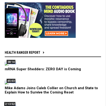
HEALTH RANGER REPORT
38:14
mRNA Super Shedders: ZERO DAY is Coming
45:03
Mike Adams Joins Caleb Collier on Church and State to
Explain How to Survive the Coming Reset
2:13:52