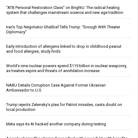
“ATB Personal Restoration Class” on BrightU: The radical healing
system that challenges mainstream science and new age tradition
Iran’s Top Negotiator Ghalibaf Tells Trump: “Enough With Theater
Diplomacy”
Early introduction of allergens linked to drop in childhood peanut
and food allergies, study finds
World’s nine nuclear powers spend $119 billion in nuclear weaponry,
as treaties expire and threats of annihilation increase
NABU Details Corruption Case Against Former Ukrainian
Ambassador to U.S.
Trump rejects Zelensky’s plea for Patriot missiles, casts doubt on
local production
Meta says its AI hacked another company during testing