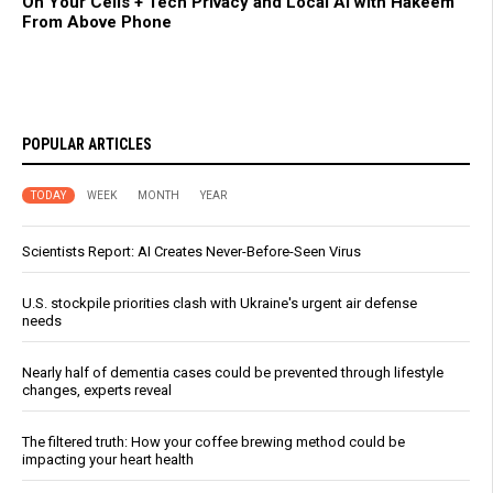
On Your Cells + Tech Privacy and Local AI with Hakeem
From Above Phone
POPULAR ARTICLES
TODAY
WEEK
MONTH
YEAR
Scientists Report: AI Creates Never-Before-Seen Virus
U.S. stockpile priorities clash with Ukraine's urgent air defense
needs
Nearly half of dementia cases could be prevented through lifestyle
changes, experts reveal
The filtered truth: How your coffee brewing method could be
impacting your heart health