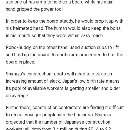
use one of his arms to hold up a board while his main
hand gripped the power tool.
In order to keep the board steady, he would prop it up with
his helmeted head. The human would also keep the bolts
in his mouth so that they were within easy reach.
Robo-Buddy, on the other hand, used suction cups to lift
and hold up the board. A robotic arm proceeded to bolt the
board in place.
Shimizu's construction robots will need to pick up an
increasing amount of slack. Japan's low birth rate means
its pool of available workers is getting smaller and older
on average.
Furthermore, construction contractors are finding it difficult
to recruit younger people into the business. Shimizu
projected that the number of Japanese construction
workers will drop from 3.4 million during 2014 to 2.2