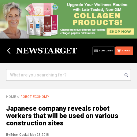
SUBSCRIBE
STORE
HOME
//
ROBOT ECONOMY
Japanese company reveals robot
workers that will be used on various
construction sites
By Edsel Cook
// May 23, 2018