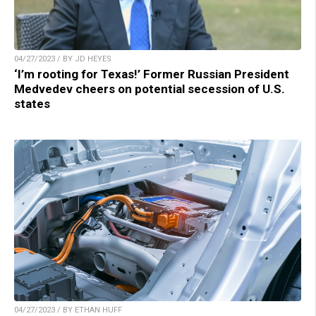
04/27/2023 / BY JD HEYES
‘I’m rooting for Texas!’ Former Russian President
Medvedev cheers on potential secession of U.S.
states
04/27/2023 / BY ETHAN HUFF