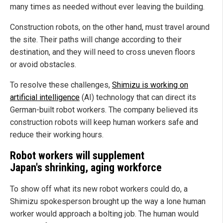
many times as needed without ever leaving the building.
Construction robots, on the other hand, must travel around
the site. Their paths will change according to their
destination, and they will need to cross uneven floors
or avoid obstacles.
To resolve these challenges,
Shimizu is working on
artificial intelligence
(AI) technology that can direct its
German-built robot workers. The company believed its
construction robots will keep human workers safe and
reduce their working hours.
Robot workers will supplement
Japan's shrinking, aging workforce
To show off what its new robot workers could do, a
Shimizu spokesperson brought up the way a lone human
worker would approach a bolting job. The human would