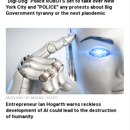
“Digi-Dog” Police ROBOTS set to take over New
York City and “POLICE” any protests about Big
Government tyranny or the next plandemic
04/20/2023 / BY ARSENIO TOLEDO
Entrepreneur Ian Hogarth warns reckless
development of AI could lead to the destruction
of humanity