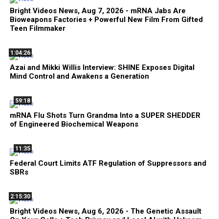
Bright Videos News, Aug 7, 2026 - mRNA Jabs Are
Bioweapons Factories + Powerful New Film From Gifted
Teen Filmmaker
1:04:26
Azai and Mikki Willis Interview: SHINE Exposes Digital
Mind Control and Awakens a Generation
59:18
mRNA Flu Shots Turn Grandma Into a SUPER SHEDDER
of Engineered Biochemical Weapons
11:35
Federal Court Limits ATF Regulation of Suppressors and
SBRs
2:15:30
Bright Videos News, Aug 6, 2026 - The Genetic Assault