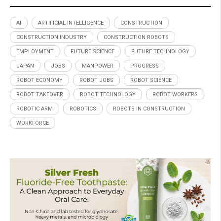
AI
ARTIFICIAL INTELLIGENCE
CONSTRUCTION
CONSTRUCTION INDUSTRY
CONSTRUCTION ROBOTS
EMPLOYMENT
FUTURE SCIENCE
FUTURE TECHNOLOGY
JAPAN
JOBS
MANPOWER
PROGRESS
ROBOT ECONOMY
ROBOT JOBS
ROBOT SCIENCE
ROBOT TAKEOVER
ROBOT TECHNOLOGY
ROBOT WORKERS
ROBOTIC ARM
ROBOTICS
ROBOTS IN CONSTRUCTION
WORKFORCE