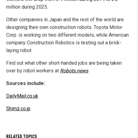
million during 2025.
Other companies in Japan and the rest of the world are
designing their own construction robots. Toyota Motor
Corp. is working on two different models, while American
company Construction Robotics is testing out a brick-
laying robot.
Find out what other short-handed jobs are being taken
over by robot workers at
Robots.news
.
Sources include:
DailyMail.co.uk
Shimz.co.jp
RELATED TOPICS