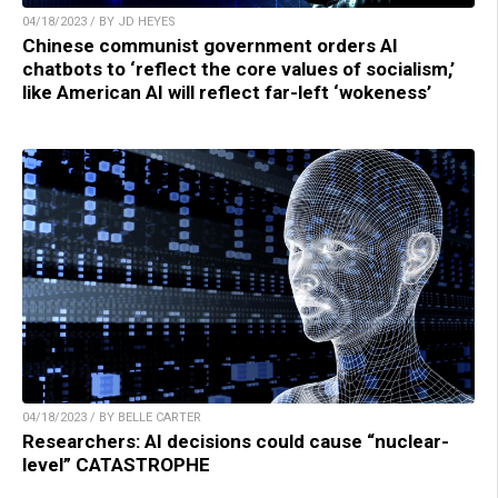
04/18/2023 / BY JD HEYES
Chinese communist government orders AI
chatbots to ‘reflect the core values of socialism,’
like American AI will reflect far-left ‘wokeness’
04/18/2023 / BY BELLE CARTER
Researchers: AI decisions could cause “nuclear-
level” CATASTROPHE