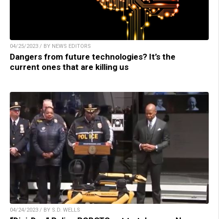
04/25/2023 / BY NEWS EDITORS
Dangers from future technologies? It’s the
current ones that are killing us
04/24/2023 / BY S.D. WELLS