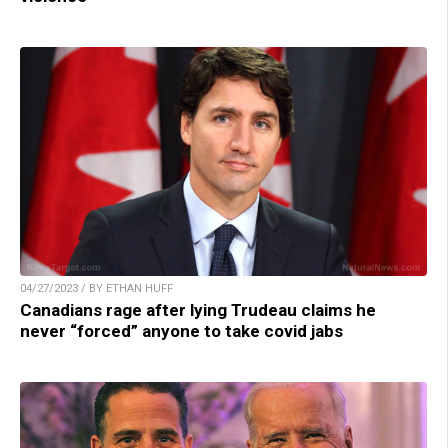
04/27/2023 / BY ETHAN HUFF
Canadians rage after lying Trudeau claims he
never “forced” anyone to take covid jabs