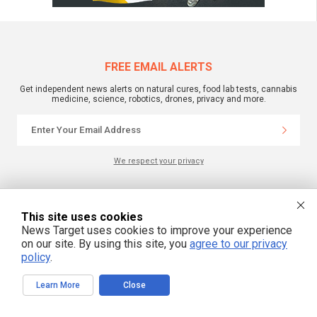
FREE EMAIL ALERTS
Get independent news alerts on natural cures, food lab tests, cannabis
medicine, science, robotics, drones, privacy and more.
We respect your privacy
NewsTarget.com © 2022 All Rights Reserved. All content posted on this site is
commentary or opinion and is protected under Free Speech.
This site uses cookies
NewsTarget.com is not responsible for content written by contributing authors.
News Target uses cookies to improve your experience
The information on this site is provided for educational and entertainment
on our site. By using this site, you
agree to our privacy
purposes only. It is not intended as a substitute for professional advice of any
kind. NewsTarget.com assumes no responsibility for the use or misuse of this
policy
.
material. Your use of this website indicates your agreement to these terms
and those published on this site. All trademarks, registered trademarks and
servicemarks mentioned on this site are the property of their respective
Learn More
Close
owners.