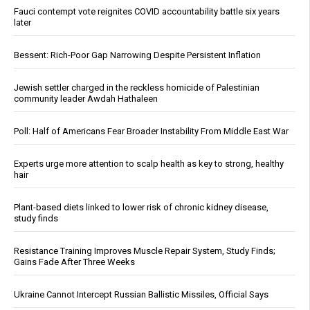
Fauci contempt vote reignites COVID accountability battle six years
later
Bessent: Rich-Poor Gap Narrowing Despite Persistent Inflation
Jewish settler charged in the reckless homicide of Palestinian
community leader Awdah Hathaleen
Poll: Half of Americans Fear Broader Instability From Middle East War
Experts urge more attention to scalp health as key to strong, healthy
hair
Plant-based diets linked to lower risk of chronic kidney disease,
study finds
Resistance Training Improves Muscle Repair System, Study Finds;
Gains Fade After Three Weeks
Ukraine Cannot Intercept Russian Ballistic Missiles, Official Says