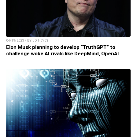
04/19/2023 / BY JD HEYES
Elon Musk planning to develop “TruthGPT” to
challenge woke AI rivals like DeepMind, OpenAI