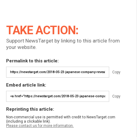
TAKE ACTION:
Support NewsTarget by linking to this article from
your website.
Permalink to this article:
Copy
Embed article link:
Copy
Reprinting this article:
Non-commercial use is permitted with credit to NewsTarget.com
(including a clickable link).
Please contact us for more information.