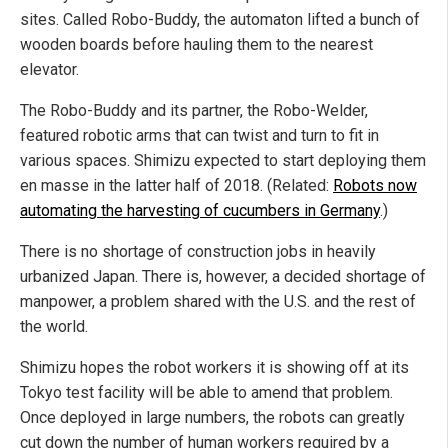
sites. Called Robo-Buddy, the automaton lifted a bunch of
wooden boards before hauling them to the nearest
elevator.
The Robo-Buddy and its partner, the Robo-Welder,
featured robotic arms that can twist and turn to fit in
various spaces. Shimizu expected to start deploying them
en masse in the latter half of 2018. (Related:
Robots now
automating the harvesting of cucumbers in Germany
.)
There is no shortage of construction jobs in heavily
urbanized Japan. There is, however, a decided shortage of
manpower, a problem shared with the U.S. and the rest of
the world.
Shimizu hopes the robot workers it is showing off at its
Tokyo test facility will be able to amend that problem.
Once deployed in large numbers, the robots can greatly
cut down the number of human workers required by a