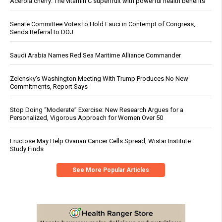
Acerola cherry: The vitamin C superfruit with powerful health benefits
Senate Committee Votes to Hold Fauci in Contempt of Congress,
Sends Referral to DOJ
Saudi Arabia Names Red Sea Maritime Alliance Commander
Zelensky’s Washington Meeting With Trump Produces No New
Commitments, Report Says
Stop Doing “Moderate” Exercise: New Research Argues for a
Personalized, Vigorous Approach for Women Over 50
Fructose May Help Ovarian Cancer Cells Spread, Wistar Institute
Study Finds
See More Popular Articles