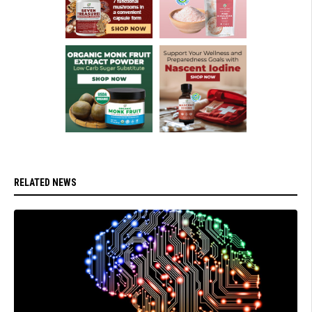
RELATED NEWS