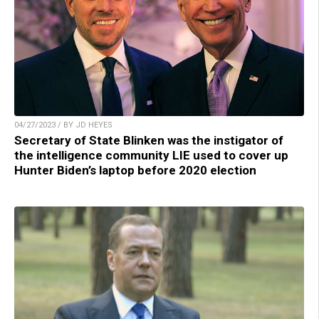
04/27/2023 / BY JD HEYES
Secretary of State Blinken was the instigator of
the intelligence community LIE used to cover up
Hunter Biden’s laptop before 2020 election