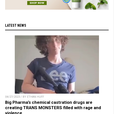
LATEST NEWS
04/27/2023 / BY ETHAN HUFF
Big Pharma’s chemical castration drugs are
creating TRANS MONSTERS filled with rage and
violence