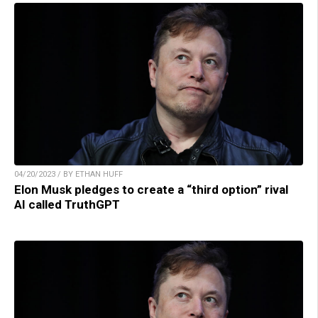
04/20/2023 / BY ETHAN HUFF
Elon Musk pledges to create a “third option” rival
AI called TruthGPT