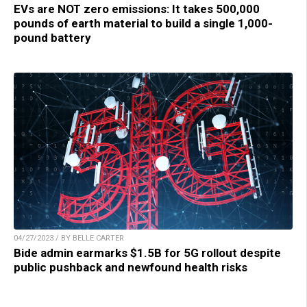
EVs are NOT zero emissions: It takes 500,000
pounds of earth material to build a single 1,000-
pound battery
04/27/2023 / BY BELLE CARTER
Bide admin earmarks $1.5B for 5G rollout despite
public pushback and newfound health risks