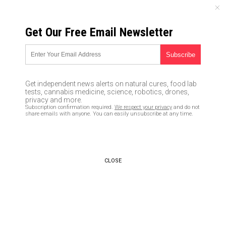
SATURDAY, AUGUST 08, 2026
Get Our Free Email Newsletter
UNCENSORED AND INDEPENDENT MEDIA NEWS
Was MSNBC’s Joy Reid, who
claims past homophobic blog
Get independent news alerts on natural cures, food lab
posts were created by hackers,
tests, cannabis medicine, science, robotics, drones,
privacy and more.
just busted by a typo?
Subscription confirmation required.
We respect your privacy
and do not
share emails with anyone. You can easily unsubscribe at any time.
04/30/2018 /
By JD Heyes
/
Comments
CLOSE