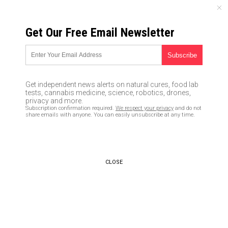
THURSDAY, AUGUST 06, 2026
Get Our Free Email Newsletter
UNCENSORED AND INDEPENDENT MEDIA NEWS
Comey tells ABC he
intentionally withheld info
Get independent news alerts on natural cures, food lab
from Trump that bogus “Steele
tests, cannabis medicine, science, robotics, drones,
privacy and more.
dossier” was paid for by
Subscription confirmation required.
We respect your privacy
and do not
share emails with anyone. You can easily unsubscribe at any time.
Hillary, DNC
04/18/2018 /
By JD Heyes
/
Comments
CLOSE