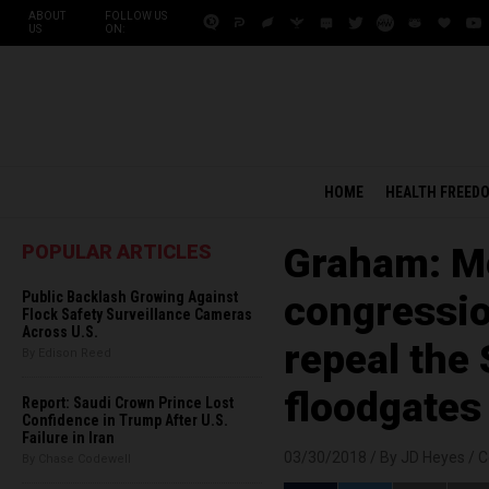
ABOUT
FOLLOW US
US
ON:
HOME
HEALTH FREED
POPULAR ARTICLES
Graham: Me
Public Backlash Growing Against
congressio
Flock Safety Surveillance Cameras
Across U.S.
repeal th
By Edison Reed
floodgates
Report: Saudi Crown Prince Lost
Confidence in Trump After U.S.
Failure in Iran
03/30/2018 /
By JD Heyes
/
C
By Chase Codewell