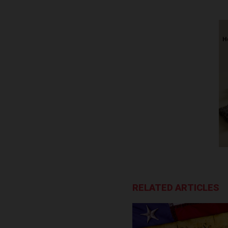
RELATED ARTICLES