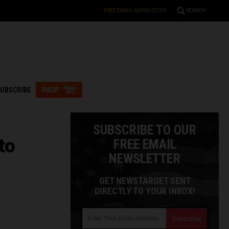
FREE EMAIL NEWSLETTER
SEARCH
UBSCRIBE
SHOP
SUBSCRIBE TO OUR
to
FREE EMAIL
NEWSLETTER
GET NEWSTARGET SENT
DIRECTLY TO YOUR INBOX!