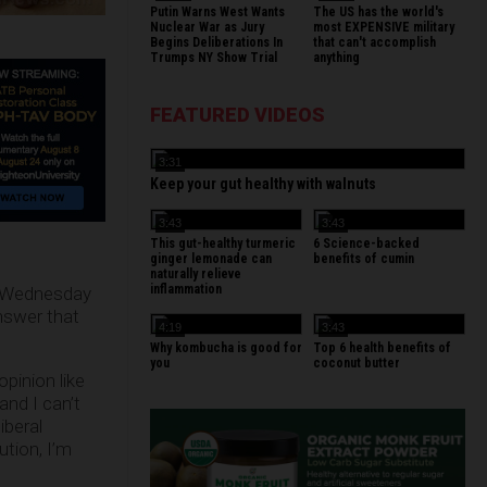
Putin Warns West Wants
The US has the world's
Nuclear War as Jury
most EXPENSIVE military
Begins Deliberations In
that can't accomplish
Trumps NY Show Trial
anything
FEATURED VIDEOS
3:31
Keep your gut healthy with walnuts
3:43
3:43
This gut-healthy turmeric
6 Science-backed
ginger lemonade can
benefits of cumin
naturally relieve
inflammation
 Wednesday
nswer that
4:19
3:43
Why kombucha is good for
Top 6 health benefits of
you
coconut butter
opinion like
and I can’t
iberal
ution, I’m