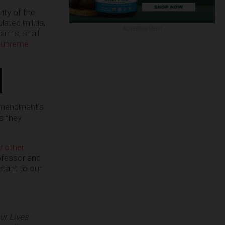
ity of the
ated militia,
ADVERTISEMENT
 arms, shall
Supreme
 Amendment’s
as they
r other
ofessor and
ant to our
ur Lives