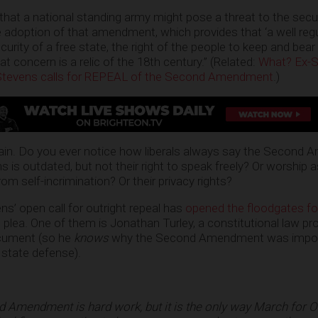
that a national standing army might pose a threat to the secur
 adoption of that amendment, which provides that ‘a well regul
urity of a free state, the right of the people to keep and bear
at concern is a relic of the 18th century.” (Related:
What? Ex-
 Stevens calls for REPEAL of the Second Amendment
.)
in. Do you ever notice how liberals always say the Second
s is outdated, but not their right to speak freely? Or worship 
om self-incrimination? Or their privacy rights?
vens’ open call for outright repeal has
opened the floodgates fo
lea. One of them is Jonathan Turley, a constitutional law pr
ocument (so he
knows
why the Second Amendment was import
 state defense).
nd Amendment is hard work, but it is the only way March for O