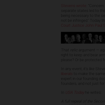
Stevens wrote
: “Concern 
separate states led to the
being necessary to the sec
not be infringed.’ Today th
Court Justice John Paul
That
relic
argument — aga
right to keep and bear arm
please? Or be protected fr
In any event, it’s like Ste
liberals
to make the same p
expert in our founding d
founders, and not just for
In
USA Today
he writes:
A full repeal of the Seco