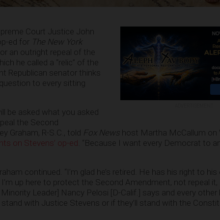
upreme Court Justice John
op-ed for
The New York
or an outright repeal of the
 he called a “relic” of the
nt Republican senator thinks
question to every sitting
ADVERTISEMENT
ill be asked what you asked
repeal the Second
y Graham, R-S.C., told
Fox News
host Martha McCallum on
ghts on Stevens’ op-ed
. “Because I want every Democrat to a
Graham continued. “I’m glad he’s retired. He has his right to his 
 I’m up here to protect the Second Amendment, not repeal it, 
inority Leader] Nancy Pelosi [D-Calif.] says and every other l
 stand with Justice Stevens or if they’ll stand with the Constit