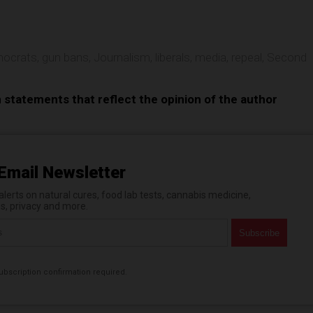
ocrats
,
gun bans
,
Journalism
,
liberals
,
media
,
repeal
,
Second
n statements that reflect the opinion of the author
Email Newsletter
erts on natural cures, food lab tests, cannabis medicine,
es, privacy and more.
bscription confirmation required.