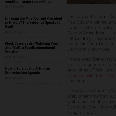
condition, major review finds
By Willow Tohi
Just days after former S
Is Trump the Most Corrupt President
Paul Stevens penned an 
in History? The Evidence Speaks for
Itself
Times
in which he called f
By Mike Adams
Second Amendment — which
18th century — a promine
the media should put the 
Flock Cameras Are Watching You -
And That's a Fourth Amendment
Democratic lawmaker.
Violation
By Mike Adams
“I hope every Democrat w
me, ‘Is it a good idea to 
How to Survive the AI Human
Amendment?’” Sen. Lindse
Extermination Agenda
after she asked his thou
By Mike Adams
question.
“This is a very bad idea,” 
every other American, but
wait to hear what [House M
Democrat. See if they will
dying to know.”