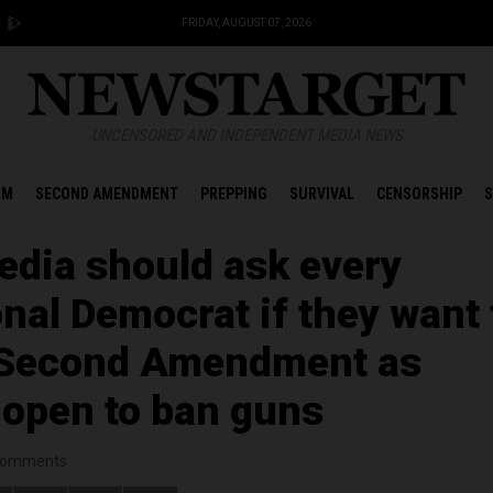
FRIDAY, AUGUST 07, 2026
UNCENSORED AND INDEPENDENT MEDIA NEWS
OM
SECOND AMENDMENT
PREPPING
SURVIVAL
CENSORSHIP
S
dia should ask every
nal Democrat if they want 
e Second Amendment as
 open to ban guns
omments