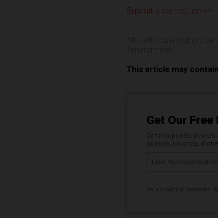
Submit a correction >>
Alt-Left
,
Constitution
,
dem
Amendment
This article may contai
Get Our Free 
Get independent news al
science, robotics, dron
Your privacy is protected.
Su