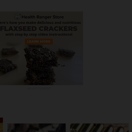
ADVERTISEMENT