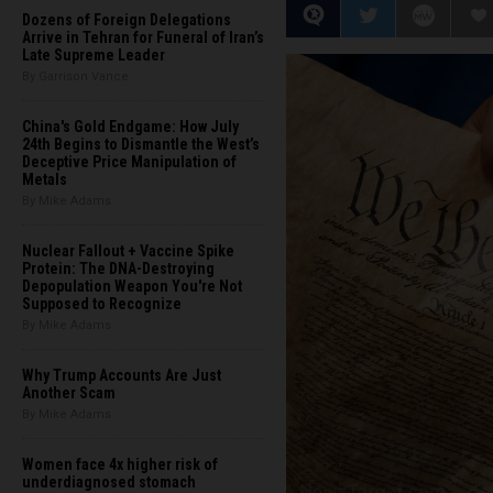
Dozens of Foreign Delegations
Arrive in Tehran for Funeral of Iran’s
Late Supreme Leader
By Garrison Vance
China's Gold Endgame: How July
24th Begins to Dismantle the West’s
Deceptive Price Manipulation of
Metals
By Mike Adams
Nuclear Fallout + Vaccine Spike
Protein: The DNA-Destroying
Depopulation Weapon You're Not
Supposed to Recognize
By Mike Adams
Why Trump Accounts Are Just
Another Scam
By Mike Adams
Women face 4x higher risk of
underdiagnosed stomach