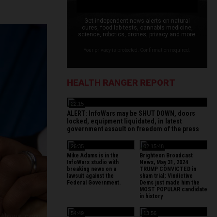
Get independent news alerts on natural
cures, food lab tests, cannabis medicine,
science, robotics, drones, privacy and more.
Your privacy is protected. Confirmation required.
HEALTH RANGER REPORT
22:15
ALERT: InfoWars may be SHUT DOWN, doors
locked, equipment liquidated, in latest
government assault on freedom of the press
26:35
02:15:48
Mike Adams is in the
Brighteon Broadcast
InfoWars studio with
News, May 31, 2024
breaking news on a
TRUMP CONVICTED in
lawsuit against the
sham trial; Vindictive
Federal Government.
Dems just made him the
MOST POPULAR candidate
in history
54:49
13:56