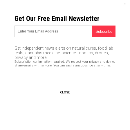
SATURDAY, AUGUST 08, 2026
Get Our Free Email Newsletter
UNCENSORED AND INDEPENDENT MEDIA NEWS
Lectured by Liberals: Only
leftists can listen to God…
Get independent news alerts on natural cures, food lab
everybody else is slammed as
tests, cannabis medicine, science, robotics, drones,
privacy and more.
a kook
Subscription confirmation required.
We respect your privacy
and do not
share emails with anyone. You can easily unsubscribe at any time.
02/26/2018 /
By Ethan Huff
/
Comments
CLOSE