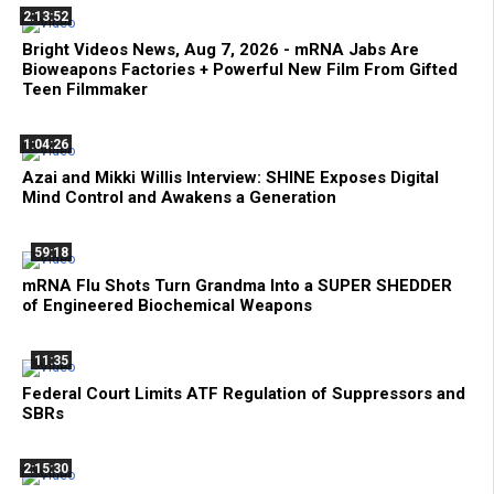
2:13:52
Bright Videos News, Aug 7, 2026 - mRNA Jabs Are
Bioweapons Factories + Powerful New Film From Gifted
Teen Filmmaker
1:04:26
Azai and Mikki Willis Interview: SHINE Exposes Digital
Mind Control and Awakens a Generation
59:18
mRNA Flu Shots Turn Grandma Into a SUPER SHEDDER
of Engineered Biochemical Weapons
11:35
Federal Court Limits ATF Regulation of Suppressors and
SBRs
2:15:30