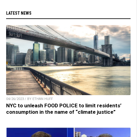
LATEST NEWS
04/26/2023 / BY ETHAN HUFF
NYC to unleash FOOD POLICE to limit residents’
consumption in the name of “climate justice”