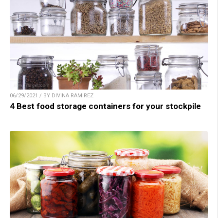
06/29/2021 / BY DIVINA RAMIREZ
4 Best food storage containers for your stockpile