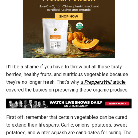
It'll be a shame if you have to throw out all those tasty
berries, healthy fruits, and nutritious vegetables because
they're no longer fresh. That's why
a
PreppersWill
article
covered the basics on preserving these organic produce.
First off, remember that certain vegetables can be cured
to extend their lifespans. Garlic, onions, potatoes, sweet
potatoes, and winter squash are candidates for curing. The