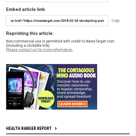
Embed article link:
Copy
Reprinting this article:
Non-commercial use is permitted with credit to NewsTarget.com
(including a clickable link).
Please contact us for more information.
HEALTH RANGER REPORT