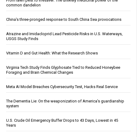
From lawn pest to lifesaver: The unlikely medicinal power of the
common dandelion
China's three-pronged response to South China Sea provocations
Atrazine and Imidacloprid Lead Pesticide Risks in U.S. Waterways,
USGS Study Finds
Vitamin D and Gut Health: What the Research Shows
Virginia Tech Study Finds Glyphosate Tied to Reduced Honeybee
Foraging and Brain Chemical Changes
Meta AI Model Breaches Cybersecurity Test, Hacks Real Service
The Dementia Lie: On the weaponization of America’s guardianship
system
U.S. Crude Oil Emergency Buffer Drops to 43 Days, Lowest in 45
Years