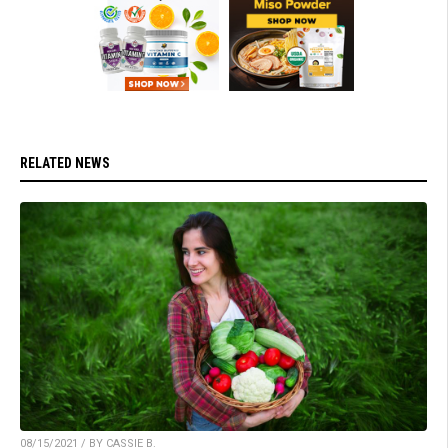
RELATED NEWS
08/15/2021 / BY CASSIE B.