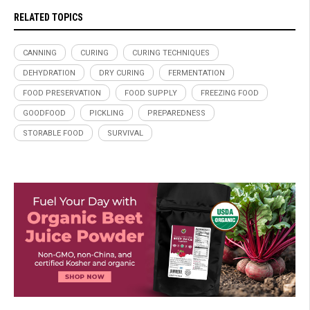
RELATED TOPICS
CANNING
CURING
CURING TECHNIQUES
DEHYDRATION
DRY CURING
FERMENTATION
FOOD PRESERVATION
FOOD SUPPLY
FREEZING FOOD
GOODFOOD
PICKLING
PREPAREDNESS
STORABLE FOOD
SURVIVAL