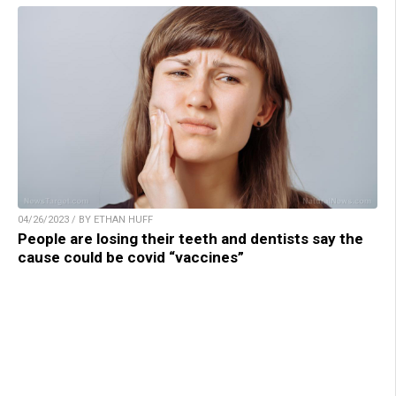
04/26/2023 / BY ETHAN HUFF
People are losing their teeth and dentists say the
cause could be covid “vaccines”