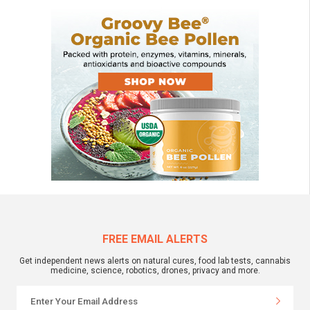
FREE EMAIL ALERTS
Get independent news alerts on natural cures, food lab tests, cannabis
medicine, science, robotics, drones, privacy and more.