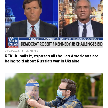
04/26/2023 / BY JD HEYES
RFK Jr. nails it, exposes all the lies Americans are
being told about Russia’s war in Ukraine