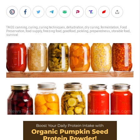
TAGS:
canning
,
curing
,
curing techniques
,
dehydration
,
dry curing
,
fermentation
,
Food
Preservation
,
food supply
,
freezing food
,
goodfood
,
pickling
,
preparedness
,
storable food
,
survival