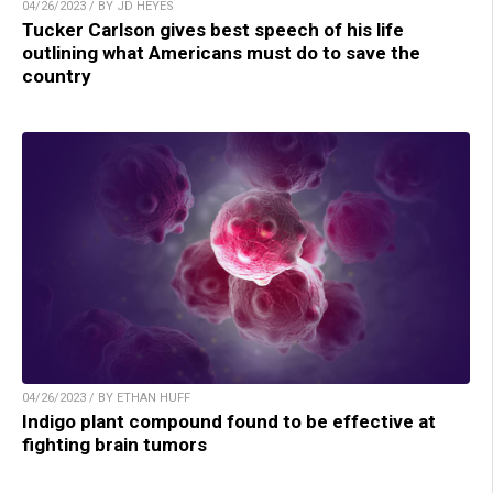
04/26/2023 / BY JD HEYES
Tucker Carlson gives best speech of his life
outlining what Americans must do to save the
country
04/26/2023 / BY ETHAN HUFF
Indigo plant compound found to be effective at
fighting brain tumors