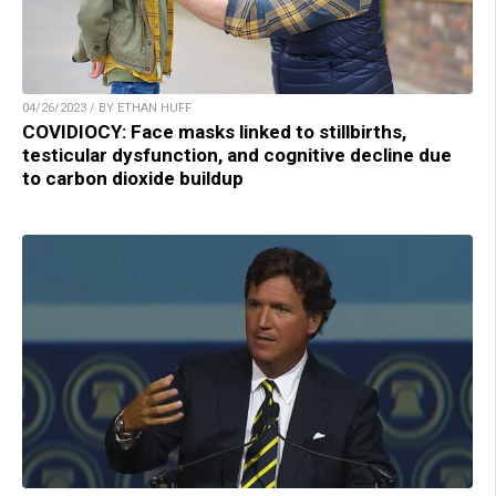
04/26/2023 / BY ETHAN HUFF
COVIDIOCY: Face masks linked to stillbirths,
testicular dysfunction, and cognitive decline due
to carbon dioxide buildup