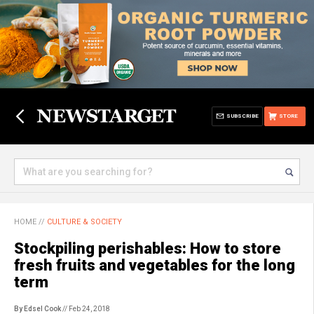
SUBSCRIBE
STORE
HOME
//
CULTURE & SOCIETY
Stockpiling perishables: How to store
fresh fruits and vegetables for the long
term
By Edsel Cook
// Feb 24, 2018