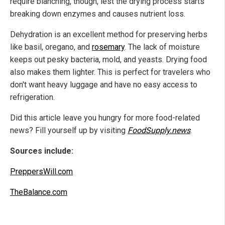
require blanching, though, lest the drying process starts
breaking down enzymes and causes nutrient loss.
Dehydration is an excellent method for preserving herbs
like basil, oregano, and
rosemary
. The lack of moisture
keeps out pesky bacteria, mold, and yeasts. Drying food
also makes them lighter. This is perfect for travelers who
don't want heavy luggage and have no easy access to
refrigeration.
Did this article leave you hungry for more food-related
news? Fill yourself up by visiting
FoodSupply.news
.
Sources include:
PreppersWill.com
TheBalance.com