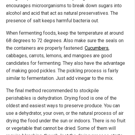
encourages microorganisms to break down sugars into
alcohol and acid that act as natural preservatives. The
presence of salt keeps harmful bacteria out.
When fermenting foods, keep the temperature at around
68 degrees to 72 degrees. Also make sure the seals on
the containers are properly fastened.
Cucumbers
,
cabbages, carrots, lemons, and mangoes are good
candidates for fermenting. They also have the advantage
of making good pickles. The pickling process is fairly
similar to fermentation. Just add vinegar to the mix.
The final method recommended to stockpile
perishables is dehydration. Drying food is one of the
oldest and easiest ways to preserve produce. You can
use a dehydrator, your oven, or the natural process of air
drying the food under the sun or indoors. There is no fruit
or vegetable that cannot be dried. Some of them will