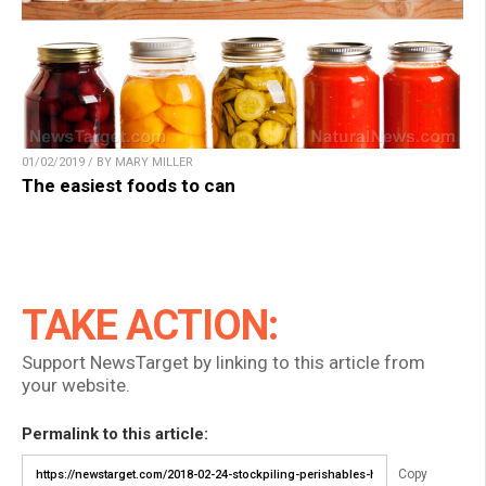
01/02/2019 / BY MARY MILLER
The easiest foods to can
TAKE ACTION:
Support NewsTarget by linking to this article from
your website.
Permalink to this article:
Copy