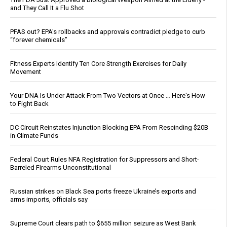
and They Call It a Flu Shot
PFAS out? EPA's rollbacks and approvals contradict pledge to curb
“forever chemicals”
Fitness Experts Identify Ten Core Strength Exercises for Daily
Movement
Your DNA Is Under Attack From Two Vectors at Once … Here's How
to Fight Back
DC Circuit Reinstates Injunction Blocking EPA From Rescinding $20B
in Climate Funds
Federal Court Rules NFA Registration for Suppressors and Short-
Barreled Firearms Unconstitutional
Russian strikes on Black Sea ports freeze Ukraine’s exports and
arms imports, officials say
Supreme Court clears path to $655 million seizure as West Bank