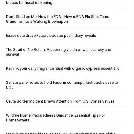
braces for fiscal reckoning
Don’t Shed on Me: How the FDA’s New mRNA Flu Shot Turns
Grandma Into a Walking Bioweapon
Israeli data drove Fauci’s booster push, diary reveals
The Strait of No Return: A sobering vision of war, scarcity and
survival
Rethink your daily fragrance ritual with organic cypress essential oil
Senate panel votes to hold Fauci in contempt, fast-tracks case to
DOJ
Ceuta Border Incident Draws Attention From U.S. Conservatives
Wildfire Home Preparedness Guidance: Essential Tips For
Homeowners