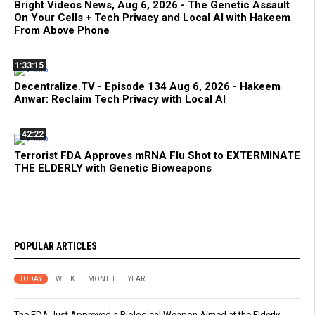
Bright Videos News, Aug 6, 2026 - The Genetic Assault
On Your Cells + Tech Privacy and Local AI with Hakeem
From Above Phone
1:33:15
Decentralize.TV - Episode 134 Aug 6, 2026 - Hakeem
Anwar: Reclaim Tech Privacy with Local AI
42:22
Terrorist FDA Approves mRNA Flu Shot to EXTERMINATE
THE ELDERLY with Genetic Bioweapons
POPULAR ARTICLES
TODAY
WEEK
MONTH
YEAR
The FDA Just Approved a Biological Weapon Aimed at the Elderly -