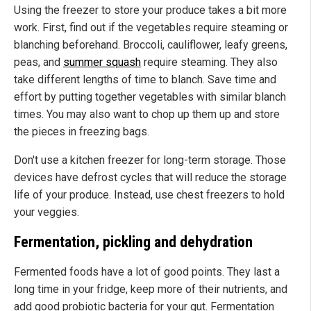
Using the freezer to store your produce takes a bit more
work. First, find out if the vegetables require steaming or
blanching beforehand. Broccoli, cauliflower, leafy greens,
peas, and
summer squash
require steaming. They also
take different lengths of time to blanch. Save time and
effort by putting together vegetables with similar blanch
times. You may also want to chop up them up and store
the pieces in freezing bags.
Don't use a kitchen freezer for long-term storage. Those
devices have defrost cycles that will reduce the storage
life of your produce. Instead, use chest freezers to hold
your veggies.
Fermentation, pickling and dehydration
Fermented foods have a lot of good points. They last a
long time in your fridge, keep more of their nutrients, and
add good probiotic bacteria for your gut. Fermentation