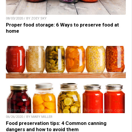
08/03/2020 / BY ZOEY SKY
Proper food storage: 6 Ways to preserve food at
home
06/26/2020 / BY MARY MILLER
Food preservation tips: 4 Common canning
dangers and how to avoid them