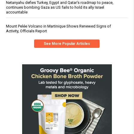
Netanyahu defies Turkey, Egypt and Qatar’s roadmap to peace,
continues bombing Gaza as US fails to hold its ally Israel
accountable
Mount Pelée Volcano in Martinique Shows Renewed Signs of
Activity, Officials Report
See More Popular Articles