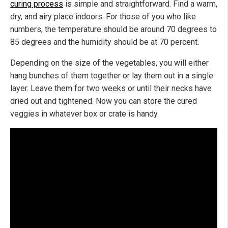
curing process
is simple and straightforward. Find a warm,
dry, and airy place indoors. For those of you who like
numbers, the temperature should be around 70 degrees to
85 degrees and the humidity should be at 70 percent.
Depending on the size of the vegetables, you will either
hang bunches of them together or lay them out in a single
layer. Leave them for two weeks or until their necks have
dried out and tightened. Now you can store the cured
veggies in whatever box or crate is handy.