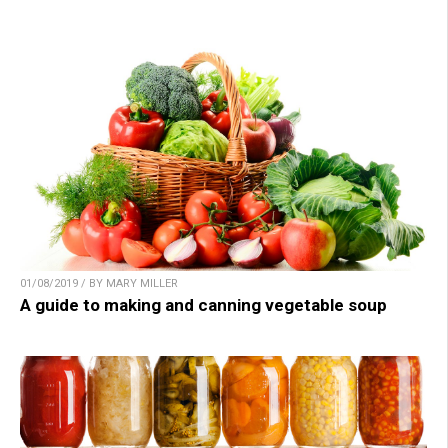
01/08/2019 / BY MARY MILLER
A guide to making and canning vegetable soup