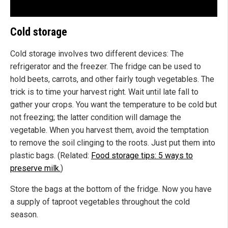
Cold storage
Cold storage involves two different devices: The
refrigerator and the freezer. The fridge can be used to
hold beets, carrots, and other fairly tough vegetables. The
trick is to time your harvest right. Wait until late fall to
gather your crops. You want the temperature to be cold but
not freezing; the latter condition will damage the
vegetable. When you harvest them, avoid the temptation
to remove the soil clinging to the roots. Just put them into
plastic bags. (Related:
Food storage tips: 5 ways to
preserve milk.
)
Store the bags at the bottom of the fridge. Now you have
a supply of taproot vegetables throughout the cold
season.