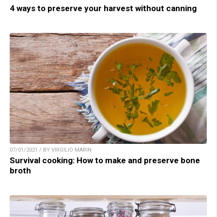
4 ways to preserve your harvest without canning
07/01/2021 / BY VIRGILIO MARIN
Survival cooking: How to make and preserve bone
broth