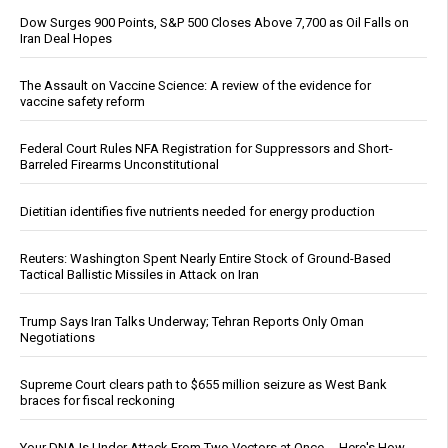
Dow Surges 900 Points, S&P 500 Closes Above 7,700 as Oil Falls on
Iran Deal Hopes
The Assault on Vaccine Science: A review of the evidence for
vaccine safety reform
Federal Court Rules NFA Registration for Suppressors and Short-
Barreled Firearms Unconstitutional
Dietitian identifies five nutrients needed for energy production
Reuters: Washington Spent Nearly Entire Stock of Ground-Based
Tactical Ballistic Missiles in Attack on Iran
Trump Says Iran Talks Underway; Tehran Reports Only Oman
Negotiations
Supreme Court clears path to $655 million seizure as West Bank
braces for fiscal reckoning
Your DNA Is Under Attack From Two Vectors at Once … Here's How