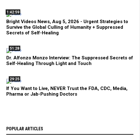
1:42:59
Bright Videos News, Aug 5, 2026 - Urgent Strategies to
Survive the Global Culling of Humanity + Suppressed
Secrets of Self-Healing
51:28
Dr. Alfonzo Monzo Interview: The Suppressed Secrets of
Self-Healing Through Light and Touch
29:25
If You Want to Live, NEVER Trust the FDA, CDC, Media,
Pharma or Jab-Pushing Doctors
POPULAR ARTICLES