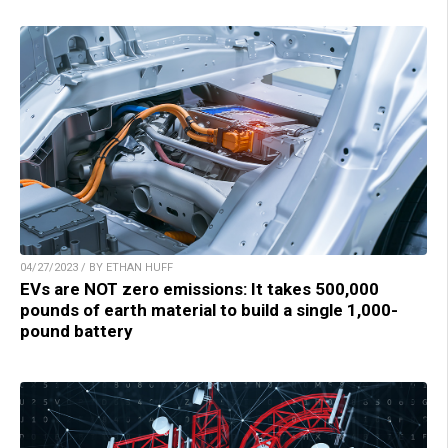
04/27/2023 / BY ETHAN HUFF
EVs are NOT zero emissions: It takes 500,000
pounds of earth material to build a single 1,000-
pound battery