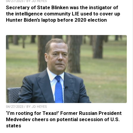
04/27/2023 / BY JD HEYES
Secretary of State Blinken was the instigator of
the intelligence community LIE used to cover up
Hunter Biden’s laptop before 2020 election
04/27/2023 / BY JD HEYES
‘I’m rooting for Texas!’ Former Russian President
Medvedev cheers on potential secession of U.S.
states