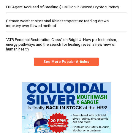
FBI Agent Accused of Stealing $1 Million in Seized Cryptocurrency
German weather site’s viral Rhine temperature reading draws
mockery over flawed method
“ATB Personal Restoration Class” on BrightU: How perfectionism,
energy pathways and the search for healing reveal a new view of
human health
See More Popular Articles