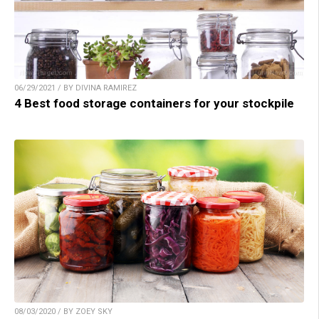
06/29/2021 / BY DIVINA RAMIREZ
4 Best food storage containers for your stockpile
08/03/2020 / BY ZOEY SKY