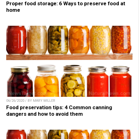
Proper food storage: 6 Ways to preserve food at
home
06/26/2020 / BY MARY MILLER
Food preservation tips: 4 Common canning
dangers and how to avoid them