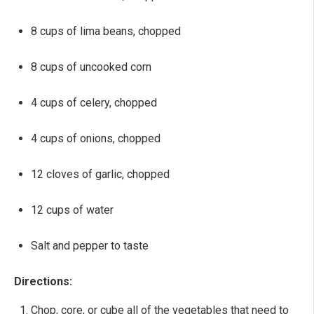
8 cups of lima beans, chopped
8 cups of uncooked corn
4 cups of celery, chopped
4 cups of onions, chopped
12 cloves of garlic, chopped
12 cups of water
Salt and pepper to taste
Directions:
Chop, core, or cube all of the vegetables that need to