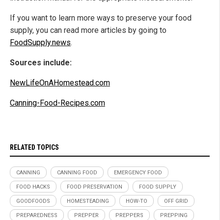
If you want to learn more ways to preserve your food
supply, you can read more articles by going to
FoodSupply.news
.
Sources include:
NewLifeOnAHomestead.com
Canning-Food-Recipes.com
RELATED TOPICS
CANNING
CANNING FOOD
EMERGENCY FOOD
FOOD HACKS
FOOD PRESERVATION
FOOD SUPPLY
GOODFOODS
HOMESTEADING
HOW-TO
OFF GRID
PREPAREDNESS
PREPPER
PREPPERS
PREPPING