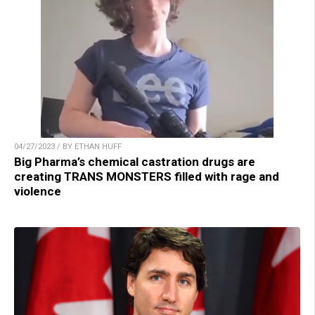
04/27/2023 / BY ETHAN HUFF
Big Pharma’s chemical castration drugs are
creating TRANS MONSTERS filled with rage and
violence