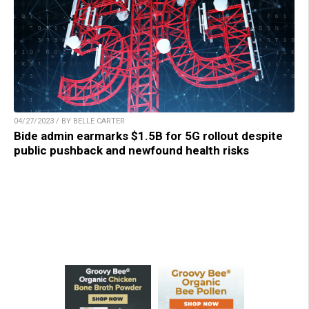
04/27/2023 / BY BELLE CARTER
Bide admin earmarks $1.5B for 5G rollout despite
public pushback and newfound health risks