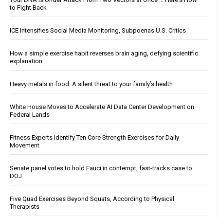
to Fight Back
ICE Intensifies Social Media Monitoring, Subpoenas U.S. Critics
How a simple exercise habit reverses brain aging, defying scientific
explanation
Heavy metals in food: A silent threat to your family’s health
White House Moves to Accelerate AI Data Center Development on
Federal Lands
Fitness Experts Identify Ten Core Strength Exercises for Daily
Movement
Senate panel votes to hold Fauci in contempt, fast-tracks case to
DOJ
Five Quad Exercises Beyond Squats, According to Physical
Therapists