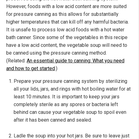
However, foods with a low acid content are more suited
for pressure canning as this allows for substantially
higher temperatures that can kill off any harmful bacteria.
It is unsafe to process low acid foods with a hot water
bath canner. Since some of the vegetables in this recipe
have a low acid content, the vegetable soup will need to
be canned using the pressure canning method.
(Related:
An essential guide to canning: What you need
and how to get started
.)
Prepare your pressure canning system by sterilizing
all your lids, jars, and rings with hot boiling water for at
least 10 minutes. It is important to keep your jars
completely sterile as any spores or bacteria left
behind can cause your vegetable soup to spoil even
after it has been canned and sealed.
Ladle the soup into your hot jars. Be sure to leave just