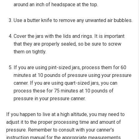
around an inch of headspace at the top.
Use a butter knife to remove any unwanted air bubbles.
Cover the jars with the lids and rings. It is important
that they are properly sealed, so be sure to screw
them on tightly.
If you are using pint-sized jars, process them for 60
minutes at 10 pounds of pressure using your pressure
canner. If you are using quart-sized jars, you can
process these for 75 minutes at 10 pounds of
pressure in your pressure canner.
If you happen to live at a high altitude, you may need to
adjust it to the proper processing time and amount of
pressure. Remember to consult with your canner's
instruction manual for the appropriate measurements.