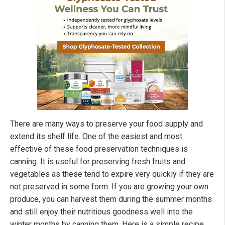
There are many ways to preserve your food supply and
extend its shelf life. One of the easiest and most
effective of these food preservation techniques is
canning. It is useful for preserving fresh fruits and
vegetables as these tend to expire very quickly if they are
not preserved in some form. If you are growing your own
produce, you can harvest them during the summer months
and still enjoy their nutritious goodness well into the
winter months by canning them. Here is a simple recipe