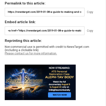
Permalink to this article:
Copy
Embed article link:
Copy
Reprinting this article:
Non-commercial use is permitted with credit to NewsTarget.com
(including a clickable link).
Please contact us for more information.