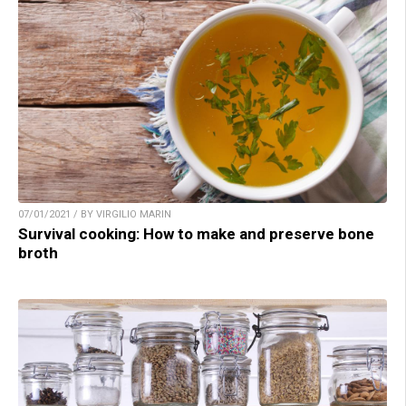
07/01/2021 / BY VIRGILIO MARIN
Survival cooking: How to make and preserve bone
broth