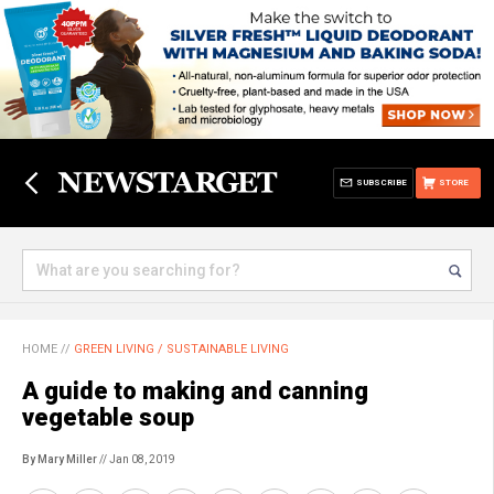
SUBSCRIBE
STORE
HOME
//
GREEN LIVING / SUSTAINABLE LIVING
A guide to making and canning
vegetable soup
By Mary Miller
// Jan 08, 2019