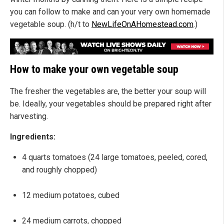
you can follow to make and can your very own homemade
vegetable soup. (h/t to
NewLifeOnAHomestead.com
.)
How to make your own vegetable soup
The fresher the vegetables are, the better your soup will
be. Ideally, your vegetables should be prepared right after
harvesting.
Ingredients:
4 quarts tomatoes (24 large tomatoes, peeled, cored,
and roughly chopped)
12 medium potatoes, cubed
24 medium carrots, chopped