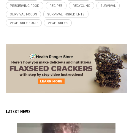
PRESERVING FOOD
RECIPES
RECYCLING
SURVIVAL
SURVIVAL FOODS
SURVIVAL INGREDIENTS
VEGETABLE SOUP
VEGETABLES
LATEST NEWS