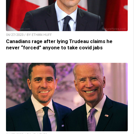
04/27/2023 / BY ETHAN HUFF
Canadians rage after lying Trudeau claims he
never “forced” anyone to take covid jabs