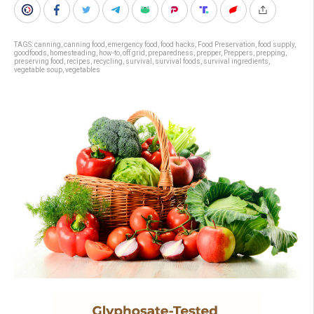
TAGS:
canning
,
canning food
,
emergency food
,
food hacks
,
Food Preservation
,
food supply
,
goodfoods
,
homesteading
,
how-to
,
off grid
,
preparedness
,
prepper
,
Preppers
,
prepping
,
preserving food
,
recipes
,
recycling
,
survival
,
survival foods
,
survival ingredients
,
vegetable soup
,
vegetables