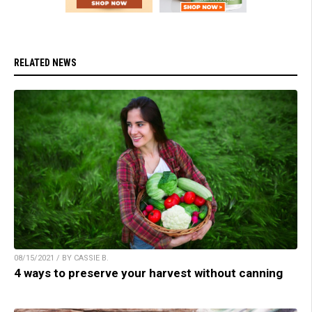
RELATED NEWS
08/15/2021 / BY CASSIE B.
4 ways to preserve your harvest without canning