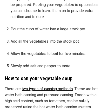
be prepared. Peeling your vegetables is optional as
you can choose to leave them on to provide extra
nutrition and texture.
Pour the cups of water into a large stock pot.
Add all the vegetables into the stock pot.
Allow the vegetables to boil for five minutes.
Slowly add salt and pepper to taste.
How to can your vegetable soup
There are
two types of canning methods
. These are hot
water bath canning and pressure canning. Foods with a
high acid content, such as tomatoes, can be safely
preserved using the hot water bath canning system.