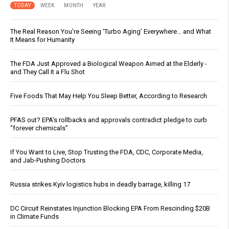
TODAY
WEEK
MONTH
YEAR
The Real Reason You’re Seeing ‘Turbo Aging’ Everywhere… and What
It Means for Humanity
The FDA Just Approved a Biological Weapon Aimed at the Elderly -
and They Call It a Flu Shot
Five Foods That May Help You Sleep Better, According to Research
PFAS out? EPA's rollbacks and approvals contradict pledge to curb
“forever chemicals”
If You Want to Live, Stop Trusting the FDA, CDC, Corporate Media,
and Jab-Pushing Doctors
Russia strikes Kyiv logistics hubs in deadly barrage, killing 17
DC Circuit Reinstates Injunction Blocking EPA From Rescinding $20B
in Climate Funds