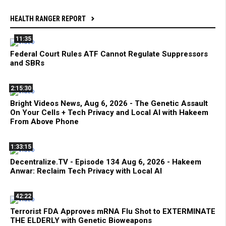
HEALTH RANGER REPORT
11:35
Federal Court Rules ATF Cannot Regulate Suppressors
and SBRs
2:15:30
Bright Videos News, Aug 6, 2026 - The Genetic Assault
On Your Cells + Tech Privacy and Local AI with Hakeem
From Above Phone
1:33:15
Decentralize.TV - Episode 134 Aug 6, 2026 - Hakeem
Anwar: Reclaim Tech Privacy with Local AI
42:22
Terrorist FDA Approves mRNA Flu Shot to EXTERMINATE
THE ELDERLY with Genetic Bioweapons