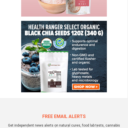
FREE EMAIL ALERTS
Get independent news alerts on natural cures, food lab tests, cannabis