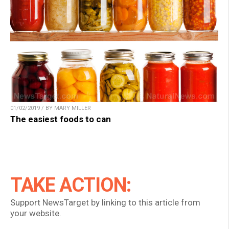
01/02/2019 / BY MARY MILLER
The easiest foods to can
TAKE ACTION:
Support NewsTarget by linking to this article from
your website.