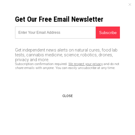
THURSDAY, AUGUST 06, 2026
Get Our Free Email Newsletter
UNCENSORED AND INDEPENDENT MEDIA NEWS
Claims that “thousands will
die” if Obamacare MANDATE
Get independent news alerts on natural cures, food lab
goes away is nothing but a
tests, cannabis medicine, science, robotics, drones,
privacy and more.
Democrat LIE, and here’s why
Subscription confirmation required.
We respect your privacy
and do not
share emails with anyone. You can easily unsubscribe at any time.
12/21/2017 /
By JD Heyes
/
Comments
CLOSE