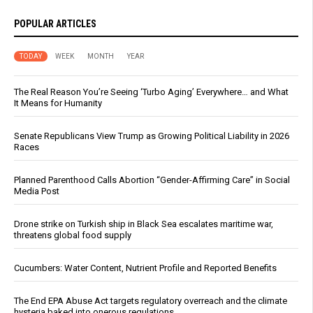
POPULAR ARTICLES
TODAY
WEEK
MONTH
YEAR
The Real Reason You’re Seeing ‘Turbo Aging’ Everywhere… and What
It Means for Humanity
Senate Republicans View Trump as Growing Political Liability in 2026
Races
Planned Parenthood Calls Abortion “Gender-Affirming Care” in Social
Media Post
Drone strike on Turkish ship in Black Sea escalates maritime war,
threatens global food supply
Cucumbers: Water Content, Nutrient Profile and Reported Benefits
The End EPA Abuse Act targets regulatory overreach and the climate
hysteria baked into onerous regulations