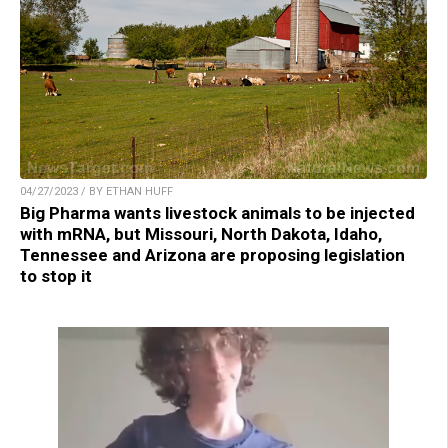
04/27/2023 / BY ETHAN HUFF
Big Pharma wants livestock animals to be injected
with mRNA, but Missouri, North Dakota, Idaho,
Tennessee and Arizona are proposing legislation
to stop it