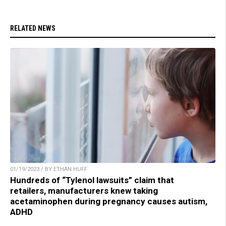
RELATED NEWS
01/19/2023 / BY ETHAN HUFF
Hundreds of “Tylenol lawsuits” claim that
retailers, manufacturers knew taking
acetaminophen during pregnancy causes autism,
ADHD