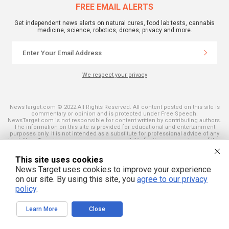
FREE EMAIL ALERTS
Get independent news alerts on natural cures, food lab tests, cannabis
medicine, science, robotics, drones, privacy and more.
We respect your privacy
NewsTarget.com © 2022 All Rights Reserved. All content posted on this site is
commentary or opinion and is protected under Free Speech.
NewsTarget.com is not responsible for content written by contributing authors.
The information on this site is provided for educational and entertainment
purposes only. It is not intended as a substitute for professional advice of any
kind. NewsTarget.com assumes no responsibility for the use or misuse of this
material. Your use of this website indicates your agreement to these terms
and those published on this site. All trademarks, registered trademarks and
This site uses cookies
servicemarks mentioned on this site are the property of their respective
owners.
News Target uses cookies to improve your experience
on our site. By using this site, you
agree to our privacy
policy
.
Learn More
Close