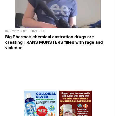
04/27/2023 / BY ETHAN HUFF
Big Pharma’s chemical castration drugs are
creating TRANS MONSTERS filled with rage and
violence