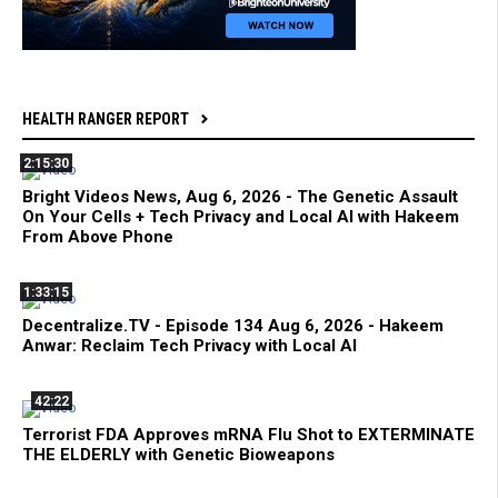
HEALTH RANGER REPORT
2:15:30
Bright Videos News, Aug 6, 2026 - The Genetic Assault
On Your Cells + Tech Privacy and Local AI with Hakeem
From Above Phone
1:33:15
Decentralize.TV - Episode 134 Aug 6, 2026 - Hakeem
Anwar: Reclaim Tech Privacy with Local AI
42:22
Terrorist FDA Approves mRNA Flu Shot to EXTERMINATE
THE ELDERLY with Genetic Bioweapons