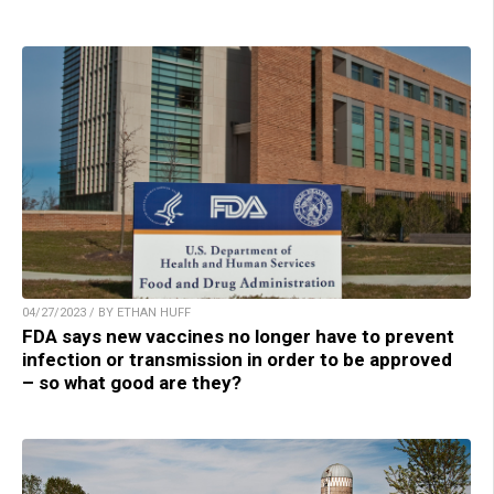
04/27/2023 / BY ETHAN HUFF
FDA says new vaccines no longer have to prevent
infection or transmission in order to be approved
– so what good are they?