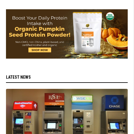
LATEST NEWS