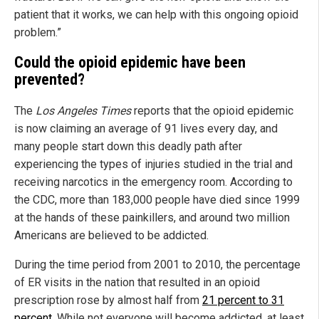
patient that it works, we can help with this ongoing opioid
problem.”
Could the opioid epidemic have been
prevented?
The
Los Angeles Times
reports that the opioid epidemic
is now claiming an average of 91 lives every day, and
many people start down this deadly path after
experiencing the types of injuries studied in the trial and
receiving narcotics in the emergency room. According to
the CDC, more than 183,000 people have died since 1999
at the hands of these painkillers, and around two million
Americans are believed to be addicted.
During the time period from 2001 to 2010, the percentage
of ER visits in the nation that resulted in an opioid
prescription rose by almost half from
21 percent to 31
percent
. While not everyone will become addicted, at least