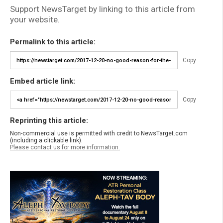
Support NewsTarget by linking to this article from
your website.
Permalink to this article:
Copy
Embed article link:
Copy
Reprinting this article:
Non-commercial use is permitted with credit to NewsTarget.com
(including a clickable link).
Please contact us for more information.