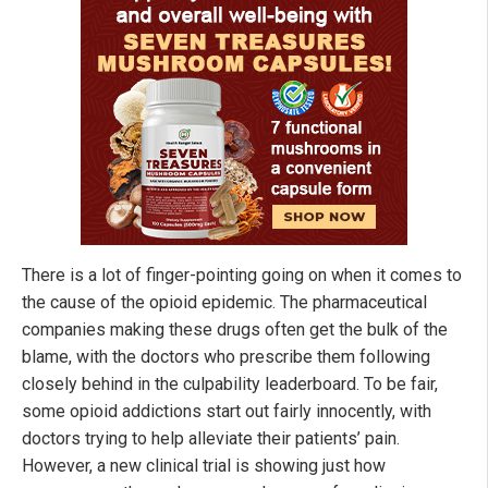
There is a lot of finger-pointing going on when it comes to
the cause of the opioid epidemic. The pharmaceutical
companies making these drugs often get the bulk of the
blame, with the doctors who prescribe them following
closely behind in the culpability leaderboard. To be fair,
some opioid addictions start out fairly innocently, with
doctors trying to help alleviate their patients’ pain.
However, a new clinical trial is showing just how