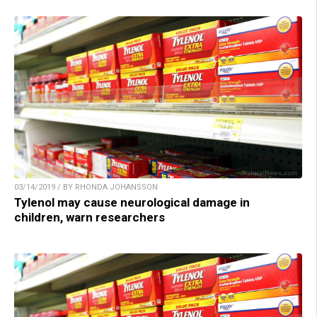
03/14/2019 / BY RHONDA JOHANSSON
Tylenol may cause neurological damage in
children, warn researchers