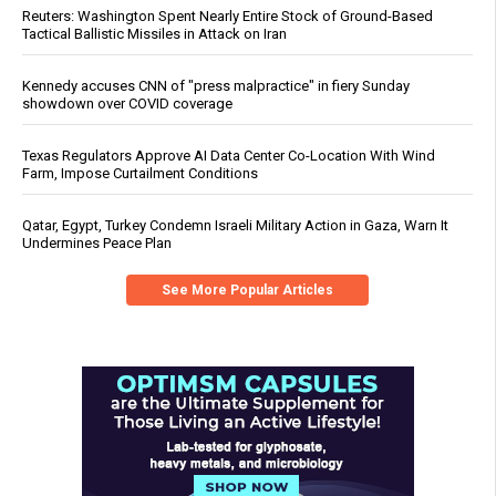
Reuters: Washington Spent Nearly Entire Stock of Ground-Based
Tactical Ballistic Missiles in Attack on Iran
Kennedy accuses CNN of "press malpractice" in fiery Sunday
showdown over COVID coverage
Texas Regulators Approve AI Data Center Co-Location With Wind
Farm, Impose Curtailment Conditions
Qatar, Egypt, Turkey Condemn Israeli Military Action in Gaza, Warn It
Undermines Peace Plan
See More Popular Articles