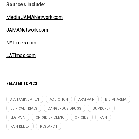
Sources include:
Media.JAMANetwork.com
JAMANetwork.com
NYTimes.com
LATimes.com
RELATED TOPICS
ACETAMINOPHEN
ADDICTION
ARM PAIN
BIG PHARMA
CLINICAL TRIALS
DANGEROUS DRUGS
IBUPROFEN
LEG PAIN
OPIOID EPIDEMIC
OPIOIDS
PAIN
PAIN RELIEF
RESEARCH