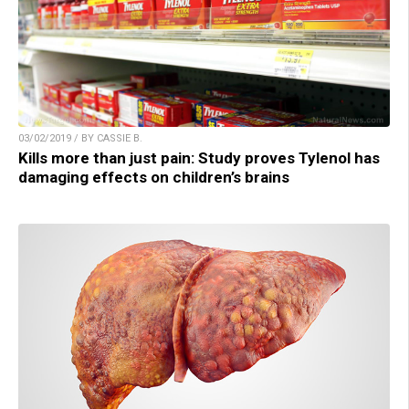
03/02/2019 / BY CASSIE B.
Kills more than just pain: Study proves Tylenol has
damaging effects on children’s brains