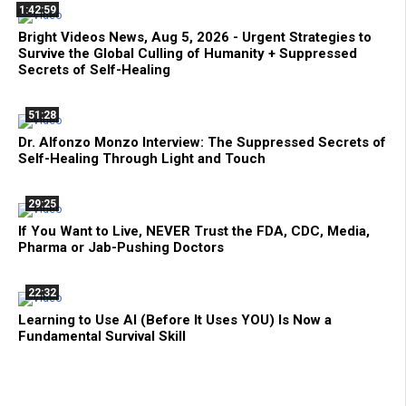
1:42:59
Bright Videos News, Aug 5, 2026 - Urgent Strategies to
Survive the Global Culling of Humanity + Suppressed
Secrets of Self-Healing
51:28
Dr. Alfonzo Monzo Interview: The Suppressed Secrets of
Self-Healing Through Light and Touch
29:25
If You Want to Live, NEVER Trust the FDA, CDC, Media,
Pharma or Jab-Pushing Doctors
22:32
Learning to Use AI (Before It Uses YOU) Is Now a
Fundamental Survival Skill