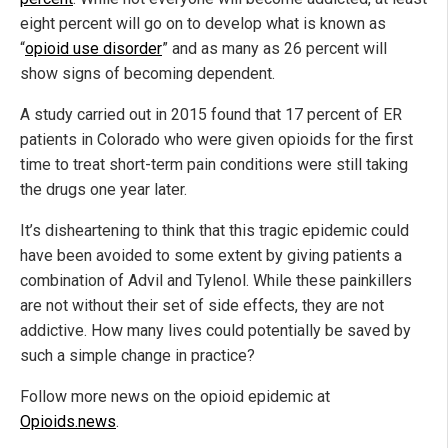
eight percent will go on to develop what is known as
“
opioid use disorder
” and as many as 26 percent will
show signs of becoming dependent.
A study carried out in 2015 found that 17 percent of ER
patients in Colorado who were given opioids for the first
time to treat short-term pain conditions were still taking
the drugs one year later.
It’s disheartening to think that this tragic epidemic could
have been avoided to some extent by giving patients a
combination of Advil and Tylenol. While these painkillers
are not without their set of side effects, they are not
addictive. How many lives could potentially be saved by
such a simple change in practice?
Follow more news on the opioid epidemic at
Opioids.news
.