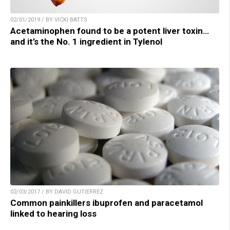
02/01/2019 / BY VICKI BATTS
Acetaminophen found to be a potent liver toxin…
and it’s the No. 1 ingredient in Tylenol
02/03/2017 / BY DAVID GUTIERREZ
Common painkillers ibuprofen and paracetamol
linked to hearing loss