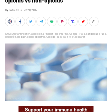
opioids vs non-opioids
By Cassie B.
// Dec 20, 2017
TAGS:
Acetaminophen
,
addiction
,
arm pain
,
Big Pharma
,
Clinical trials
,
dangerous drugs
,
Ibuprofen
,
leg pain
,
opioid epidemic
,
Opioids
,
pain
,
pain relief
,
research