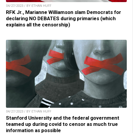
04/27/2023 / BY ETHAN HUFF
RFK Jr., Marianne Williamson slam Democrats for
declaring NO DEBATES during primaries (which
explains all the censorship)
04/27/2023 / BY ETHAN HUFF
Stanford University and the federal government
teamed up during covid to censor as much true
information as possible