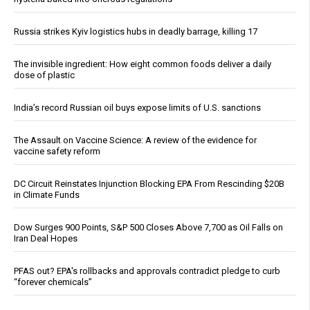
Russia strikes Kyiv logistics hubs in deadly barrage, killing 17
The invisible ingredient: How eight common foods deliver a daily
dose of plastic
India’s record Russian oil buys expose limits of U.S. sanctions
The Assault on Vaccine Science: A review of the evidence for
vaccine safety reform
DC Circuit Reinstates Injunction Blocking EPA From Rescinding $20B
in Climate Funds
Dow Surges 900 Points, S&P 500 Closes Above 7,700 as Oil Falls on
Iran Deal Hopes
PFAS out? EPA's rollbacks and approvals contradict pledge to curb
“forever chemicals”