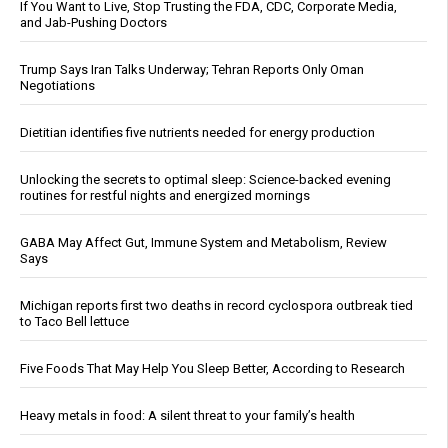
If You Want to Live, Stop Trusting the FDA, CDC, Corporate Media,
and Jab-Pushing Doctors
Trump Says Iran Talks Underway; Tehran Reports Only Oman
Negotiations
Dietitian identifies five nutrients needed for energy production
Unlocking the secrets to optimal sleep: Science-backed evening
routines for restful nights and energized mornings
GABA May Affect Gut, Immune System and Metabolism, Review
Says
Michigan reports first two deaths in record cyclospora outbreak tied
to Taco Bell lettuce
Five Foods That May Help You Sleep Better, According to Research
Heavy metals in food: A silent threat to your family’s health