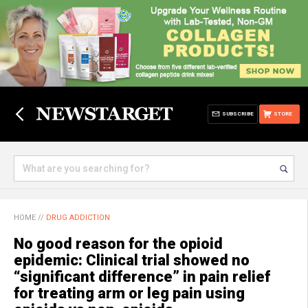
SUBSCRIBE
STORE
HOME
//
DRUG ADDICTION
No good reason for the opioid
epidemic: Clinical trial showed no
“significant difference” in pain relief
for treating arm or leg pain using