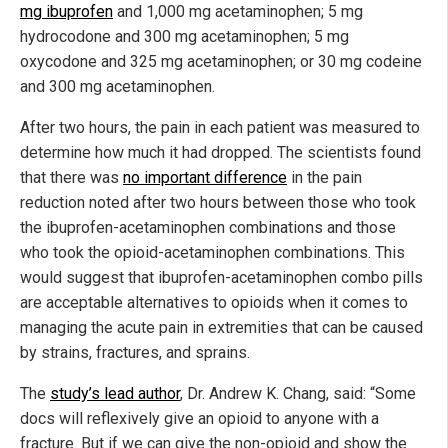
mg ibuprofen
and 1,000 mg acetaminophen; 5 mg
hydrocodone and 300 mg acetaminophen; 5 mg
oxycodone and 325 mg acetaminophen; or 30 mg codeine
and 300 mg acetaminophen.
After two hours, the pain in each patient was measured to
determine how much it had dropped. The scientists found
that there was
no important difference
in the pain
reduction noted after two hours between those who took
the ibuprofen-acetaminophen combinations and those
who took the opioid-acetaminophen combinations. This
would suggest that ibuprofen-acetaminophen combo pills
are acceptable alternatives to opioids when it comes to
managing the acute pain in extremities that can be caused
by strains, fractures, and sprains.
The
study’s lead author
, Dr. Andrew K. Chang, said: “Some
docs will reflexively give an opioid to anyone with a
fracture. But if we can give the non-opioid and show the