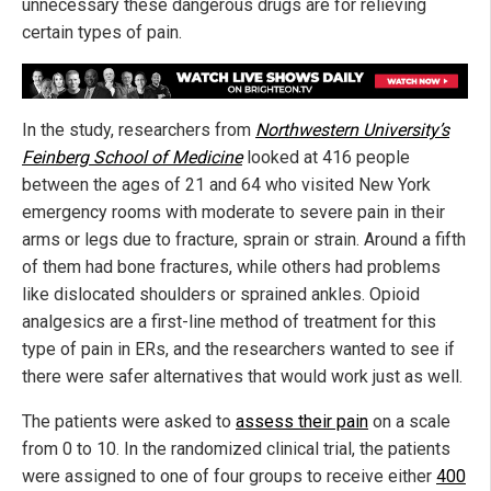
unnecessary these dangerous drugs are for relieving
certain types of pain.
In the study, researchers from
Northwestern University’s
Feinberg School of Medicine
looked at 416 people
between the ages of 21 and 64 who visited New York
emergency rooms with moderate to severe pain in their
arms or legs due to fracture, sprain or strain. Around a fifth
of them had bone fractures, while others had problems
like dislocated shoulders or sprained ankles. Opioid
analgesics are a first-line method of treatment for this
type of pain in ERs, and the researchers wanted to see if
there were safer alternatives that would work just as well.
The patients were asked to
assess their pain
on a scale
from 0 to 10. In the randomized clinical trial, the patients
were assigned to one of four groups to receive either
400