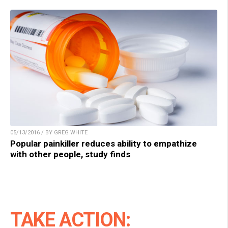
05/13/2016 / BY GREG WHITE
Popular painkiller reduces ability to empathize
with other people, study finds
TAKE ACTION: