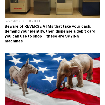
04/27/2023 / BY ETHAN HUFF
Beware of REVERSE ATMs that take your cash,
demand your identity, then dispense a debit card
you can use to shop – these are SPYING
machines