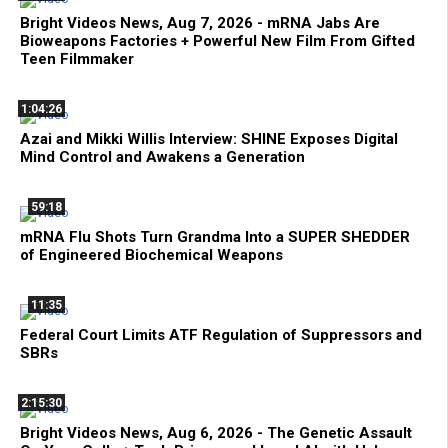
Bright Videos News, Aug 7, 2026 - mRNA Jabs Are
Bioweapons Factories + Powerful New Film From Gifted
Teen Filmmaker
1:04:26
Azai and Mikki Willis Interview: SHINE Exposes Digital
Mind Control and Awakens a Generation
59:18
mRNA Flu Shots Turn Grandma Into a SUPER SHEDDER
of Engineered Biochemical Weapons
11:35
Federal Court Limits ATF Regulation of Suppressors and
SBRs
2:15:30
Bright Videos News, Aug 6, 2026 - The Genetic Assault