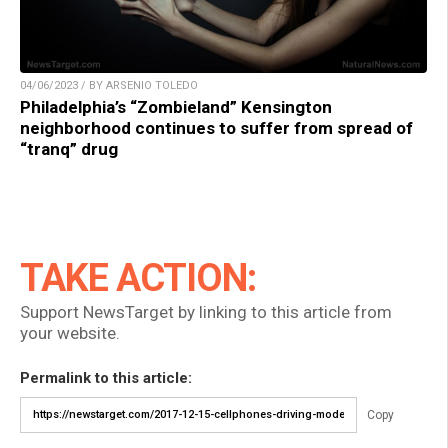
04/06/2023 / BY ARSENIO TOLEDO
Philadelphia’s “Zombieland” Kensington
neighborhood continues to suffer from spread of
“tranq” drug
TAKE ACTION:
Support NewsTarget by linking to this article from
your website.
Permalink to this article:
Copy