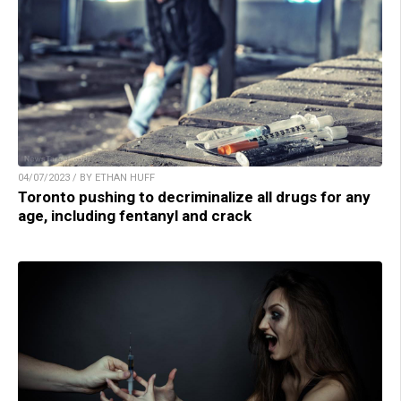
04/07/2023 / BY ETHAN HUFF
Toronto pushing to decriminalize all drugs for any
age, including fentanyl and crack