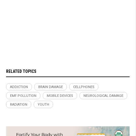
RELATED TOPICS
ADDICTION
BRAIN DAMAGE
CELLPHONES
EMF POLLUTION
MOBILE DEVICES
NEUROLOGICAL DAMAGE
RADIATION
YOUTH