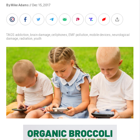
By Mike Adams
// Dec 15, 2017
TAGS:
addiction
,
brain damage
,
cellphones
,
EMF pollution
,
mobile devices
,
neurological
damage
,
radiation
,
youth