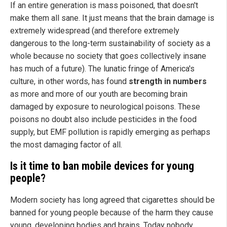
If an entire generation is mass poisoned, that doesn't
make them all sane. It just means that the brain damage is
extremely widespread (and therefore extremely
dangerous to the long-term sustainability of society as a
whole because no society that goes collectively insane
has much of a future). The lunatic fringe of America's
culture, in other words, has found
strength in numbers
as more and more of our youth are becoming brain
damaged by exposure to neurological poisons. These
poisons no doubt also include pesticides in the food
supply, but EMF pollution is rapidly emerging as perhaps
the most damaging factor of all.
Is it time to ban mobile devices for young
people?
Modern society has long agreed that cigarettes should be
banned for young people because of the harm they cause
young, developing bodies and brains. Today nobody