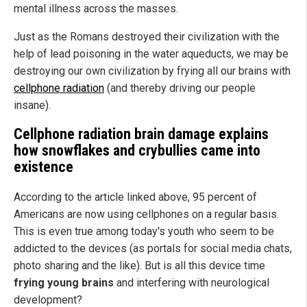
mental illness across the masses.
Just as the Romans destroyed their civilization with the
help of lead poisoning in the water aqueducts, we may be
destroying our own civilization by frying all our brains with
cellphone radiation
(and thereby driving our people
insane).
Cellphone radiation brain damage explains
how snowflakes and crybullies came into
existence
According to the article linked above, 95 percent of
Americans are now using cellphones on a regular basis.
This is even true among today's youth who seem to be
addicted to the devices (as portals for social media chats,
photo sharing and the like). But is all this device time
frying young brains
and interfering with neurological
development?