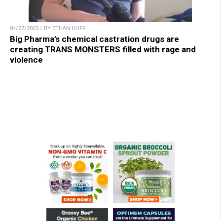
04/27/2023 / BY ETHAN HUFF
Big Pharma’s chemical castration drugs are
creating TRANS MONSTERS filled with rage and
violence