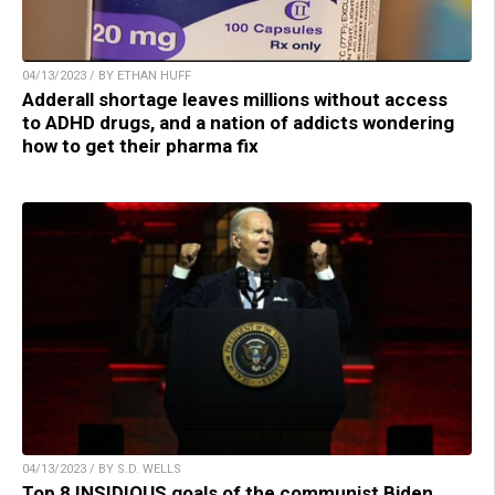
04/13/2023 / BY ETHAN HUFF
Adderall shortage leaves millions without access
to ADHD drugs, and a nation of addicts wondering
how to get their pharma fix
04/13/2023 / BY S.D. WELLS
Top 8 INSIDIOUS goals of the communist Biden