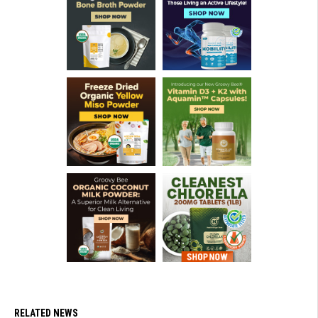
RELATED NEWS