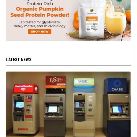
LATEST NEWS