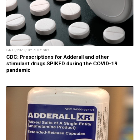
04/18/2023 / BY ZOEY SKY
CDC: Prescriptions for Adderall and other
stimulant drugs SPIKED during the COVID-19
pandemic