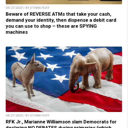
04/27/2023 / BY ETHAN HUFF
Beware of REVERSE ATMs that take your cash,
demand your identity, then dispense a debit card
you can use to shop – these are SPYING
machines
04/27/2023 / BY ETHAN HUFF
RFK Jr., Marianne Williamson slam Democrats for
declaring NO DEBATES during primaries (which