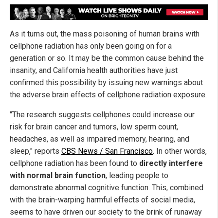
As it turns out, the mass poisoning of human brains with
cellphone radiation has only been going on for a
generation or so. It may be the common cause behind the
insanity, and California health authorities have just
confirmed this possibility by issuing new warnings about
the adverse brain effects of cellphone radiation exposure.
"The research suggests cellphones could increase our
risk for brain cancer and tumors, low sperm count,
headaches, as well as impaired memory, hearing, and
sleep," reports
CBS News / San Francisco
. In other words,
cellphone radiation has been found to
directly interfere
with normal brain function
, leading people to
demonstrate abnormal cognitive function. This, combined
with the brain-warping harmful effects of social media,
seems to have driven our society to the brink of runaway