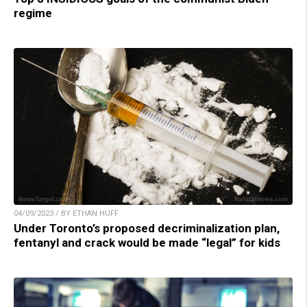
regime
04/09/2023 / BY ETHAN HUFF
Under Toronto’s proposed decriminalization plan,
fentanyl and crack would be made “legal” for kids