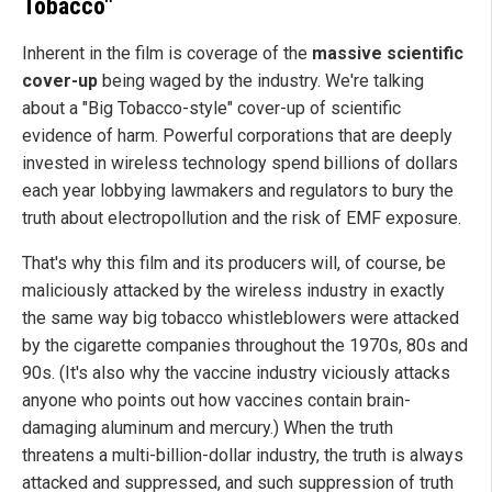
Tobacco"
Inherent in the film is coverage of the
massive scientific
cover-up
being waged by the industry. We're talking
about a "Big Tobacco-style" cover-up of scientific
evidence of harm. Powerful corporations that are deeply
invested in wireless technology spend billions of dollars
each year lobbying lawmakers and regulators to bury the
truth about electropollution and the risk of EMF exposure.
That's why this film and its producers will, of course, be
maliciously attacked by the wireless industry in exactly
the same way big tobacco whistleblowers were attacked
by the cigarette companies throughout the 1970s, 80s and
90s. (It's also why the vaccine industry viciously attacks
anyone who points out how vaccines contain brain-
damaging aluminum and mercury.) When the truth
threatens a multi-billion-dollar industry, the truth is always
attacked and suppressed, and such suppression of truth