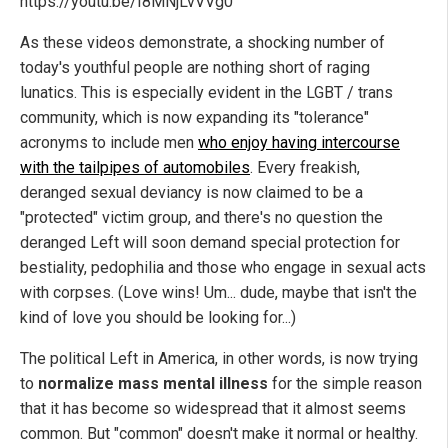
https://youtu.be/I8MNjLvVVg0
As these videos demonstrate, a shocking number of
today's youthful people are nothing short of raging
lunatics. This is especially evident in the LGBT / trans
community, which is now expanding its "tolerance"
acronyms to include men
who enjoy having intercourse
with the tailpipes of automobiles
. Every freakish,
deranged sexual deviancy is now claimed to be a
"protected" victim group, and there's no question the
deranged Left will soon demand special protection for
bestiality, pedophilia and those who engage in sexual acts
with corpses. (Love wins! Um... dude, maybe that isn't the
kind of love you should be looking for...)
The political Left in America, in other words, is now trying
to
normalize mass mental illness
for the simple reason
that it has become so widespread that it almost seems
common. But "common" doesn't make it normal or healthy.