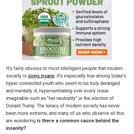
It's fairly obvious to most intelligent people that modern
society is
going insane
. It's especially true among today's
hyper-connected youth who seem to be truly deranged
and mentally ill, hyperventilating over every issue
imaginable such as "net neutrality" or the election of
Donald Trump. The lunacy of modern society has never
been more extreme, and many of us who observe all this
are wondering
is there a common cause behind the
insanity?