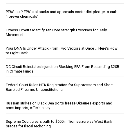
PFAS out? EPA's rollbacks and approvals contradict pledge to curb
“forever chemicals”
Fitness Experts Identify Ten Core Strength Exercises for Daily
Movement
Your DNA Is Under Attack From Two Vectors at Once … Here's How
to Fight Back
DC Circuit Reinstates Injunction Blocking EPA From Rescinding $20B
in Climate Funds
Federal Court Rules NFA Registration for Suppressors and Short-
Barreled Firearms Unconstitutional
Russian strikes on Black Sea ports freeze Ukraine’s exports and
arms imports, officials say
Supreme Court clears path to $655 million seizure as West Bank
braces for fiscal reckoning