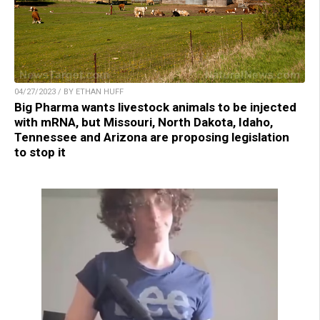
04/27/2023 / BY ETHAN HUFF
Big Pharma wants livestock animals to be injected
with mRNA, but Missouri, North Dakota, Idaho,
Tennessee and Arizona are proposing legislation
to stop it