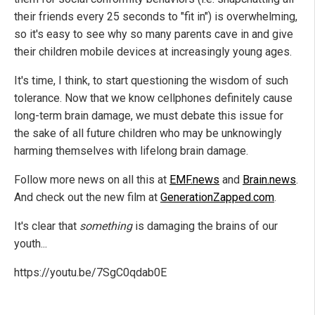
their friends every 25 seconds to "fit in") is overwhelming,
so it's easy to see why so many parents cave in and give
their children mobile devices at increasingly young ages.
It's time, I think, to start questioning the wisdom of such
tolerance. Now that we know cellphones definitely cause
long-term brain damage, we must debate this issue for
the sake of all future children who may be unknowingly
harming themselves with lifelong brain damage.
Follow more news on all this at
EMF.news
and
Brain.news
.
And check out the new film at
GenerationZapped.com
.
It's clear that
something
is damaging the brains of our
youth...
https://youtu.be/7SgC0qdab0E