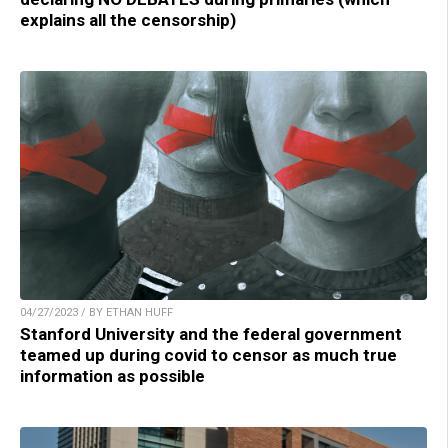
explains all the censorship)
04/27/2023 / BY ETHAN HUFF
Stanford University and the federal government
teamed up during covid to censor as much true
information as possible