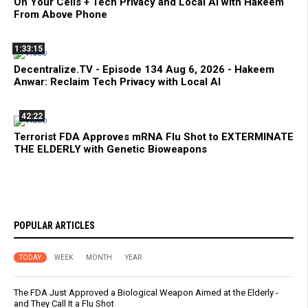
On Your Cells + Tech Privacy and Local AI with Hakeem
From Above Phone
1:33:15
Decentralize.TV - Episode 134 Aug 6, 2026 - Hakeem
Anwar: Reclaim Tech Privacy with Local AI
42:22
Terrorist FDA Approves mRNA Flu Shot to EXTERMINATE
THE ELDERLY with Genetic Bioweapons
POPULAR ARTICLES
TODAY
WEEK
MONTH
YEAR
The FDA Just Approved a Biological Weapon Aimed at the Elderly -
and They Call It a Flu Shot