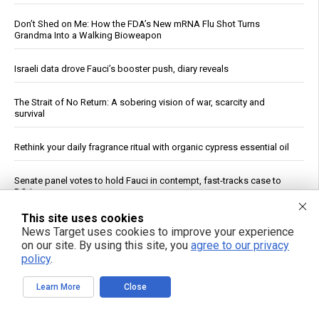
Don’t Shed on Me: How the FDA’s New mRNA Flu Shot Turns
Grandma Into a Walking Bioweapon
Israeli data drove Fauci’s booster push, diary reveals
The Strait of No Return: A sobering vision of war, scarcity and
survival
Rethink your daily fragrance ritual with organic cypress essential oil
Senate panel votes to hold Fauci in contempt, fast-tracks case to
DOJ
This site uses cookies
Ceuta Border Incident Draws Attention From U.S. Conservatives
News Target uses cookies to improve your experience
on our site. By using this site, you
agree to our privacy
policy
.
Wildfire Home Preparedness Guidance: Essential Tips For
Homeowners
Learn More
Close
From lawn pest to lifesaver: The unlikely medicinal power of the
common dandelion