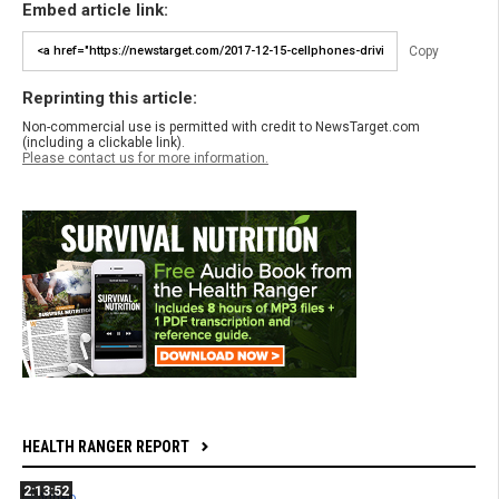
Embed article link:
Copy
Reprinting this article:
Non-commercial use is permitted with credit to NewsTarget.com
(including a clickable link).
Please contact us for more information.
HEALTH RANGER REPORT
2:13:52