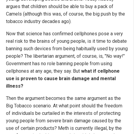
argues that children should be able to buy a pack of
Camels (although this was, of course, the big push by the
tobacco industry decades ago).
Now that science has confirmed cellphones pose a very
real risk to the brains of young people, is it time to debate
banning such devices from being habitually used by young
people? The libertarian argument, of course, is, "No way!"
Government has no role banning people from using
cellphones at any age, they say. But
what if cellphone
use is proven to cause brain damage and mental
illness?
Then the argument becomes the same argument as the
Big Tobacco scenario. At what point should the freedom
of individuals be curtailed in the interests of protecting
young people from severe brain damage caused by the
use of certain products? Meth is currently illegal, by the