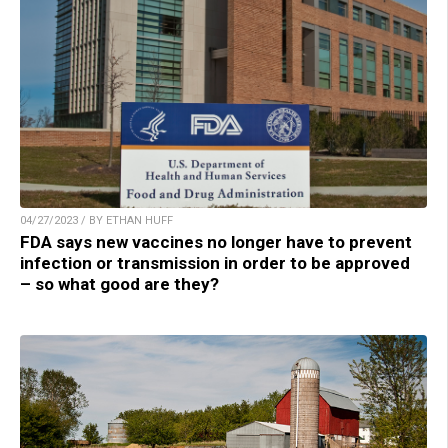
04/27/2023 / BY ETHAN HUFF
FDA says new vaccines no longer have to prevent
infection or transmission in order to be approved
– so what good are they?