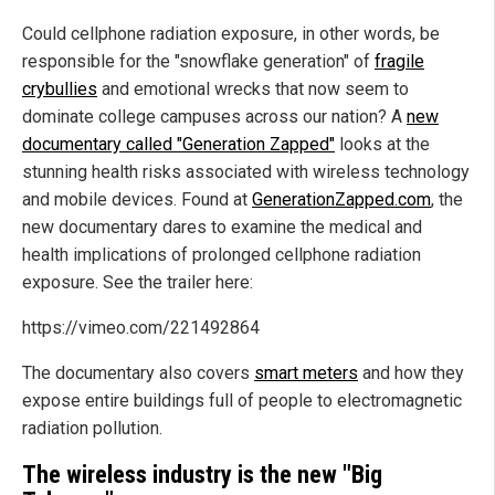
Could cellphone radiation exposure, in other words, be
responsible for the "snowflake generation" of
fragile
crybullies
and emotional wrecks that now seem to
dominate college campuses across our nation? A
new
documentary called "Generation Zapped"
looks at the
stunning health risks associated with wireless technology
and mobile devices. Found at
GenerationZapped.com
, the
new documentary dares to examine the medical and
health implications of prolonged cellphone radiation
exposure. See the trailer here:
https://vimeo.com/221492864
The documentary also covers
smart meters
and how they
expose entire buildings full of people to electromagnetic
radiation pollution.
The wireless industry is the new "Big