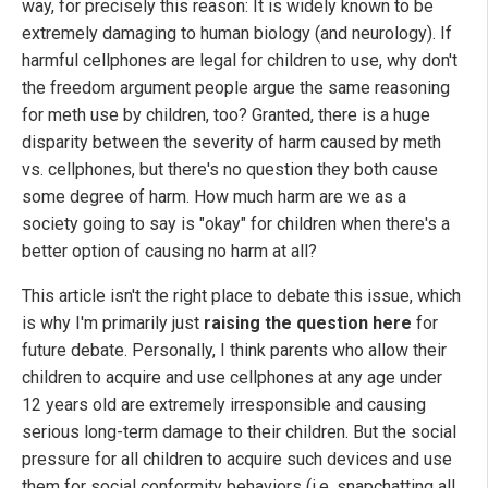
way, for precisely this reason: It is widely known to be
extremely damaging to human biology (and neurology). If
harmful cellphones are legal for children to use, why don't
the freedom argument people argue the same reasoning
for meth use by children, too? Granted, there is a huge
disparity between the severity of harm caused by meth
vs. cellphones, but there's no question they both cause
some degree of harm. How much harm are we as a
society going to say is "okay" for children when there's a
better option of causing no harm at all?
This article isn't the right place to debate this issue, which
is why I'm primarily just
raising the question here
for
future debate. Personally, I think parents who allow their
children to acquire and use cellphones at any age under
12 years old are extremely irresponsible and causing
serious long-term damage to their children. But the social
pressure for all children to acquire such devices and use
them for social conformity behaviors (i.e. snapchatting all