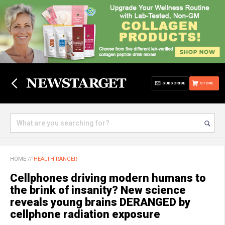
SUBSCRIBE
STORE
HOME
//
HEALTH RANGER
Cellphones driving modern humans to
the brink of insanity? New science
reveals young brains DERANGED by
cellphone radiation exposure