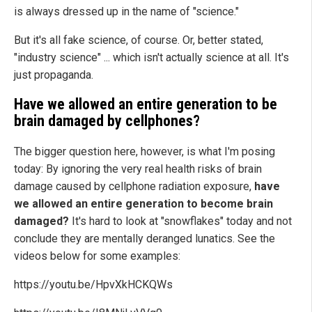
is always dressed up in the name of "science."
But it's all fake science, of course. Or, better stated,
"industry science" ... which isn't actually science at all. It's
just propaganda.
Have we allowed an entire generation to be
brain damaged by cellphones?
The bigger question here, however, is what I'm posing
today: By ignoring the very real health risks of brain
damage caused by cellphone radiation exposure,
have
we allowed an entire generation to become brain
damaged?
It's hard to look at "snowflakes" today and not
conclude they are mentally deranged lunatics. See the
videos below for some examples:
https://youtu.be/HpvXkHCKQWs