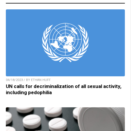
04/18/2023 / BY ETHAN HUFF
UN calls for decriminalization of all sexual activity,
including pedophilia