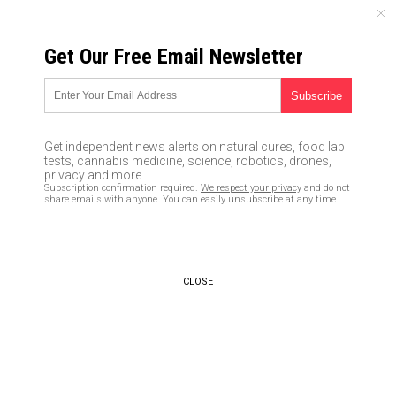
SATURDAY, AUGUST 08, 2026
Get Our Free Email Newsletter
UNCENSORED AND INDEPENDENT MEDIA NEWS
“Multiple shooters” reported
by an Australian man staying in
Get independent news alerts on natural cures, food lab
the room right next to Stephen
tests, cannabis medicine, science, robotics, drones,
privacy and more.
Paddock at the Mandalay Bay
Subscription confirmation required.
We respect your privacy
and do not
share emails with anyone. You can easily unsubscribe at any time.
10/05/2017 /
By JD Heyes
/
Comments
CLOSE