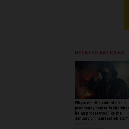
RELATED ARTICLES
Why aren’t the violent crisis
pregnancy center firebombe
being prosecuted like the
January 6 “insurrectionists?”
By Ethan Huff