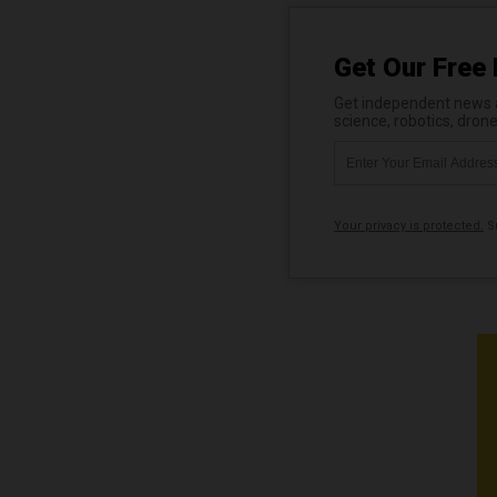
Get Our Free 
Get independent news al
science, robotics, dron
Your privacy is protected.
Su