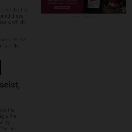
ide and other
ioned these
ADVERTISEMENT
deals, which
ratic Party,”
routinely
scist,
nce the
ign, the
ed by
f being