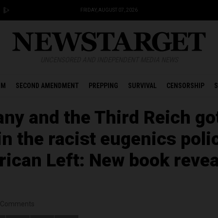
FRIDAY, AUGUST 07, 2026
UNCENSORED AND INDEPENDENT MEDIA NEWS
OM
SECOND AMENDMENT
PREPPING
SURVIVAL
CENSORSHIP
S
ny and the Third Reich go
 in the racist eugenics poli
rican Left: New book revea
Comments