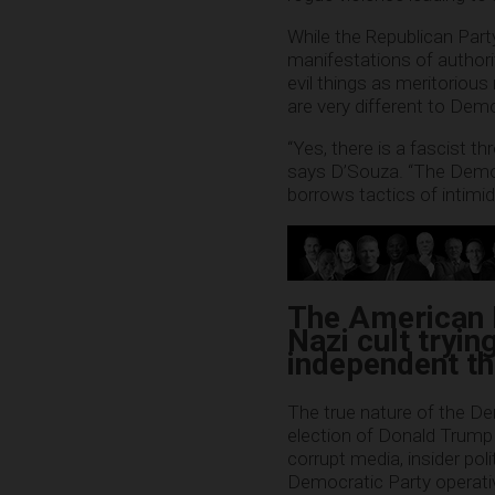
While the Republican Part
manifestations of authori
evil things as meritorious
are very different to Dem
“Yes, there is a fascist t
says D’Souza. “The Democra
borrows tactics of intimid
The American L
Nazi cult tryin
independent t
The true nature of the D
election of Donald Trump 
corrupt media, insider pol
Democratic Party operativ