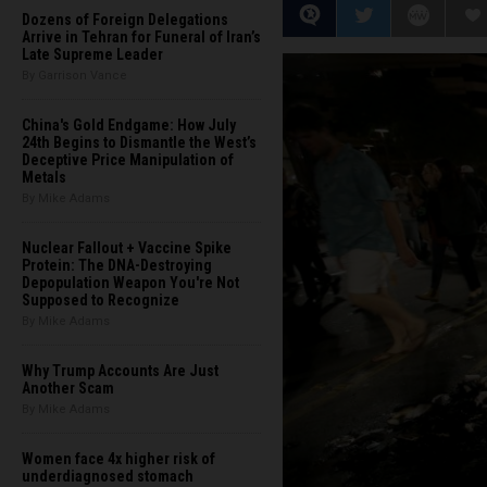
Dozens of Foreign Delegations
Arrive in Tehran for Funeral of Iran’s
Late Supreme Leader
By Garrison Vance
China's Gold Endgame: How July
24th Begins to Dismantle the West’s
Deceptive Price Manipulation of
Metals
By Mike Adams
Nuclear Fallout + Vaccine Spike
Protein: The DNA-Destroying
Depopulation Weapon You're Not
Supposed to Recognize
By Mike Adams
Why Trump Accounts Are Just
Another Scam
By Mike Adams
Women face 4x higher risk of
underdiagnosed stomach