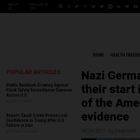
ABOUT
FOLLOW US
US
ON:
HOME
HEALTH FREED
POPULAR ARTICLES
Nazi Germa
Public Backlash Growing Against
their start
Flock Safety Surveillance Cameras
Across U.S.
of the Ame
By Edison Reed
evidence
Report: Saudi Crown Prince Lost
Confidence in Trump After U.S.
Failure in Iran
08/24/2017 /
By Ethan Huff
/
By Chase Codewell