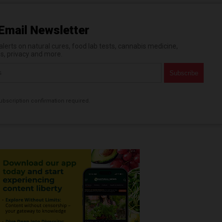
Email Newsletter
erts on natural cures, food lab tests, cannabis medicine,
es, privacy and more.
bscription confirmation required.