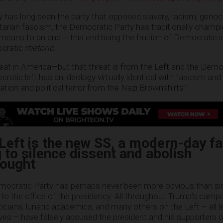
y has long been the party that opposed slavery, racism, genoc
tarian fascism, the Democratic Party has traditionally champ
 means to an end – this end being the fruition of Democratic i
ocratic
rhetoric
.
hreat in America—but that threat is from the Left and the Democ
tic left has an ideology virtually identical with fascism and 
ation and political terror from the Nazi Brownshirts.”
eft is the new SS, a modern-day fa
g to silence dissent and abolish
hought
emocratic Party has perhaps never been more obvious than si
to the office of the presidency. All throughout Trump’s campa
iticians, lunatic academics, and many others on the Left – all l
es – have falsely accused the president and his supporters o