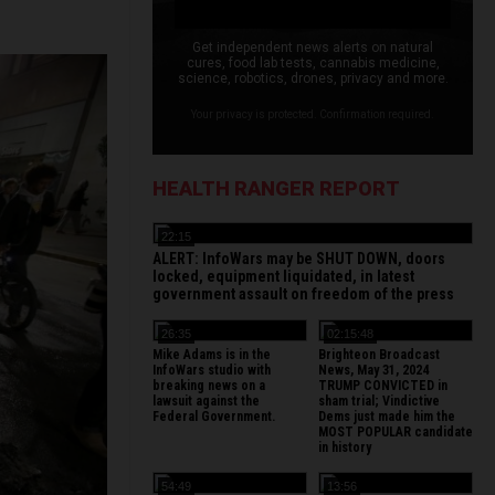
Get independent news alerts on natural
cures, food lab tests, cannabis medicine,
science, robotics, drones, privacy and more.
Your privacy is protected. Confirmation required.
HEALTH RANGER REPORT
22:15
ALERT: InfoWars may be SHUT DOWN, doors
locked, equipment liquidated, in latest
government assault on freedom of the press
26:35
02:15:48
Mike Adams is in the
Brighteon Broadcast
InfoWars studio with
News, May 31, 2024
breaking news on a
TRUMP CONVICTED in
lawsuit against the
sham trial; Vindictive
Federal Government.
Dems just made him the
MOST POPULAR candidate
in history
54:49
13:56