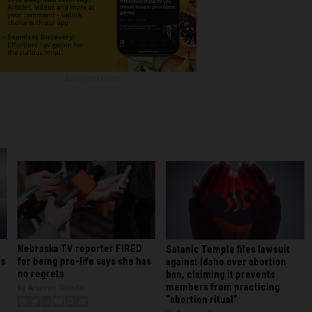
ADVERTISEMENT
Nebraska TV reporter FIRED
Satanic Temple files lawsuit
for being pro-life says she has
rs
against Idaho over abortion
no regrets
ban, claiming it prevents
members from practicing
By Arsenio Toledo
“abortion ritual”