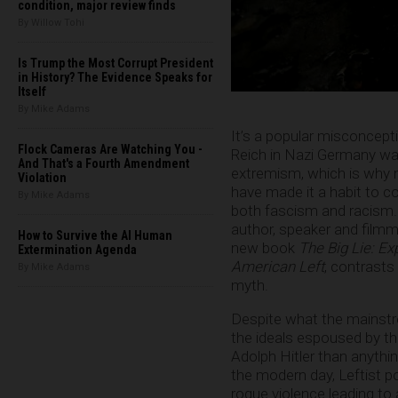
condition, major review finds
By Willow Tohi
Is Trump the Most Corrupt President
in History? The Evidence Speaks for
Itself
By Mike Adams
It’s a popular misconcepti
Flock Cameras Are Watching You -
Reich in Nazi Germany was
And That's a Fourth Amendment
extremism, which is why m
Violation
have made it a habit to c
By Mike Adams
both fascism and racism. B
author, speaker and filmm
How to Survive the AI Human
new book
The Big Lie: Ex
Extermination Agenda
American Left
, contrasts
By Mike Adams
myth.
Despite what the mainstre
the ideals espoused by t
Adolph Hitler than anythin
the modern day, Leftist pol
rogue violence leading to