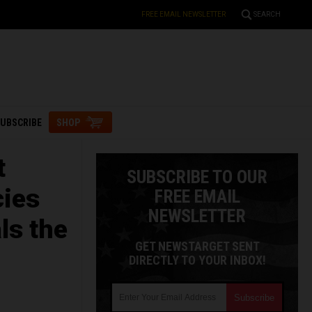
FREE EMAIL NEWSLETTER
SEARCH
UBSCRIBE
SHOP
t
SUBSCRIBE TO OUR
cies
FREE EMAIL
NEWSLETTER
ls the
GET NEWSTARGET SENT
DIRECTLY TO YOUR INBOX!