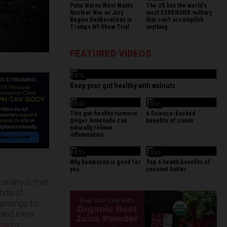
Putin Warns West Wants
The US has the world's
Nuclear War as Jury
most EXPENSIVE military
Begins Deliberations In
that can't accomplish
Trumps NY Show Trial
anything
FEATURED VIDEOS
3:31
Keep your gut healthy with walnuts
3:43
3:43
This gut-healthy turmeric
6 Science-backed
ginger lemonade can
benefits of cumin
naturally relieve
inflammation
4:19
3:43
Why kombucha is good for
Top 6 health benefits of
you
coconut butter
eality is that
enda of
ginnings to
, and even
oints
.