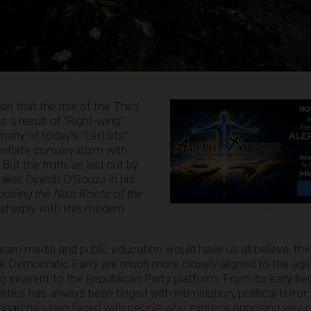
on that the rise of the Third
 a result of “Right-wing”
any of today’s “Leftists”
onflate conservatism with
ut the truth, as laid out by
aker Dinesh D’Souza in his
posing the Nazi Roots of the
 sharply with this modern
ADVERTISEMENT
am media and public education would have us all believe, the r
he Democratic Party are much more closely aligned to the ag
g inherent to the Republican Party platform. From its early be
itics has always been tinged with intimidation, political terror
 anarchy
when faced with people who express opposing viewp