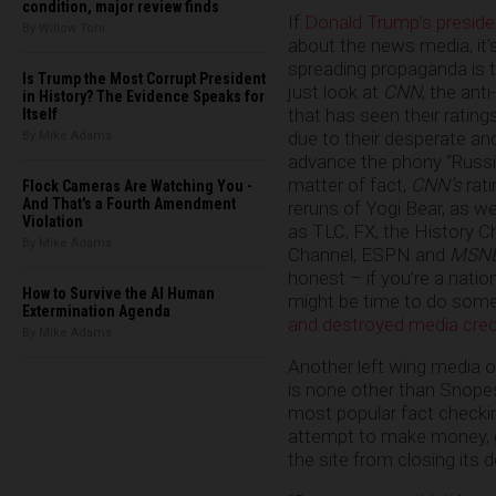
condition, major review finds
If
Donald Trump’s presid
By Willow Tohi
about the news media, it’s
spreading propaganda is te
Is Trump the Most Corrupt President
just look at
CNN
, the an
in History? The Evidence Speaks for
that has seen their ratin
Itself
due to their desperate an
By Mike Adams
advance the phony “Russia
matter of fact,
CNN’s
rati
Flock Cameras Are Watching You -
And That's a Fourth Amendment
reruns of Yogi Bear, as w
Violation
as TLC, FX, the History C
By Mike Adams
Channel, ESPN and
MSN
honest – if you’re a natio
How to Survive the AI Human
might be time to do some
Extermination Agenda
and destroyed media credi
By Mike Adams
Another left wing media o
is none other than Snopes
most popular fact checkin
attempt to make money, g
the site from closing its 