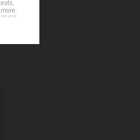
ests,
d more.
 can easily