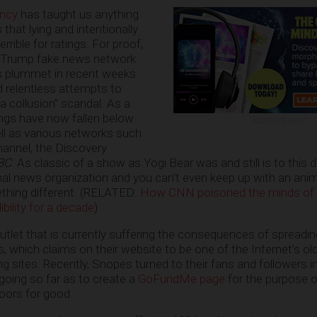
ency
has taught us anything
 that lying and intentionally
rrible for ratings. For proof,
ti-Trump fake news network
gs plummet in recent weeks
d relentless attempts to
 collusion” scandal. As a
ngs have now fallen below
ADVERTISEMENT
ell as various networks such
hannel, the Discovery
BC
. As classic of a show as Yogi Bear was and still is to this da
nal news organization and you can’t even keep up with an anim
thing different. (RELATED:
How CNN poisoned the minds of
bility for a decade
)
utlet that is currently suffering the consequences of spreadi
, which claims on their website to be one of the Internet’s ol
g sites. Recently, Snopes turned to their fans and followers i
oing so far as to create a
GoFundMe page
for the purpose o
doors for good.