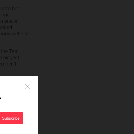
or to her
shing
n article
looked
 phony website
d the Tea
’s biggest
tember 11
e, trustworthy
o be circling
s, it’s likely
r