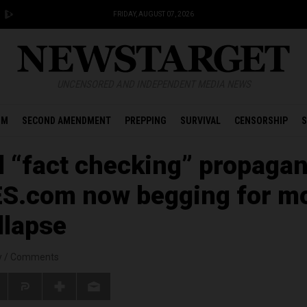
FRIDAY, AUGUST 07, 2026
UNCENSORED AND INDEPENDENT MEDIA NEWS
OM
SECOND AMENDMENT
PREPPING
SURVIVAL
CENSORSHIP
S
d “fact checking” propaga
ES.com now begging for m
llapse
y
/
Comments