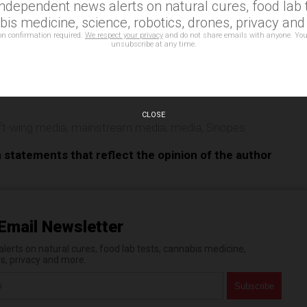
independent news alerts on natural cures, food lab t
is medicine, science, robotics, drones, privacy an
on confirmation required.
We respect your privacy
and do not share emails with anyone. You
unsubscribe at any time.
e
CLOSE
ft-wing media
,
mainstream media
,
media
,
Snopes
n statements that reflect the opinion of the author
Email Newsletter
erts on natural cures, food lab tests, cannabis medicine,
es, privacy and more.