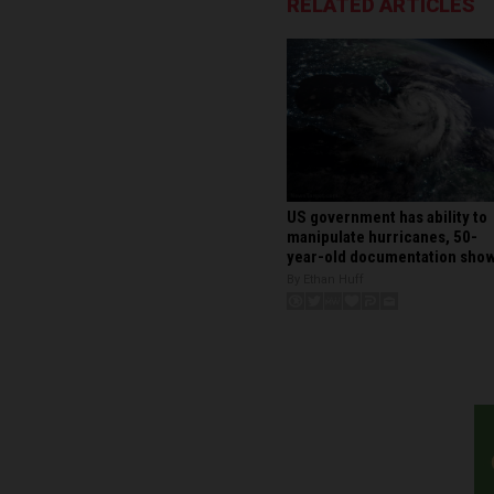
RELATED ARTICLES
US government has ability to
manipulate hurricanes, 50-
year-old documentation sho
By Ethan Huff