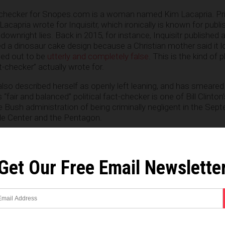
t-checker for Snopes.com is a woman named Kim Lacapria. Pri
acapria wrote for Inquisitr, which ironically is known for publi
ownright lies. Back in 2015, for instance, Inquisitr published a
ed a dinosaur cake design because a Christian mother said it 
ned out to be
utterly and completely false
. This is the kind of
t-checker” actually wrote for.
also described herself as openly left leaning, and has smeare
 “fair and balanced” political fact-checker is one of Bill Clinton
 Bush administration of being criminally negligent in the Sep
de Center and the Pentagon.
ebsite that fewer and fewer Americans are seeing as a reliabl
N and several other left wing media outlets, Snopes appears t
ct, if it weren’t for their dwindling numbers of fans and follower
Get Our Free Email Newslette
y be out of money and out of time.