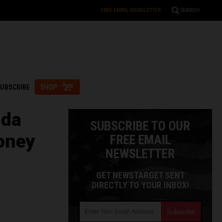
FREE EMAIL NEWSLETTER
SEARCH
UBSCRIBE
SHOP
nda
SUBSCRIBE TO OUR
oney
FREE EMAIL
NEWSLETTER
GET NEWSTARGET SENT
DIRECTLY TO YOUR INBOX!