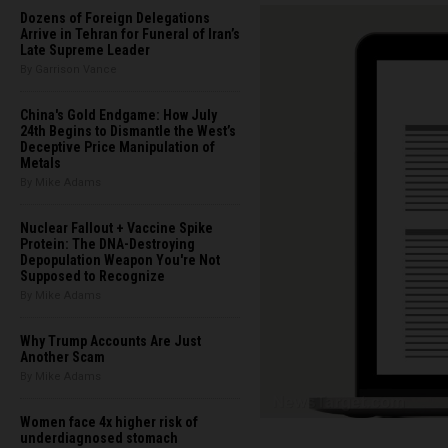
Dozens of Foreign Delegations
Arrive in Tehran for Funeral of Iran’s
Late Supreme Leader
By Garrison Vance
China's Gold Endgame: How July
24th Begins to Dismantle the West’s
Deceptive Price Manipulation of
Metals
By Mike Adams
Nuclear Fallout + Vaccine Spike
Protein: The DNA-Destroying
Depopulation Weapon You're Not
Supposed to Recognize
By Mike Adams
Why Trump Accounts Are Just
Another Scam
By Mike Adams
Women face 4x higher risk of
underdiagnosed stomach