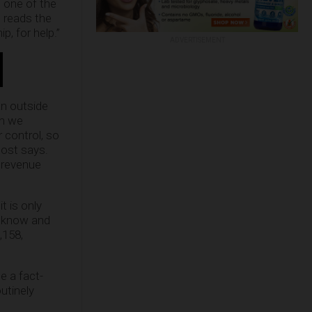
 one of the
” reads the
p, for help.”
ADVERTISEMENT
an outside
gh we
r control, so
post says.
 revenue
 is only
l know and
,158,
e a fact-
outinely