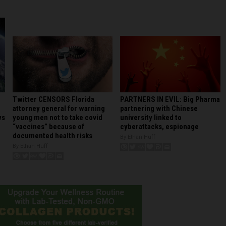
PARTNERS IN EVIL: Big Pharma
Twitter CENSORS Florida
partnering with Chinese
attorney general for warning
university linked to
young men not to take covid
ws
cyberattacks, espionage
“vaccines” because of
documented health risks
By Ethan Huff
By Ethan Huff