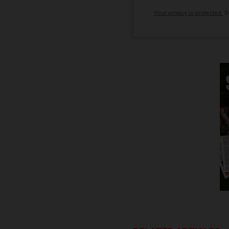
Your privacy is protected.
Su