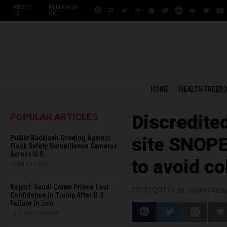
ABOUT
FOLLOW US
US
ON:
HOME
HEALTH FREED
POPULAR ARTICLES
Discredite
Public Backlash Growing Against
site SNOP
Flock Safety Surveillance Cameras
Across U.S.
to avoid co
By Edison Reed
Report: Saudi Crown Prince Lost
07/31/2017 /
By Jayson Vele
Confidence in Trump After U.S.
Failure in Iran
By Chase Codewell