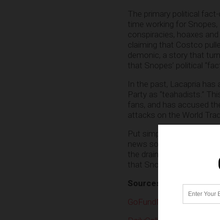
The primary political fac
time working for Snopes, L
conspiracies, hoaxes and d
claiming that Costco pull
demonic, a story that tur
that Snopes’ political “fac
In the past, Lacapria has 
Party as “teahadists.” This
fans, and has accused the
attacks on the World Tra
Put simply, Snopes is a w
news source. Just like CN
the drain. As a matter of fa
that Snopes would alread
Sources include:
GoFundMe.com