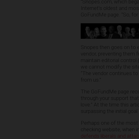
“Snopes.com, which began
Internet’s oldest and most
GoFundMe page. “So, for the
Snopes then goes on to ex
vendor, preventing them f
maintain editorial control 
we cannot modify the site,
“The vendor continues to 
from us.”
The GoFundMe page recomm
through your support th
love.” At the time this a
surpassing the initial goal
Perhaps one of the most l
checking website, when in 
defends liberals and atta