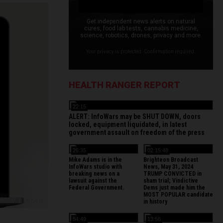
Get independent news alerts on natural
cures, food lab tests, cannabis medicine,
science, robotics, drones, privacy and more.
Your privacy is protected. Confirmation required.
HEALTH RANGER REPORT
22:15
ALERT: InfoWars may be SHUT DOWN, doors
locked, equipment liquidated, in latest
government assault on freedom of the press
26:35
02:15:48
Mike Adams is in the
Brighteon Broadcast
InfoWars studio with
News, May 31, 2024
breaking news on a
TRUMP CONVICTED in
lawsuit against the
sham trial; Vindictive
Federal Government.
Dems just made him the
MOST POPULAR candidate
in history
54:49
13:56