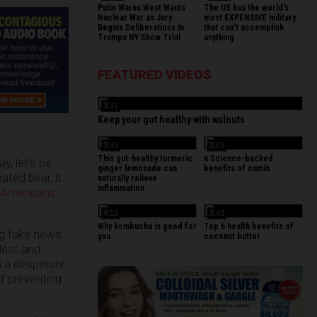
Putin Warns West Wants
The US has the world's
Nuclear War as Jury
most EXPENSIVE military
Begins Deliberations In
that can't accomplish
Trumps NY Show Trial
anything
FEATURED VIDEOS
3:31
Keep your gut healthy with walnuts
3:43
3:43
This gut-healthy turmeric
6 Science-backed
y, let’s be
ginger lemonade can
benefits of cumin
ated bear, it
naturally relieve
inflammation
 Americans
4:19
3:43
Why kombucha is good for
Top 6 health benefits of
ng fake news
you
coconut butter
dest and
n a desperate
f preventing