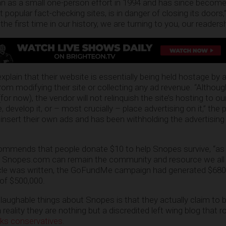
 as a small one-person effort in 1994 and has since become
 popular fact-checking sites, is in danger of closing its doors,
 first time in our history, we are turning to you, our readershi
plain that their website is essentially being held hostage by 
rom modifying their site or collecting any ad revenue. “Althou
(for now), the vendor will not relinquish the site’s hosting to ou
 develop it, or – most crucially – place advertising on it,” the 
insert their own ads and has been withholding the advertising
ends that people donate $10 to help Snopes survive, “as it
at Snopes.com can remain the community and resource we al
rticle was written, the GoFundMe campaign had generated $680
 of $500,000.
aughable things about Snopes is that they actually claim to b
reality they are nothing but a discredited left wing blog that r
cks conservatives
.