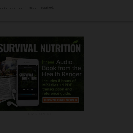
bscription confirmation required.
ADVERTISEMENT