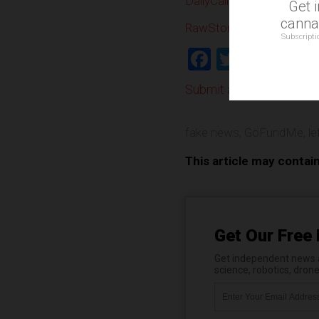
DailyCaller.com
Get 
cannab
RawStory.com
Subscripti
Facebook
Twitter
Shar
Submit a correction >>
fake news
,
GoFundMe
,
le
This article may contai
Get Our Free 
Get independent news al
science, robotics, dron