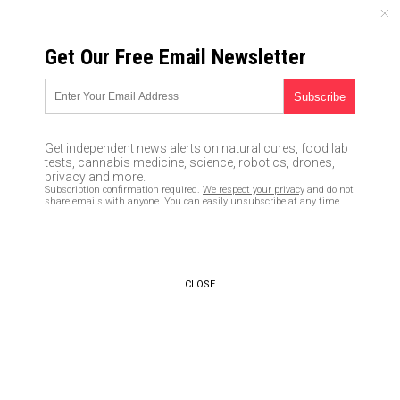
FRIDAY, AUGUST 07, 2026
Get Our Free Email Newsletter
UNCENSORED AND INDEPENDENT MEDIA NEWS
California attempting to
declare itself a lawless
Get independent news alerts on natural cures, food lab
“Sanctuary State” that will
tests, cannabis medicine, science, robotics, drones,
privacy and more.
welcome flood of illegals (and
Subscription confirmation required.
We respect your privacy
and do not
share emails with anyone. You can easily unsubscribe at any time.
pay their health care costs,
too)
07/19/2017 /
By Robert Jonathan
/
CLOSE
Comments