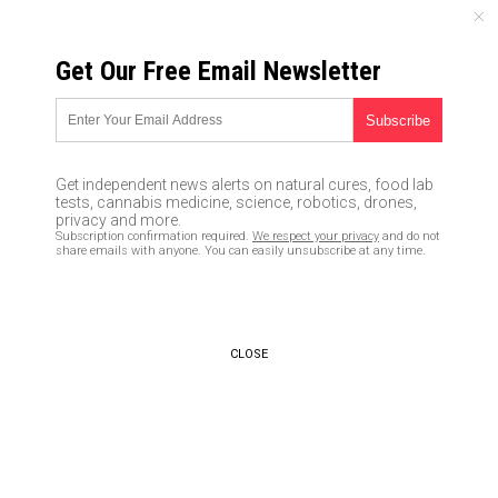
FRIDAY, AUGUST 07, 2026
Get Our Free Email Newsletter
UNCENSORED AND INDEPENDENT MEDIA NEWS
Guns Stop Crime: California
homeowner shoots and kills
Get independent news alerts on natural cures, food lab
two robbers
tests, cannabis medicine, science, robotics, drones,
privacy and more.
Subscription confirmation required.
We respect your privacy
and do not
07/06/2017 /
By Lance D Johanson
/
Comments
share emails with anyone. You can easily unsubscribe at any time.
CLOSE