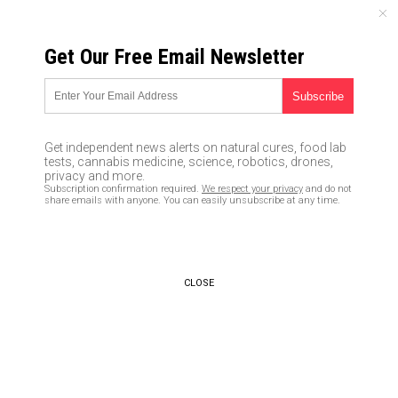
FRIDAY, AUGUST 07, 2026
Get Our Free Email Newsletter
UNCENSORED AND INDEPENDENT MEDIA NEWS
People now broadcasting their
ENTIRE private lives online in
Get independent news alerts on natural cures, food lab
“LifeStreaming” push that pays
tests, cannabis medicine, science, robotics, drones,
privacy and more.
them $200 per month
Subscription confirmation required.
We respect your privacy
and do not
share emails with anyone. You can easily unsubscribe at any time.
06/23/2017 /
By Cassie B.
/
Comments
CLOSE