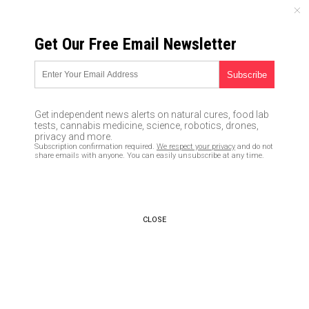
SUNDAY, AUGUST 09, 2026
Get Our Free Email Newsletter
UNCENSORED AND INDEPENDENT MEDIA NEWS
Recent attack against
Republican congressmen make
Get independent news alerts on natural cures, food lab
it clear the violent Left is the
tests, cannabis medicine, science, robotics, drones,
privacy and more.
new domestic terrorism threat:
Subscription confirmation required.
We respect your privacy
and do not
share emails with anyone. You can easily unsubscribe at any time.
Be aware and be prepared
06/21/2017 /
By JD Heyes
/
Comments
CLOSE