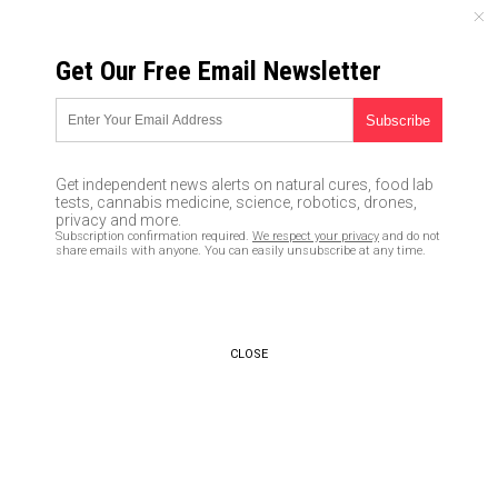
SATURDAY, AUGUST 08, 2026
Get Our Free Email Newsletter
UNCENSORED AND INDEPENDENT MEDIA NEWS
COVER UP: Did Susan Rice’s
records get moved to the
Get independent news alerts on natural cures, food lab
Obama prez library to avoid
tests, cannabis medicine, science, robotics, drones,
privacy and more.
having them released to
Subscription confirmation required.
We respect your privacy
and do not
share emails with anyone. You can easily unsubscribe at any time.
public?
06/21/2017 /
By JD Heyes
/
Comments
CLOSE