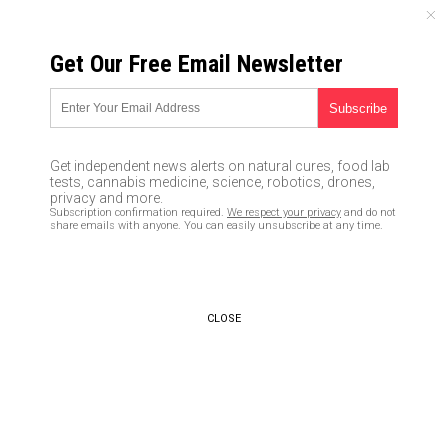
SATURDAY, AUGUST 08, 2026
Get Our Free Email Newsletter
UNCENSORED AND INDEPENDENT MEDIA NEWS
Three powerful,
transformative questions you
Get independent news alerts on natural cures, food lab
are NOT ALLOWED to ask in our
tests, cannabis medicine, science, robotics, drones,
privacy and more.
fascist, totalitarian society
Subscription confirmation required.
We respect your privacy
and do not
share emails with anyone. You can easily unsubscribe at any time.
06/11/2017 /
By Ethan Huff
/
Comments
CLOSE