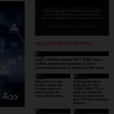
Get independent news alerts on natural
cures, food lab tests, cannabis medicine,
science, robotics, drones, privacy and more.
Your privacy is protected. Confirmation required.
HEALTH RANGER REPORT
22:15
ALERT: InfoWars may be SHUT DOWN, doors
locked, equipment liquidated, in latest
government assault on freedom of the press
26:35
02:15:48
Mike Adams is in the
Brighteon Broadcast
InfoWars studio with
News, May 31, 2024
breaking news on a
TRUMP CONVICTED in
lawsuit against the
sham trial; Vindictive
Federal Government.
Dems just made him the
MOST POPULAR candidate
in history
54:49
13:56