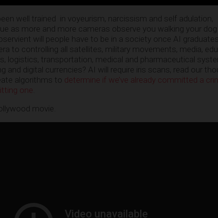
en well trained in voyeurism, narcissism and self adulation,
sue as more and more cameras observe you walking your dog
bservient will people have to be in a society once AI graduate
a to controlling all satellites, military movements, media, ed
 logistics, transportation, medical and pharmaceutical syst
ng and digital currencies? AI will require iris scans, read our th
eate algorithms to
determine if we’ve already committed a crim
itting one
.
llywood movie.