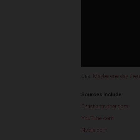
Gee.
Maybe one day there w
Sources include:
Christiantruther.com
YouTube.com
Nvidia.com