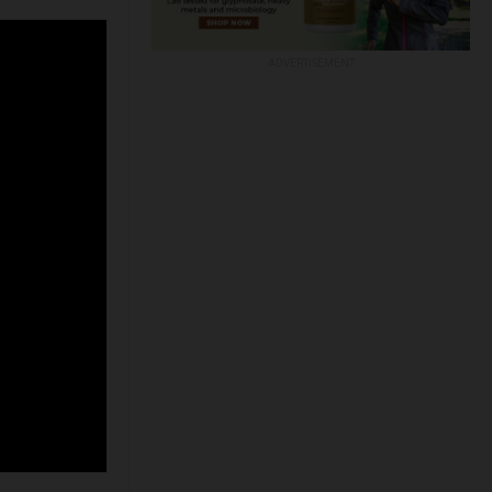
ADVERTISEMENT