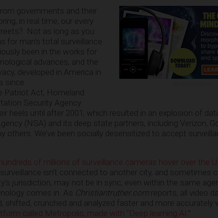
rom governments and their
ing, in real time, our every
treets? Not as long as you
ns for man’s total surveillance
ously been in the works for
nological advances, and the
acy, developed in America in
s since
ADVERTISEMENT
he Patriot Act, Homeland
rtation Security Agency
their heels until after 2001, which resulted in an explosion of dat
Agency (NSA) and its deep state partners, including Verizon, G
others. We’ve been socially desensitized to accept surveill
 hundreds of millions of surveillance cameras hover over the U
s surveillance isn’t connected to another city, and sometimes 
ty’s jurisdiction, may not be in sync, even within the same age
hnology comes in. As
Christiantruther.com
reports, all video 
ed, shifted, crunched and analyzed faster and more accurately
atform called Metropolis, made with “Deep learning AI
.”