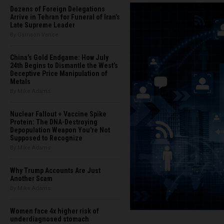
Dozens of Foreign Delegations
Arrive in Tehran for Funeral of Iran’s
Late Supreme Leader
By Garrison Vance
China's Gold Endgame: How July
24th Begins to Dismantle the West’s
Deceptive Price Manipulation of
Metals
By Mike Adams
Nuclear Fallout + Vaccine Spike
Protein: The DNA-Destroying
Depopulation Weapon You're Not
Supposed to Recognize
By Mike Adams
Why Trump Accounts Are Just
Another Scam
By Mike Adams
Women face 4x higher risk of
underdiagnosed stomach