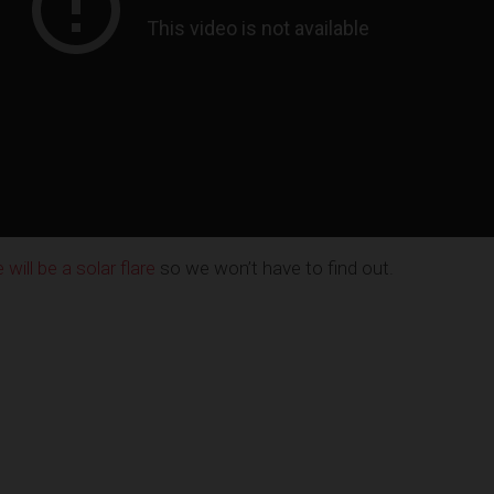
ill be a solar flare
so we won’t have to find out.