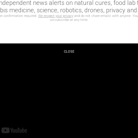
independent news alerts on natural cures, food lab t
production created by and in homage to AI.
is medicine, science, robotics, drones, privacy an
on confirmation required.
We respect your privacy
and do not share emails with anyone. You
unsubscribe at any time.
CLOSE