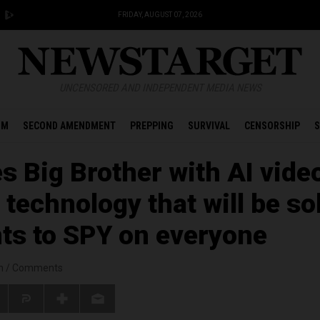
FRIDAY, AUGUST 07, 2026
UNCENSORED AND INDEPENDENT MEDIA NEWS
OM
SECOND AMENDMENT
PREPPING
SURVIVAL
CENSORSHIP
S
s Big Brother with AI vide
technology that will be so
s to SPY on everyone
n
/
Comments