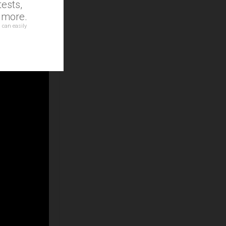
ests,
d more.
 can easily