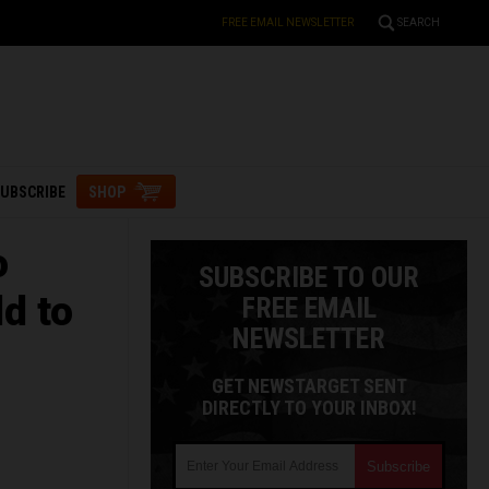
FREE EMAIL NEWSLETTER
SEARCH
UBSCRIBE
SHOP
o
SUBSCRIBE TO OUR
ld to
FREE EMAIL
NEWSLETTER
GET NEWSTARGET SENT
DIRECTLY TO YOUR INBOX!