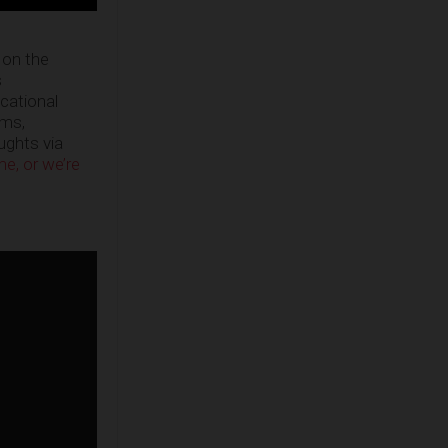
 on the
s
ucational
ems,
oughts via
e, or we’re