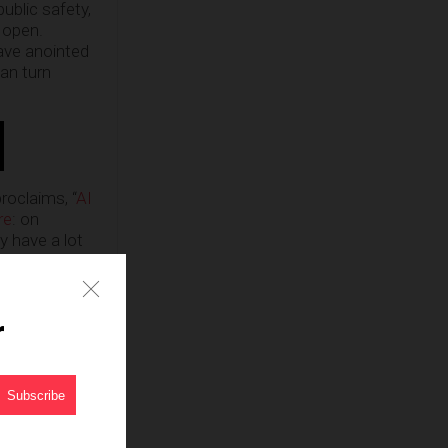
ublic safety,
 open.
ave anointed
can turn
roclaims, “
AI
re
: on
y have a lot
nity
 pedestrian
ho is
r
phics, the PC
hat has truly
 robots and
as Vegas,