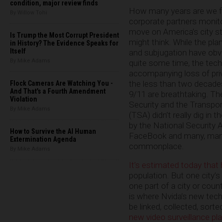
condition, major review finds
How many years are we f
By Willow Tohi
corporate partners monitor
move on America’s city s
Is Trump the Most Corrupt President
might think. While the pla
in History? The Evidence Speaks for
Itself
and subjugation have obvi
By Mike Adams
quite some time, the tech
accompanying loss of priv
the less than two decade
Flock Cameras Are Watching You -
And That's a Fourth Amendment
9/11 are breathtaking. T
Violation
Security and the Transpo
By Mike Adams
(TSA) didn’t really dig in 
by the National Security 
How to Survive the AI Human
FaceBook and many, many 
Extermination Agenda
commonplace.
By Mike Adams
It’s estimated today that
population. But one city’
one part of a city or coun
is where Nvida’s new tec
be linked, collected, sort
new video surveillance pl