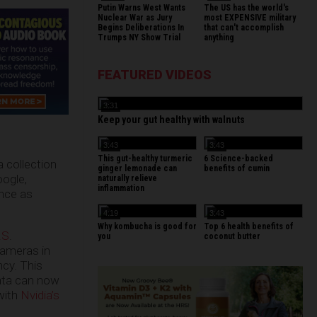
Putin Warns West Wants
The US has the world's
Nuclear War as Jury
most EXPENSIVE military
Begins Deliberations In
that can't accomplish
Trumps NY Show Trial
anything
FEATURED VIDEOS
3:31
Keep your gut healthy with walnuts
3:43
3:43
This gut-healthy turmeric
6 Science-backed
a collection
ginger lemonade can
benefits of cumin
oogle,
naturally relieve
inflammation
ance as
4:19
3:43
Why kombucha is good for
Top 6 health benefits of
.S
.
you
coconut butter
cameras in
ncy. This
data can now
 with
Nvidia’s