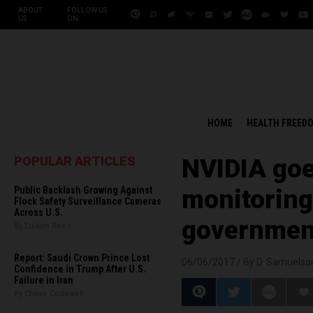
ABOUT
FOLLOW US
US
ON:
HOME
HEALTH FREED
POPULAR ARTICLES
NVIDIA goe
Public Backlash Growing Against
monitoring 
Flock Safety Surveillance Cameras
Across U.S.
government
By Edison Reed
Report: Saudi Crown Prince Lost
06/06/2017 /
By D. Samuelso
Confidence in Trump After U.S.
Failure in Iran
By Chase Codewell