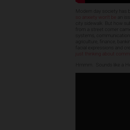
Modern day society has be
so anxiety won’t be
an is
city sidewalk. But how su
from a street corner camer
systems, communications,
agriculture, finance, banki
facial expressions and cr
just thinking about comm
Hmmm. Sounds like a Ho