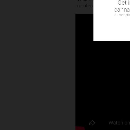
Get 
minutes included a video 
cannab
Subscripti