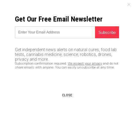
THURSDAY, AUGUST 06, 2026
Get Our Free Email Newsletter
UNCENSORED AND INDEPENDENT MEDIA NEWS
Left-wing media pushing
narrative that Trump has
Get independent news alerts on natural cures, food lab
cognitive speech problems, but
tests, cannabis medicine, science, robotics, drones,
privacy and more.
they DENIED Hillary’s seizures
Subscription confirmation required.
We respect your privacy
and do not
share emails with anyone. You can easily unsubscribe at any time.
and Nancy Pelosi’s brain flubs
06/05/2017 /
By Robert Jonathan
/
Comments
CLOSE