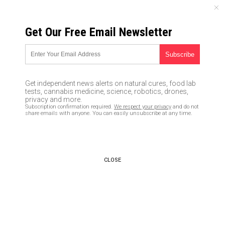
SUNDAY, AUGUST 09, 2026
Get Our Free Email Newsletter
UNCENSORED AND INDEPENDENT MEDIA NEWS
Australia goes full big brother
by dumping paper passports in
Get independent news alerts on natural cures, food lab
favor of facial recognition
tests, cannabis medicine, science, robotics, drones,
privacy and more.
Subscription confirmation required.
We respect your privacy
and do not
05/12/2017 /
By D. Samuelson
/
Comments
share emails with anyone. You can easily unsubscribe at any time.
CLOSE