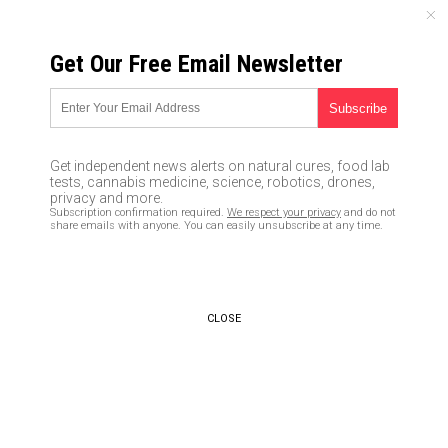
THURSDAY, AUGUST 06, 2026
Get Our Free Email Newsletter
UNCENSORED AND INDEPENDENT MEDIA NEWS
HPV vaccine turns young
woman into a shriveled,
Get independent news alerts on natural cures, food lab
tortured vaccine victim with
tests, cannabis medicine, science, robotics, drones,
privacy and more.
severe pain that never goes
Subscription confirmation required.
We respect your privacy
and do not
share emails with anyone. You can easily unsubscribe at any time.
away
05/08/2017 /
By Mike Adams
/
Comments
CLOSE