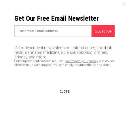
THURSDAY, AUGUST 06, 2026
Get Our Free Email Newsletter
UNCENSORED AND INDEPENDENT MEDIA NEWS
Americans are totally
stressed-out and suffering
Get independent news alerts on natural cures, food lab
from widespread depression,
tests, cannabis medicine, science, robotics, drones,
privacy and more.
warn researchers
Subscription confirmation required.
We respect your privacy
and do not
share emails with anyone. You can easily unsubscribe at any time.
04/20/2017 /
By Earl Garcia
/
Comments
CLOSE