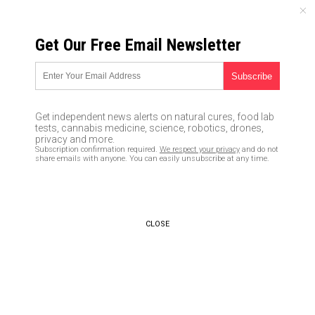
SUNDAY, AUGUST 09, 2026
Get Our Free Email Newsletter
UNCENSORED AND INDEPENDENT MEDIA NEWS
Zika virus vaccine will
genetically re-engineer your
Get independent news alerts on natural cures, food lab
DNA
tests, cannabis medicine, science, robotics, drones,
privacy and more.
Subscription confirmation required.
We respect your privacy
and do not
04/01/2017 /
By Tracey Watson
/
Comments
share emails with anyone. You can easily unsubscribe at any time.
CLOSE