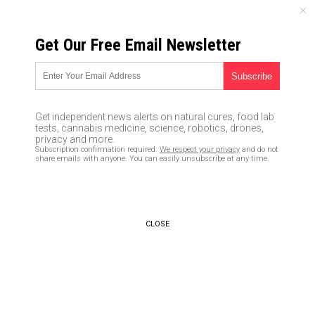
THURSDAY, AUGUST 06, 2026
Get Our Free Email Newsletter
UNCENSORED AND INDEPENDENT MEDIA NEWS
Google profits from Jihadi
training videos that teach
Get independent news alerts on natural cures, food lab
mass murder while Facebook
tests, cannabis medicine, science, robotics, drones,
privacy and more.
gives thumbs up to “kill white
Subscription confirmation required.
We respect your privacy
and do not
share emails with anyone. You can easily unsubscribe at any time.
women” posts
03/24/2017 /
By Mike Adams
/
Comments
CLOSE