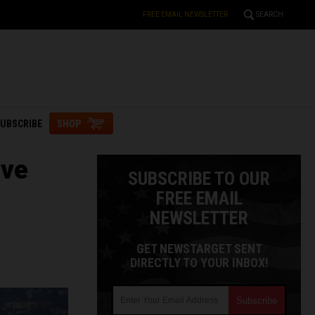
FREE EMAIL NEWSLETTER
SEARCH
UBSCRIBE
SHOP
ive
SUBSCRIBE TO OUR
FREE EMAIL
NEWSLETTER
GET NEWSTARGET SENT
DIRECTLY TO YOUR INBOX!