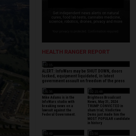
Get independent news alerts on natural
cures, food lab tests, cannabis medicine,
science, robotics, drones, privacy and more.
Your privacy is protected. Confirmation required.
HEALTH RANGER REPORT
22:15
ALERT: InfoWars may be SHUT DOWN, doors
locked, equipment liquidated, in latest
government assault on freedom of the press
26:35
02:15:48
Mike Adams is in the
Brighteon Broadcast
InfoWars studio with
News, May 31, 2024
breaking news on a
TRUMP CONVICTED in
lawsuit against the
sham trial; Vindictive
Federal Government.
Dems just made him the
MOST POPULAR candidate
in history
54:49
13:56