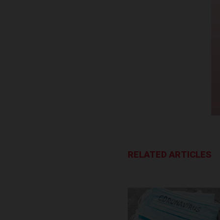
RELATED ARTICLES