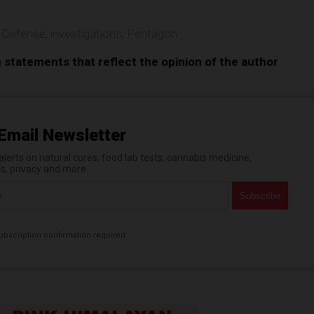
 Defense
,
investigations
,
Pentagon
n statements that reflect the opinion of the author
Email Newsletter
erts on natural cures, food lab tests, cannabis medicine,
es, privacy and more.
bscription confirmation required.