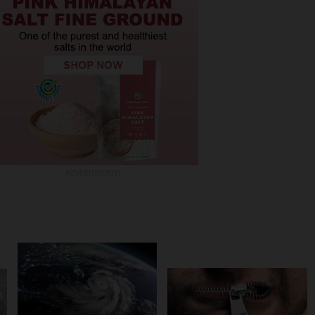
ADVERTISEMENT