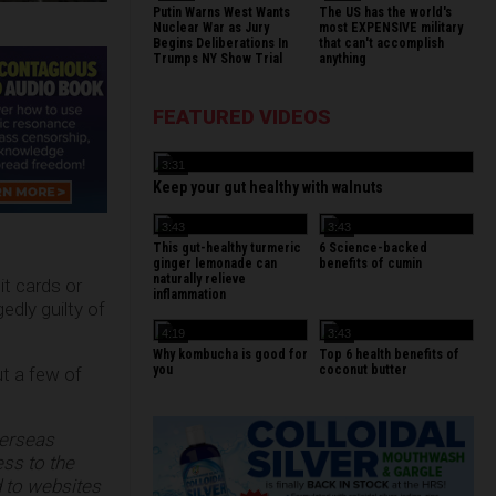
Putin Warns West Wants
The US has the world's
Nuclear War as Jury
most EXPENSIVE military
Begins Deliberations In
that can't accomplish
Trumps NY Show Trial
anything
FEATURED VIDEOS
3:31
Keep your gut healthy with walnuts
3:43
3:43
This gut-healthy turmeric
6 Science-backed
ginger lemonade can
benefits of cumin
naturally relieve
t cards or
inflammation
edly guilty of
4:19
3:43
Why kombucha is good for
Top 6 health benefits of
you
coconut butter
ut a few of
verseas
ess to the
 to websites