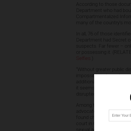
According to those docu
Department who had bough
Compartmentalized Inform
many of the country’s mos
In all, 76 of those identi
Department had Secret or 
suspects. Far fewer – onl
or possessing it. (RELAT
Selfies
.)
“Without greater public 
impossible to know how or
additional scrutiny. It’s
it seems likely that most 
disrupted in the context o
Among those who
were
c
advocate general, the mil
found child pornography t
court in California to ch
sexual act. In addition, 