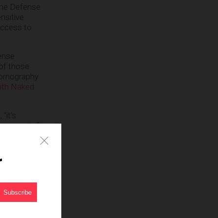
the Defense
nsitive
access to
fense
 of those
pornography
ith Naked
 “it’s
s came in for
orcement, but
litary careers
r
a judge
earch warrant
2009 in state
aged in a
ncy who also