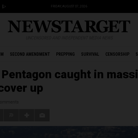
FRIDAY, AUGUST 07, 2026
UNCENSORED AND INDEPENDENT MEDIA NEWS
OM
SECOND AMENDMENT
PREPPING
SURVIVAL
CENSORSHIP
S
 Pentagon caught in mass
 cover up
omments