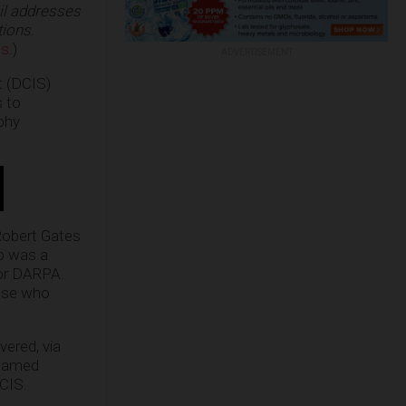
il addresses
tions
.
ms
.)
ADVERTISEMENT
t (DCIS)
s to
phy
Robert Gates
o was a
or DARPA.
hose who
vered, via
enamed
DCIS.