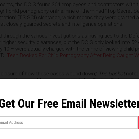
ments, the DCIS found 264 employees and contractors with 
t child pornography online; nine of them had “Top Secret Se
ation” (TS SCI) clearance, which means they were granted 
t closely-guarded secrets and intelligence operations.
fied through the various investigations as having ties to the De
higher security clearances, but the DCIS only looked into 52
y 10 – were actually charged with the crime of viewing child 
ED:
Teen Booked For Child Pornography After Being Caught W
disclosure of how these cases wound down,”
The Upshot
noted,
 whether any of the names listed in the Project Flicker paper
 conceivable that some of them were picked up by local law enf
of the people flagged by the investigation did not have their mi
f the DCIS inquiry.”
Get Our Free Email Newslette
harged was an Army Reserves captain, Gary Douglass Grant, 
itary equivalent of a prosecutor. Investigators armed with a s
hat he had downloaded to his computer. He pleaded guilty in 
arges of being in possession of obscene matter of a minor eng
others charged were contractors for the National Security Age