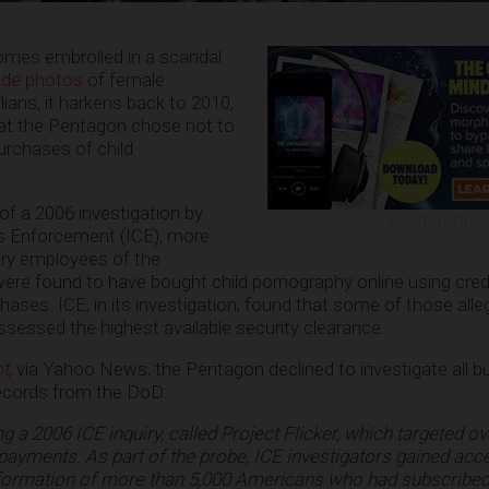
mes embroiled in a scandal
ude photos
of female
lians, it harkens back to 2010,
at the Pentagon chose not to
urchases of child
of a 2006 investigation by
ADVERTISEMENT
 Enforcement (ICE), more
tary employees of the
re found to have bought child pornography online using credi
ases. ICE, in its investigation, found that some of those alleg
essed the highest available security clearance.
t
, via Yahoo News, the Pentagon declined to investigate all b
records from the DoD:
g a 2006 ICE inquiry, called Project Flicker, which targeted o
payments. As part of the probe, ICE investigators gained acc
formation of more than 5,000 Americans who had subscribed