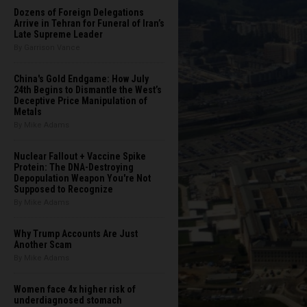
Dozens of Foreign Delegations
Arrive in Tehran for Funeral of Iran’s
Late Supreme Leader
By Garrison Vance
China's Gold Endgame: How July
24th Begins to Dismantle the West’s
Deceptive Price Manipulation of
Metals
By Mike Adams
Nuclear Fallout + Vaccine Spike
Protein: The DNA-Destroying
Depopulation Weapon You're Not
Supposed to Recognize
By Mike Adams
Why Trump Accounts Are Just
Another Scam
By Mike Adams
Women face 4x higher risk of
underdiagnosed stomach