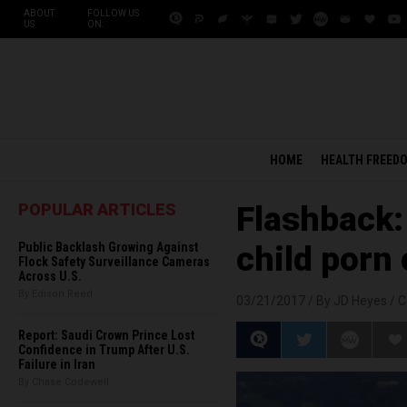
ABOUT
FOLLOW US
US
ON:
HOME
HEALTH FREED
POPULAR ARTICLES
Flashback:
Public Backlash Growing Against
child porn
Flock Safety Surveillance Cameras
Across U.S.
By Edison Reed
03/21/2017 /
By JD Heyes
/
C
Report: Saudi Crown Prince Lost
Confidence in Trump After U.S.
Failure in Iran
By Chase Codewell