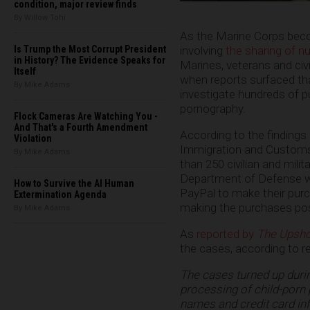
condition, major review finds
By Willow Tohi
As the Marine Corps beco
involving
the sharing of n
Is Trump the Most Corrupt President
in History? The Evidence Speaks for
Marines, veterans and civi
Itself
when reports surfaced th
By Mike Adams
investigate hundreds of p
pornography.
Flock Cameras Are Watching You -
And That's a Fourth Amendment
According to the findings 
Violation
Immigration and Customs
By Mike Adams
than 250 civilian and mili
Department of Defense we
How to Survive the AI Human
PayPal to make their purch
Extermination Agenda
making the purchases poss
By Mike Adams
As
reported by
The Upsho
the cases, according to 
The cases turned up durin
processing of child-porn 
names and credit card in