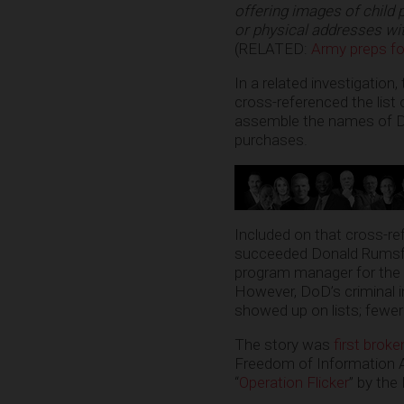
offering images of child 
or physical addresses wi
(RELATED:
Army preps for 
In a related investigation
cross-referenced the list
assemble the names of D
purchases.
Included on that cross-re
succeeded Donald Rumsfe
program manager for the
However, DoD’s criminal i
showed up on lists; fewer
The story was
first brok
Freedom of Information A
“
Operation Flicker
” by the