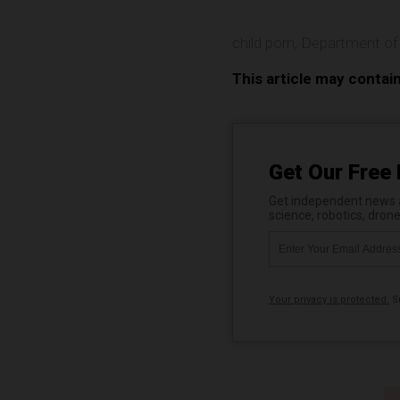
child porn
,
Department of
This article may contai
Get Our Free 
Get independent news al
science, robotics, dron
Your privacy is protected.
Su