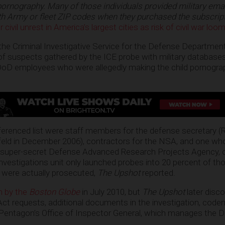
pornography. Many of those individuals provided military ema
th Army or fleet ZIP codes when they purchased the
subscrip
civil unrest in America’s largest cities as risk of civil war loo
, the Criminal Investigative Service for the Defense Departmen
 of suspects gathered by the ICE probe with military database
oD employees who were allegedly making the child pornogra
ferenced list were staff members for the defense secretary (
ld in December 2006), contractors for the NSA, and one wh
 super-secret Defense Advanced Research Projects Agency, 
nvestigations unit only launched probes into 20 percent of t
 were actually prosecuted,
The Upshot
reported.
en by the
Boston Globe
in July 2010, but
The Upshot
later disco
ct requests, additional documents in the investigation, cod
 Pentagon’s Office of Inspector General, which manages the 