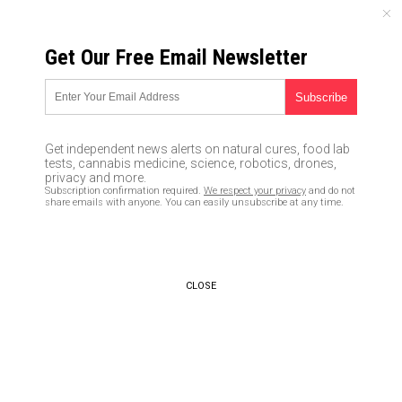
SUNDAY, AUGUST 09, 2026
Get Our Free Email Newsletter
UNCENSORED AND INDEPENDENT MEDIA NEWS
Caught on camera: U.S.
journalists visit the migrant
Get independent news alerts on natural cures, food lab
suburb in Sweden Trump
tests, cannabis medicine, science, robotics, drones,
privacy and more.
warned about, followed by men
Subscription confirmation required.
We respect your privacy
and do not
share emails with anyone. You can easily unsubscribe at any time.
in masks
03/02/2017 /
By News Editors
/
Comments
CLOSE