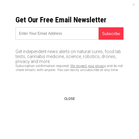
THURSDAY, AUGUST 06, 2026
Get Our Free Email Newsletter
UNCENSORED AND INDEPENDENT MEDIA NEWS
German parliament passes law
legalizing medical cannabis
Get independent news alerts on natural cures, food lab
tests, cannabis medicine, science, robotics, drones,
02/08/2017 /
By Jude Henry
/
Comments
privacy and more.
Subscription confirmation required.
We respect your privacy
and do not
share emails with anyone. You can easily unsubscribe at any time.
CLOSE