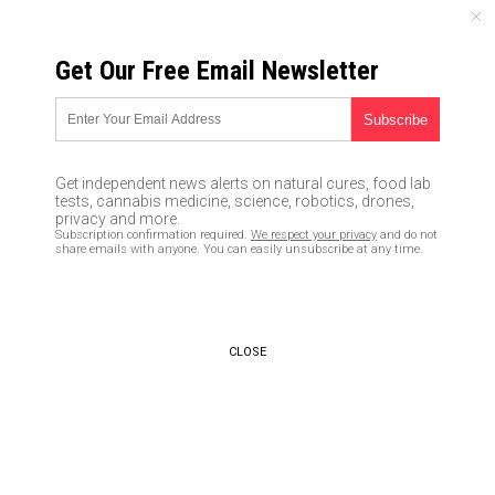
THURSDAY, AUGUST 06, 2026
Get Our Free Email Newsletter
UNCENSORED AND INDEPENDENT MEDIA NEWS
Delusional snowflake
celebrities just released the
Get independent news alerts on natural cures, food lab
most pathetic and “cringe-
tests, cannabis medicine, science, robotics, drones,
privacy and more.
worthy” victim song ever
Subscription confirmation required.
We respect your privacy
and do not
share emails with anyone. You can easily unsubscribe at any time.
recorded: “I Will Survive” sets
new, nauseating low (even for
Hollywood)
CLOSE
01/14/2017 /
By Mike Adams
/
Comments