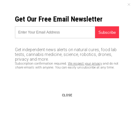
THURSDAY, AUGUST 06, 2026
Get Our Free Email Newsletter
UNCENSORED AND INDEPENDENT MEDIA NEWS
Important excerpts from
Robert F Kennedy Jr’s book:
Get independent news alerts on natural cures, food lab
Thimerosal – Let the Science
tests, cannabis medicine, science, robotics, drones,
privacy and more.
Speak: The Evidence
Subscription confirmation required.
We respect your privacy
and do not
share emails with anyone. You can easily unsubscribe at any time.
Supporting the Immediate
Removal of Mercury – a Known
Neurotoxin – from Vaccines
CLOSE
01/12/2017 /
By Mike Adams
/
Comments