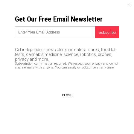
SUNDAY, AUGUST 09, 2026
Get Our Free Email Newsletter
UNCENSORED AND INDEPENDENT MEDIA NEWS
Coward assails Ivanka Trump
and her children on a flight,
Get independent news alerts on natural cures, food lab
proving once again that
tests, cannabis medicine, science, robotics, drones,
privacy and more.
Leftists are the true bullies
Subscription confirmation required.
We respect your privacy
and do not
share emails with anyone. You can easily unsubscribe at any time.
12/29/2016 /
By usafeaturesmedia
/
Comments
CLOSE