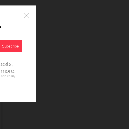
r
ests,
d more.
 can easily