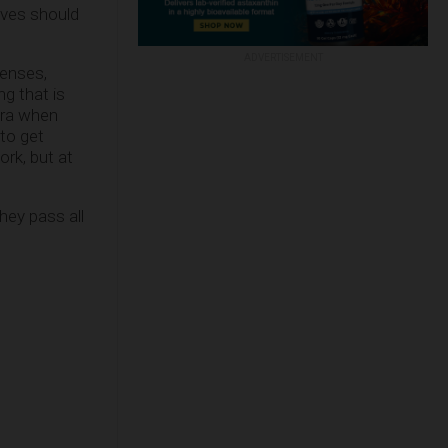
ives should
ADVERTISEMENT
icenses,
g that is
 era when
to get
ork, but at
hey pass all