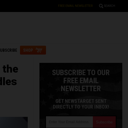
FREE EMAIL NEWSLETTER
SEARCH
UBSCRIBE
SHOP
 the
SUBSCRIBE TO OUR
dles
FREE EMAIL
NEWSLETTER
GET NEWSTARGET SENT
DIRECTLY TO YOUR INBOX!