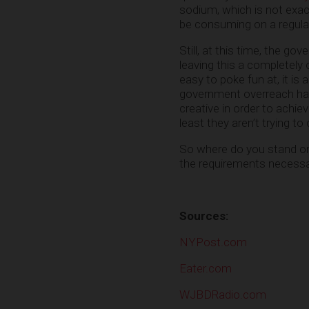
sodium, which is not exac
be consuming on a regular b
Still, at this time, the gov
leaving this a completely 
easy to poke fun at, it is
government overreach has 
creative in order to achie
least they aren’t trying t
So where do you stand on t
the requirements necess
Sources:
NYPost.com
Eater.com
WJBDRadio.com