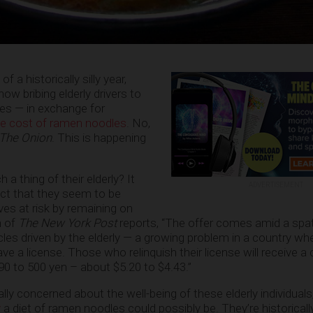
of a historically silly year,
ow bribing elderly drivers to
nses — in exchange for
he cost of ramen noodles
. No,
The Onion
. This is happening
 thing of their elderly? It
ADVERTISEMENT
act that they seem to be
ives at risk by remaining on
h of
The New York Post
reports, “The offer comes amid a spat
es driven by the elderly — a growing problem in a country whe
ve a license. Those who relinquish their license will receive a c
590 to 500 yen – about $5.20 to $4.43.”
ually concerned about the well-being of these elderly individual
y
a diet of ramen noodles could possibly be. They’re historically 