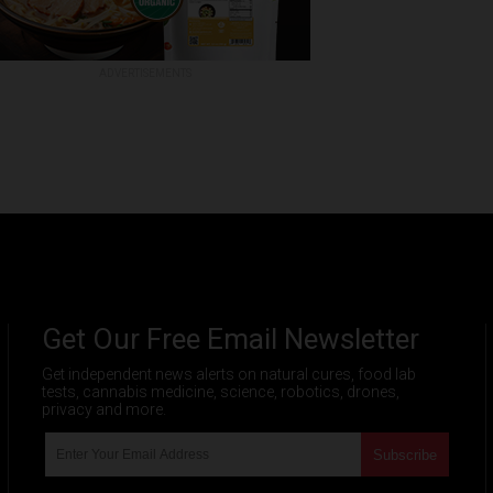
ADVERTISEMENTS
Get Our Free Email Newsletter
Get independent news alerts on natural cures, food lab
tests, cannabis medicine, science, robotics, drones,
privacy and more.