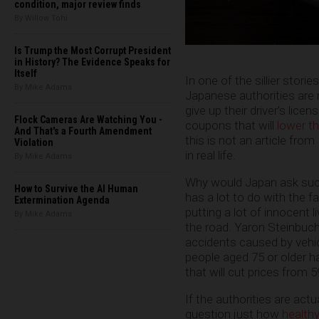
condition, major review finds
By Willow Tohi
Is Trump the Most Corrupt President
in History? The Evidence Speaks for
Itself
In one of the sillier stories 
By Mike Adams
Japanese authorities are n
give up their driver’s lice
Flock Cameras Are Watching You -
coupons that will
lower t
And That's a Fourth Amendment
this is not an article from
Violation
in real life.
By Mike Adams
Why would Japan ask such a
How to Survive the AI Human
has a lot to do with the f
Extermination Agenda
putting a lot of innocent l
By Mike Adams
the road. Yaron Steinbuc
accidents caused by vehicl
people aged 75 or older ha
that will cut prices from 
If the authorities are act
question just how
health