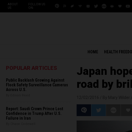
ABOUT
FOLLOW US
US
ON:
HOME
HEALTH FREED
POPULAR ARTICLES
Japan hopes
Public Backlash Growing Against
road by br
Flock Safety Surveillance Cameras
Across U.S.
By Edison Reed
12/02/2016 /
By Mary Wilder
Report: Saudi Crown Prince Lost
Confidence in Trump After U.S.
Failure in Iran
By Chase Codewell