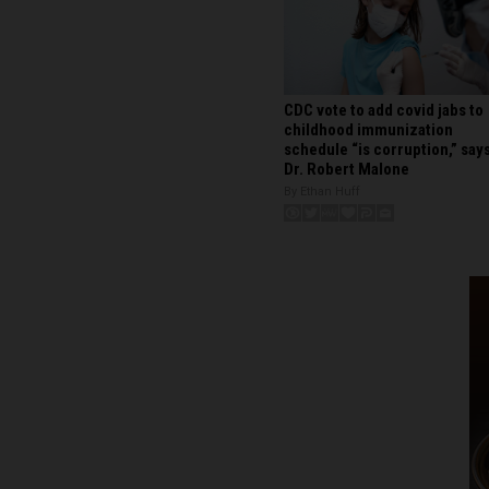
CDC vote to add covid jabs to
childhood immunization
schedule “is corruption,” say
Dr. Robert Malone
By Ethan Huff