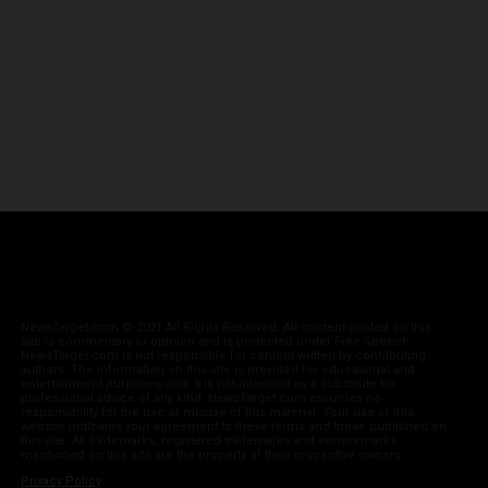
NewsTarget.com © 2021 All Rights Reserved. All content posted on this
site is commentary or opinion and is protected under Free Speech.
NewsTarget.com is not responsible for content written by contributing
authors. The information on this site is provided for educational and
entertainment purposes only. It is not intended as a substitute for
professional advice of any kind. NewsTarget.com assumes no
responsibility for the use or misuse of this material. Your use of this
website indicates your agreement to these terms and those published on
this site. All trademarks, registered trademarks and servicemarks
mentioned on this site are the property of their respective owners.
Privacy Policy