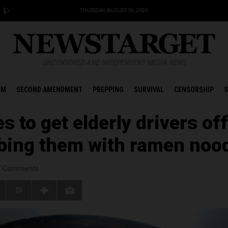
THURSDAY, AUGUST 06, 2026
UNCENSORED AND INDEPENDENT MEDIA NEWS
OM
SECOND AMENDMENT
PREPPING
SURVIVAL
CENSORSHIP
S
 to get elderly drivers off
ibing them with ramen noo
/
Comments