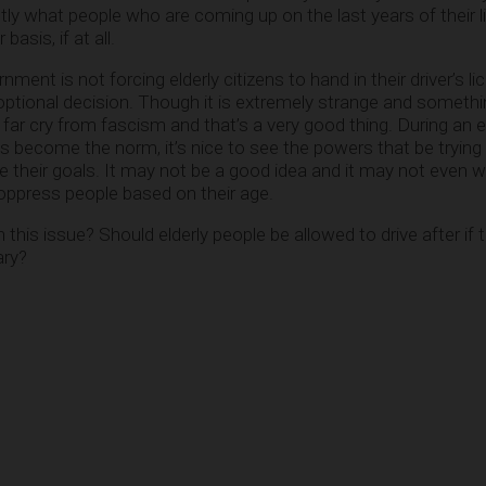
tly what people who are coming up on the last years of their l
asis, if at all.
ernment is not forcing elderly citizens to hand in their driver’s l
optional decision. Though it is extremely strange and somethin
 a far cry from fascism and that’s a very good thing. During an
become the norm, it’s nice to see the powers that be trying 
ve their goals. It may not be a good idea and it may not even w
o oppress people based on their age.
his issue? Should elderly people be allowed to drive after if t
ary?