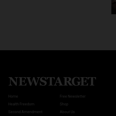
Home
Free Newsletter
Health Freedom
Shop
Second Amendment
About Us