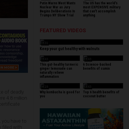
Putin Warns West Wants
The US has the world's
Nuclear War as Jury
most EXPENSIVE military
Begins Deliberations In
that can't accomplish
Trumps NY Show Trial
anything
FEATURED VIDEOS
3:31
Keep your gut healthy with walnuts
3:43
3:43
This gut-healthy turmeric
6 Science-backed
ginger lemonade can
benefits of cumin
naturally relieve
inflammation
4:19
3:43
e of deadly
Why kombucha is good for
Top 6 health benefits of
you
coconut butter
re 4.8 million
ertificate
s, you have to
filled with