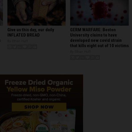
GERM WARFARE: Boston
Give us this day, our daily
University claims to have
INFLATED BREAD
developed new covid strain
s
By Ethan Huff
that kills eight out of 10 victims
By Ethan Huff