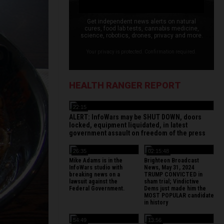
Get independent news alerts on natural
cures, food lab tests, cannabis medicine,
science, robotics, drones, privacy and more.
Your privacy is protected. Confirmation required.
HEALTH RANGER REPORT
22:15
ALERT: InfoWars may be SHUT DOWN, doors
locked, equipment liquidated, in latest
government assault on freedom of the press
26:35
02:15:48
Mike Adams is in the
Brighteon Broadcast
InfoWars studio with
News, May 31, 2024
breaking news on a
TRUMP CONVICTED in
lawsuit against the
sham trial; Vindictive
Federal Government.
Dems just made him the
MOST POPULAR candidate
in history
54:49
13:56