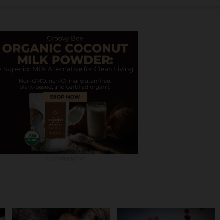
ADVERTISEMENT