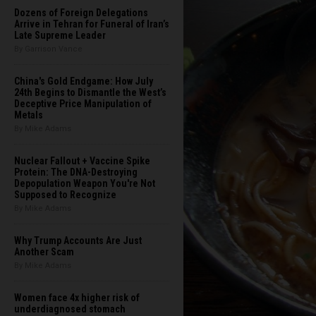
Dozens of Foreign Delegations
Arrive in Tehran for Funeral of Iran’s
Late Supreme Leader
By Garrison Vance
China's Gold Endgame: How July
24th Begins to Dismantle the West’s
Deceptive Price Manipulation of
Metals
By Mike Adams
Nuclear Fallout + Vaccine Spike
Protein: The DNA-Destroying
Depopulation Weapon You're Not
Supposed to Recognize
By Mike Adams
Why Trump Accounts Are Just
Another Scam
By Mike Adams
Women face 4x higher risk of
underdiagnosed stomach