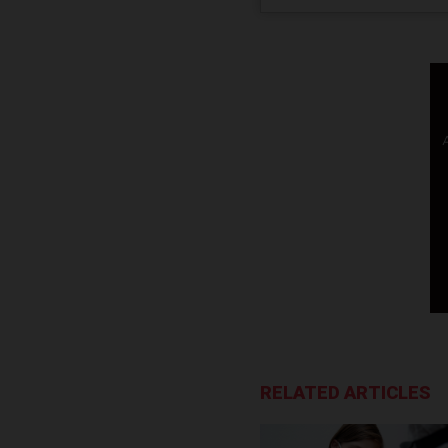
RELATED ARTICLES