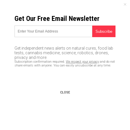
FRIDAY, AUGUST 07, 2026
Get Our Free Email Newsletter
UNCENSORED AND INDEPENDENT MEDIA NEWS
Flashback: Trump-trashing
journalists oozed over Obama’s
Get independent news alerts on natural cures, food lab
’08 transition
tests, cannabis medicine, science, robotics, drones,
privacy and more.
Subscription confirmation required.
We respect your privacy
and do not
11/25/2016 /
By newstarget
/
Comments
share emails with anyone. You can easily unsubscribe at any time.
CLOSE