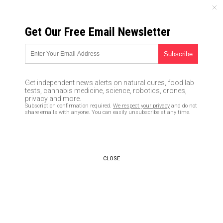
THURSDAY, AUGUST 06, 2026
Get Our Free Email Newsletter
UNCENSORED AND INDEPENDENT MEDIA NEWS
Oath Keepers to oversee
voting across the nation to
Get independent news alerts on natural cures, food lab
report voter fraud
tests, cannabis medicine, science, robotics, drones,
privacy and more.
Subscription confirmation required.
We respect your privacy
and do not
11/04/2016 /
By JD Heyes
/
Comments
share emails with anyone. You can easily unsubscribe at any time.
CLOSE